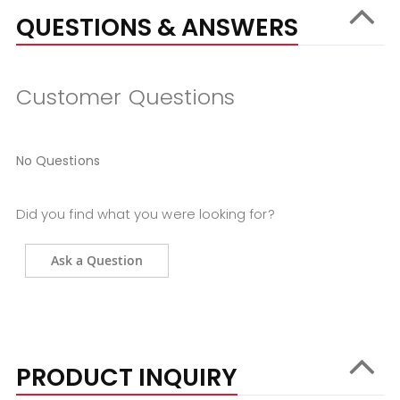
QUESTIONS & ANSWERS
Customer Questions
No Questions
Did you find what you were looking for?
Ask a Question
PRODUCT INQUIRY