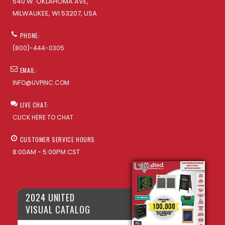
540 W. OKLAHOMA AVE,
MILWAUKEE, WI 53207, USA
PHONE:
(800)-444-0305
EMAIL:
INFO@UVPINC.COM
LIVE CHAT:
CLICK HERE TO CHAT
CUSTOMER SERVICE HOURS
8:00AM - 5:00PM CST
2024 UNITED
VISUAL CATALOG