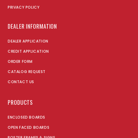
PRIVACY POLICY
DEALER INFORMATION
DEALER APPLICATION
CREDIT APPLICATION
ORDER FORM
CATALOG REQUEST
CONTACT US
PRODUCTS
ENCLOSED BOARDS
OPEN FACED BOARDS
POSTER FRAMES & SIGNS