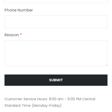
Phone Number
Reason
SUBMIT
Customer Service Hours: 8:00 am - 6:00 PM Central
Standard Time (Monday-Friday)