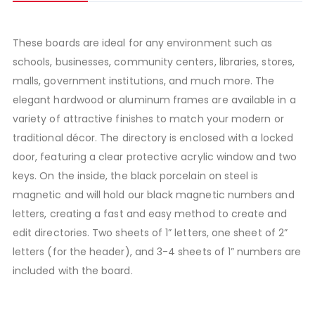
These boards are ideal for any environment such as
schools, businesses, community centers, libraries, stores,
malls, government institutions, and much more. The
elegant hardwood or aluminum frames are available in a
variety of attractive finishes to match your modern or
traditional décor. The directory is enclosed with a locked
door, featuring a clear protective acrylic window and two
keys. On the inside, the black porcelain on steel is
magnetic and will hold our black magnetic numbers and
letters, creating a fast and easy method to create and
edit directories. Two sheets of 1” letters, one sheet of 2”
letters (for the header), and 3-4 sheets of 1” numbers are
included with the board.