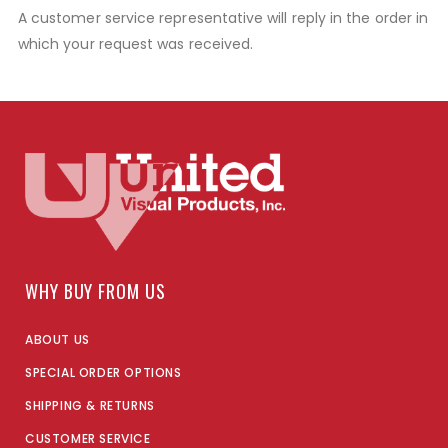
A customer service representative will reply in the order in
which your request was received.
WHY BUY FROM US
ABOUT US
SPECIAL ORDER OPTIONS
SHIPPING & RETURNS
CUSTOMER SERVICE