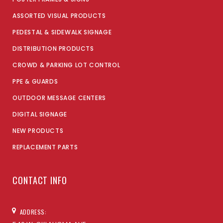
ASSORTED VISUAL PRODUCTS
PEDESTAL & SIDEWALK SIGNAGE
DISTRIBUTION PRODUCTS
CROWD & PARKING LOT CONTROL
PPE & GUARDS
OUTDOOR MESSAGE CENTERS
DIGITAL SIGNAGE
NEW PRODUCTS
REPLACEMENT PARTS
CONTACT INFO
ADDRESS: