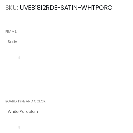
SKU
UVEB1812RDE-SATIN-WHTPORC
FRAME
Satin
BOARD TYPE AND COLOR
White Porcelain