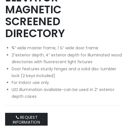
MAGNETIC
SCREENED
DIRECTORY
¾” wide master frame, 1 ½” wide door frame
2”exterior depth, 4” exterior depth for illuminated wood
directories with fluorescent light fixtures
Door features sturdy hinges and a solid disc tumbler
lock (2 keys included)
For indoor use only
LED illumination available-can be used in 2” exterior
depth cases
REQUEST
INFORMATION