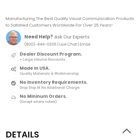
Manufacturing The Best Quality Visual Communication Products
to Satisfied Customers Worldwide For Over 25 Years!
Need Help?
Ask Our Experts
|
|
(800)-444-0305
Live Chat
Email
Dealer Discount Program.
+ Large Volume Discounts
Made In USA.
Quality Materials & Workmanship
No Inventory Requirements.
Drop Ship At No Additional Charge
No Mininum Orders.
(Except where noted)
DETAILS