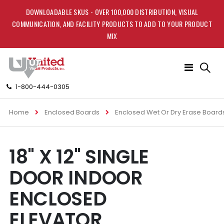
DOWNLOADABLE SKUS - OVER 100,000 DISTRIBUTION, VISUAL
COMMUNICATION, AND FACILITY PRODUCTS TO ADD TO YOUR PRODUCT
MIX
Toggle
Nav
1-800-444-0305
Home
Enclosed Boards
Enclosed Wet Or Dry Erase Board
Skip
Skip
18" X 12" SINGLE
to
to
the
the
DOOR INDOOR
end
beginning
of
of
ENCLOSED
the
the
images
images
ELEVATOR
gallery
gallery