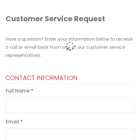
Customer Service Request
Have a question? Enter your information below to receive
a call or email back from one of our customer service
representatives.
CONTACT INFORMATION
Full Name
Email