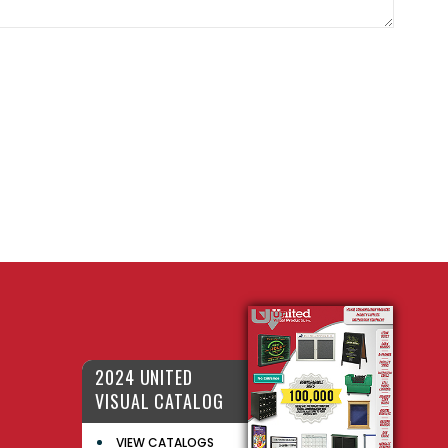
2024 UNITED
VISUAL CATALOG
VIEW CATALOGS