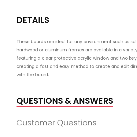
DETAILS
These boards are ideal for any environment such as sch
hardwood or aluminum frames are available in a variety 
featuring a clear protective acrylic window and two keys
creating a fast and easy method to create and edit direc
with the board.
QUESTIONS & ANSWERS
Customer Questions