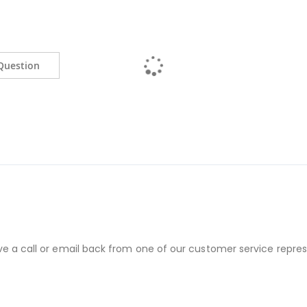
Question
ve a call or email back from one of our customer service repres