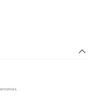
entatives.