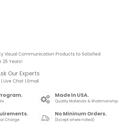
ty Visual Communication Products to Satisfied
 25 Years!
sk Our Experts
|
Live Chat
|
Email
Program.
Made In USA.
nts
Quality Materials & Workmanship
uirements.
No Mininum Orders.
nal Charge
(Except where noted)