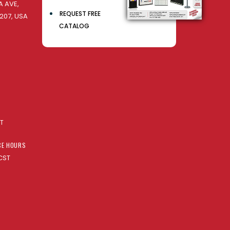
 AVE,
REQUEST FREE
207, USA
CATALOG
AT
CE HOURS
CST