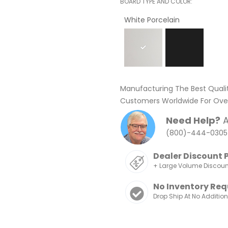
BOARD TYPE AND COLOR
White Porcelain
Manufacturing The Best Quali
Customers Worldwide For Over
Need Help?
A
(800)-444-0305
Dealer Discount 
+ Large Volume Discou
No Inventory Req
Drop Ship At No Additio