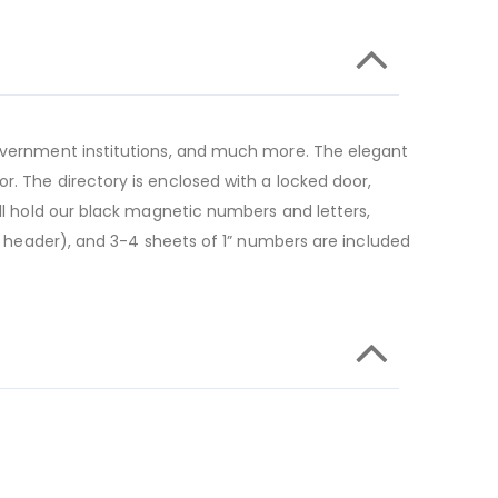
 government institutions, and much more. The elegant
r. The directory is enclosed with a locked door,
ill hold our black magnetic numbers and letters,
he header), and 3-4 sheets of 1” numbers are included