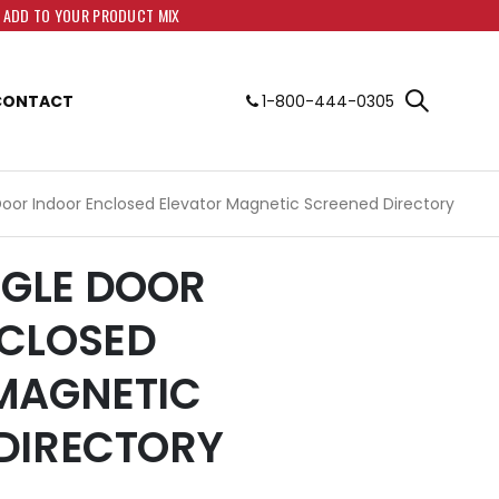
O ADD TO YOUR PRODUCT MIX
CONTACT
1-800-444-0305
e Door Indoor Enclosed Elevator Magnetic Screened Directory
INGLE DOOR
CLOSED
MAGNETIC
DIRECTORY