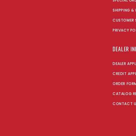
SPECIAL OR
SHIPPING &
CUSTOMER 
PRIVACY PO
DEALER I
DEALER APP
CREDIT APP
ORDER FOR
CATALOG R
CONTACT 