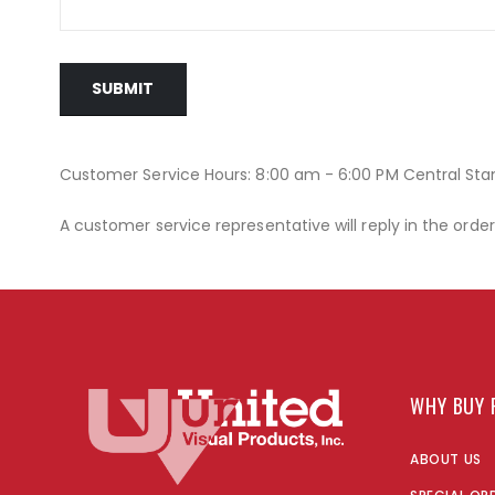
SUBMIT
Customer Service Hours: 8:00 am - 6:00 PM Central St
A customer service representative will reply in the orde
WHY BUY 
ABOUT US