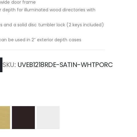
” wide door frame
or depth for illuminated wood directories with
s and a solid disc tumbler lock (2 keys included)
-can be used in 2” exterior depth cases
SKU
UVEB1218RDE-SATIN-WHTPORC