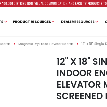
 100,000 DISTRIBUTION, VISUAL COMMUNICATION, AND FACILITY PRODUCTS T
TS
PRODUCT RESOURCES
DEALER RESOURCES
12" x 18" Singl
 Boards
Magnetic Dry Erase Elevator Boards
12" X 18" S
INDOOR EN
ELEVATOR 
SCREENED 