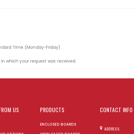
andard Time (Monday-Friday)
r in which your request was received.
FROM US
PRODUCTS
CONTACT INFO
ENCLOSED BOARDS
ADDRESS: