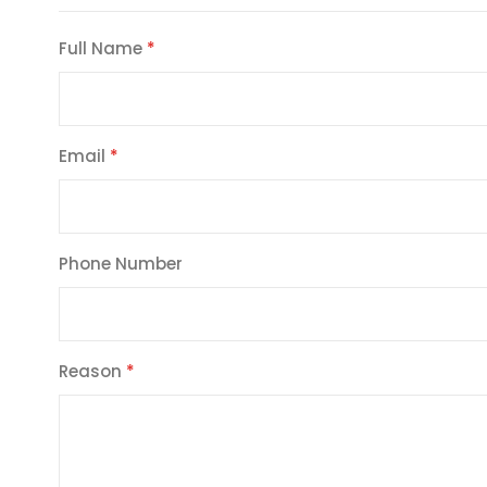
Full Name
Email
Phone Number
Reason