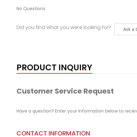
No Questions
Did you find what you were looking for?
Ask a 
PRODUCT INQUIRY
Customer Service Request
Have a question? Enter your information below to recei
CONTACT INFORMATION