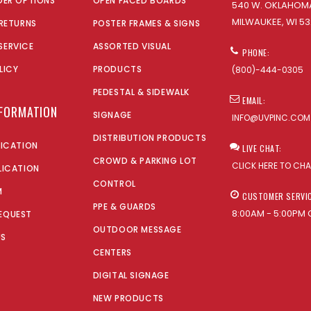
DER OPTIONS
OPEN FACED BOARDS
540 W. OKLAHOMA
MILWAUKEE, WI 53
 RETURNS
POSTER FRAMES & SIGNS
SERVICE
ASSORTED VISUAL
PHONE:
LICY
PRODUCTS
(800)-444-0305
PEDESTAL & SIDEWALK
EMAIL:
NFORMATION
SIGNAGE
INFO@UVPINC.COM
DISTRIBUTION PRODUCTS
LICATION
LIVE CHAT:
CROWD & PARKING LOT
CLICK HERE TO CH
LICATION
CONTROL
M
CUSTOMER SERVI
PPE & GUARDS
8:00AM - 5:00PM 
EQUEST
OUTDOOR MESSAGE
US
CENTERS
DIGITAL SIGNAGE
NEW PRODUCTS