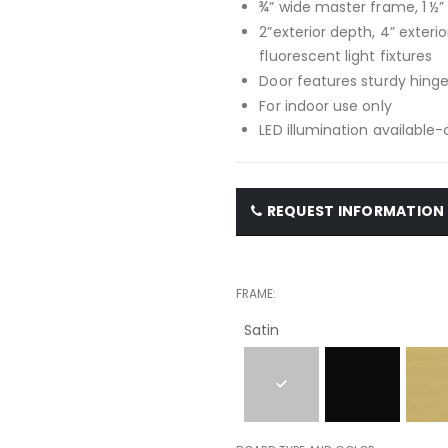
¾” wide master frame, 1 ½
2”exterior depth, 4” exteri
fluorescent light fixtures
Door features sturdy hinge
For indoor use only
LED illumination available
REQUEST INFORMATION
FRAME
Satin