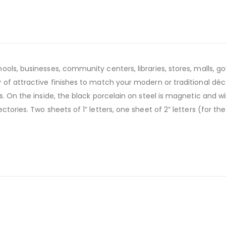
ools, businesses, community centers, libraries, stores, malls,
of attractive finishes to match your modern or traditional déco
. On the inside, the black porcelain on steel is magnetic and w
tories. Two sheets of 1” letters, one sheet of 2” letters (for t