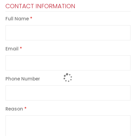
CONTACT INFORMATION
Full Name
Email
Phone Number
Reason