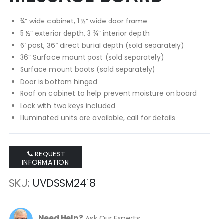
¾” wide cabinet, 1 ½” wide door frame
5 ½” exterior depth, 3 ¾” interior depth
6’ post, 36” direct burial depth (sold separately)
36” Surface mount post (sold separately)
Surface mount boots (sold separately)
Door is bottom hinged
Roof on cabinet to help prevent moisture on board
Lock with two keys included
Illuminated units are available, call for details
REQUEST
INFORMATION
SKU
UVDSSM2418
Need Help?
Ask Our Experts