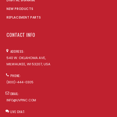
DIGITAL SIGNAGE
NEW PRODUCTS
REPLACEMENT PARTS
CONTACT INFO
ADDRESS:
540 W. OKLAHOMA AVE,
MILWAUKEE, WI 53207, USA
PHONE:
(800)-444-0305
EMAIL:
INFO@UVPINC.COM
LIVE CHAT: