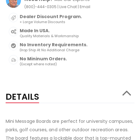
|
|
(800)-444-0305
Live Chat
Email
Dealer Discount Program.
+ Large Volume Discounts
Made In USA.
Quality Materials & Workmanship
No Inventory Requirements.
Drop Ship At No Additional Charge
No Mininum Orders.
(Except where noted)
DETAILS
Mini Message Boards are perfect for university campuses,
parks, golf courses, and other outdoor recreation areas.
The board features a lockable door that is top-mounted