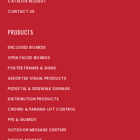
CATALOG REQUEST
CONTACT US
PRODUCTS
ENCLOSED BOARDS
OPEN FACED BOARDS
POSTER FRAMES & SIGNS
ASSORTED VISUAL PRODUCTS
PEDESTAL & SIDEWALK SIGNAGE
DISTRIBUTION PRODUCTS
CROWD & PARKING LOT CONTROL
PPE & GUARDS
OUTDOOR MESSAGE CENTERS