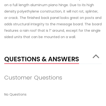
on a full length aluminum piano hinge. Due to its high
density polyethylene construction, it will not rot, splinter,
or crack. The finished back panel looks great on posts and
adds structural integrity to the message board. The board
features a rain roof that is 1” around, except for the single
sided units that can be mounted on a wall.
QUESTIONS & ANSWERS
Customer Questions
No Questions