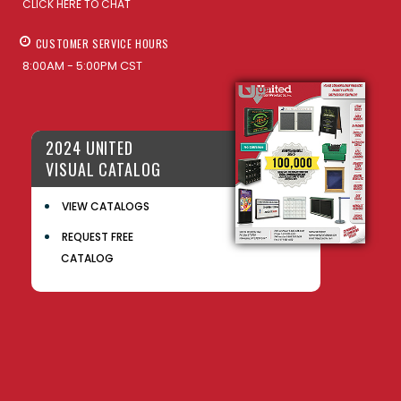
CLICK HERE TO CHAT
CUSTOMER SERVICE HOURS
8:00AM - 5:00PM CST
2024 UNITED
VISUAL CATALOG
VIEW CATALOGS
REQUEST FREE
CATALOG