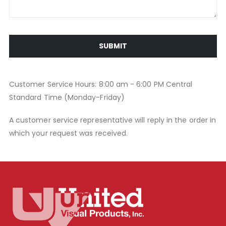
SUBMIT
Customer Service Hours: 8:00 am - 6:00 PM Central
Standard Time (Monday-Friday)
A customer service representative will reply in the order in
which your request was received.