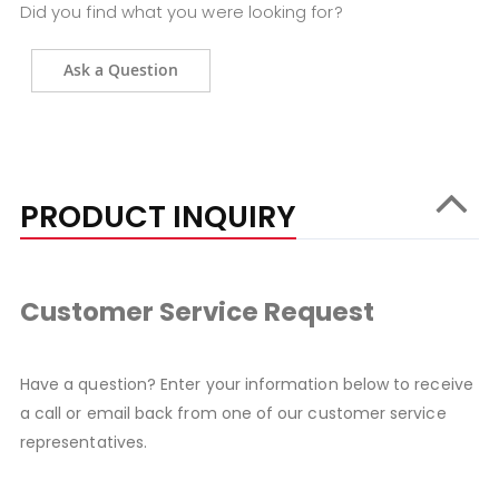
Did you find what you were looking for?
Ask a Question
PRODUCT INQUIRY
Customer Service Request
Have a question? Enter your information below to receive
a call or email back from one of our customer service
representatives.