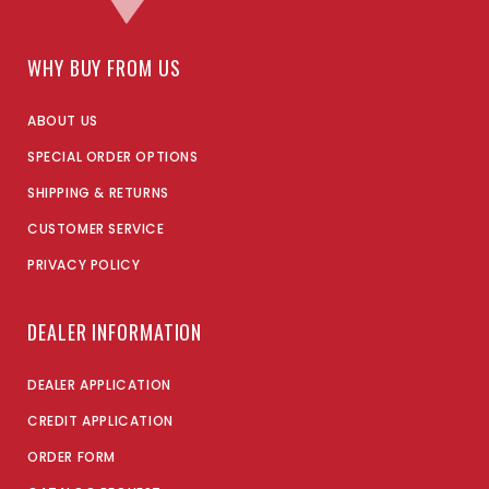
WHY BUY FROM US
ABOUT US
SPECIAL ORDER OPTIONS
SHIPPING & RETURNS
CUSTOMER SERVICE
PRIVACY POLICY
DEALER INFORMATION
DEALER APPLICATION
CREDIT APPLICATION
ORDER FORM