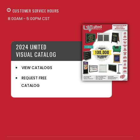
CUSTOMER SERVICE HOURS
8:00AM - 5:00PM CST
2024 UNITED
VISUAL CATALOG
VIEW CATALOGS
REQUEST FREE
CATALOG