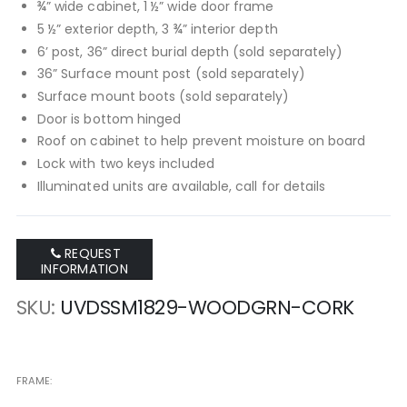
¾” wide cabinet, 1 ½” wide door frame
5 ½” exterior depth, 3 ¾” interior depth
6’ post, 36” direct burial depth (sold separately)
36” Surface mount post (sold separately)
Surface mount boots (sold separately)
Door is bottom hinged
Roof on cabinet to help prevent moisture on board
Lock with two keys included
Illuminated units are available, call for details
REQUEST
INFORMATION
SKU
UVDSSM1829-WOODGRN-CORK
FRAME