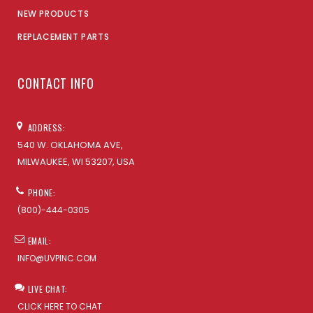
NEW PRODUCTS
REPLACEMENT PARTS
CONTACT INFO
ADDRESS:
540 W. OKLAHOMA AVE,
MILWAUKEE, WI 53207, USA
PHONE:
(800)-444-0305
EMAIL:
INFO@UVPINC.COM
LIVE CHAT:
CLICK HERE TO CHAT