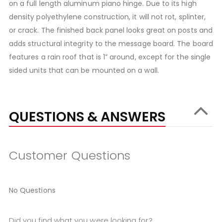
on a full length aluminum piano hinge. Due to its high
density polyethylene construction, it will not rot, splinter,
or crack. The finished back panel looks great on posts and
adds structural integrity to the message board. The board
features a rain roof that is 1” around, except for the single
sided units that can be mounted on a wall.
QUESTIONS & ANSWERS
Customer Questions
No Questions
Did you find what you were looking for?