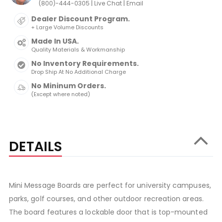
|
|
(800)-444-0305
Live Chat
Email
Dealer Discount Program.
+ Large Volume Discounts
Made In USA.
Quality Materials & Workmanship
No Inventory Requirements.
Drop Ship At No Additional Charge
No Mininum Orders.
(Except where noted)
DETAILS
Mini Message Boards are perfect for university campuses,
parks, golf courses, and other outdoor recreation areas.
The board features a lockable door that is top-mounted