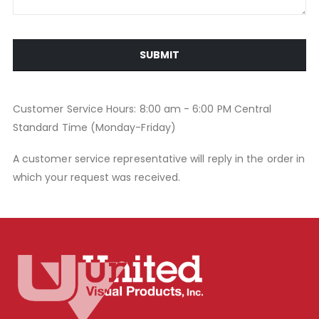
SUBMIT
Customer Service Hours: 8:00 am - 6:00 PM Central
Standard Time (Monday-Friday)
A customer service representative will reply in the order in
which your request was received.