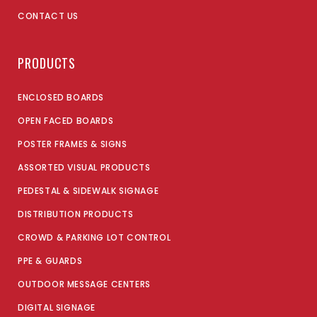
CONTACT US
PRODUCTS
ENCLOSED BOARDS
OPEN FACED BOARDS
POSTER FRAMES & SIGNS
ASSORTED VISUAL PRODUCTS
PEDESTAL & SIDEWALK SIGNAGE
DISTRIBUTION PRODUCTS
CROWD & PARKING LOT CONTROL
PPE & GUARDS
OUTDOOR MESSAGE CENTERS
DIGITAL SIGNAGE