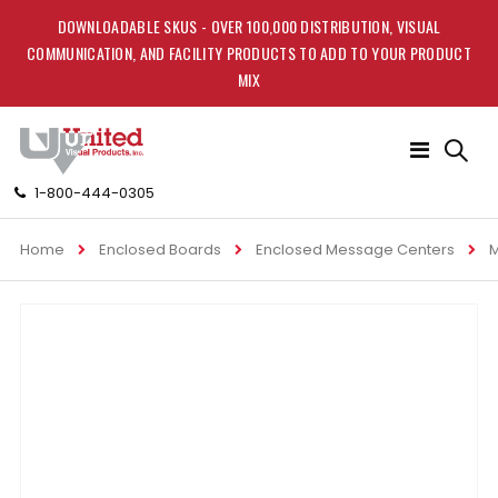
DOWNLOADABLE SKUS - OVER 100,000 DISTRIBUTION, VISUAL
COMMUNICATION, AND FACILITY PRODUCTS TO ADD TO YOUR PRODUCT
MIX
Toggle
Nav
1-800-444-0305
Home
Enclosed Boards
Enclosed Message Centers
M
Skip
to
the
end
of
the
images
gallery