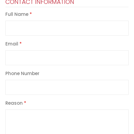
CONTACT INFORMATION
Full Name
Email
Phone Number
Reason