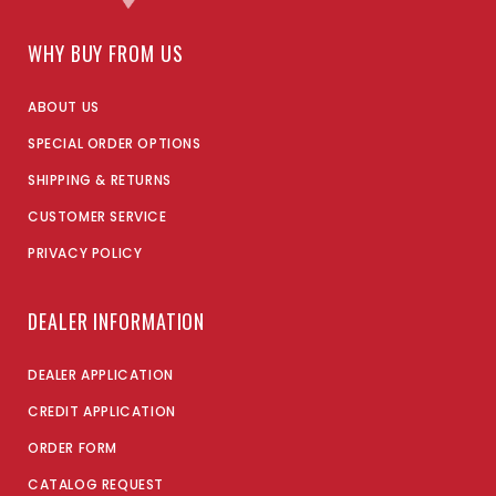
WHY BUY FROM US
ABOUT US
SPECIAL ORDER OPTIONS
SHIPPING & RETURNS
CUSTOMER SERVICE
PRIVACY POLICY
DEALER INFORMATION
DEALER APPLICATION
CREDIT APPLICATION
ORDER FORM
CATALOG REQUEST