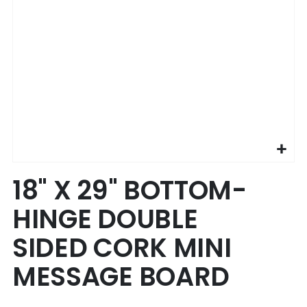
Skip
18" X 29" BOTTOM-
to
the
HINGE DOUBLE
beginning
of
SIDED CORK MINI
the
images
MESSAGE BOARD
gallery