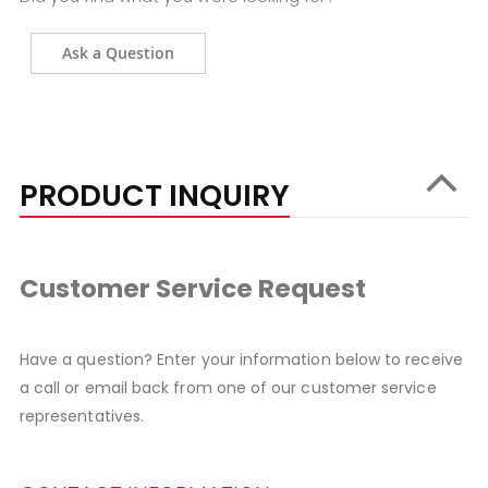
Ask a Question
PRODUCT INQUIRY
Customer Service Request
Have a question? Enter your information below to receive
a call or email back from one of our customer service
representatives.