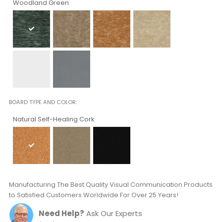
Woodland Green
BOARD TYPE AND COLOR
Natural Self-Healing Cork
Manufacturing The Best Quality Visual Communication Products
to Satisfied Customers Worldwide For Over 25 Years!
Need Help?
Ask Our Experts