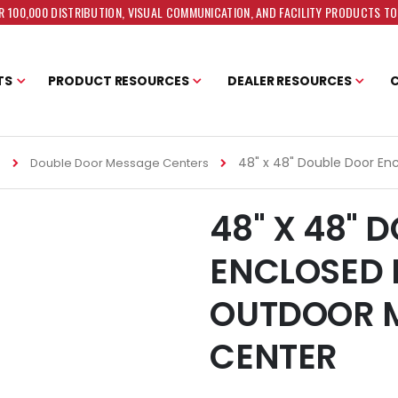
 100,000 DISTRIBUTION, VISUAL COMMUNICATION, AND FACILITY PRODUCTS T
TS
PRODUCT RESOURCES
DEALER RESOURCES
48" x 48" Double Door En
s
Double Door Message Centers
48" X 48" 
ENCLOSED 
OUTDOOR 
CENTER