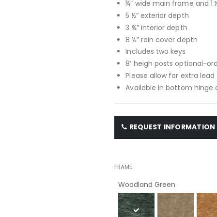
¾” wide main frame and 1 
5 ½” exterior depth
3 ¾” interior depth
8 ½” rain cover depth
Includes two keys
8’ heigh posts optional-or
Please allow for extra lead
Available in bottom hinge 
REQUEST INFORMATION
FRAME
Woodland Green