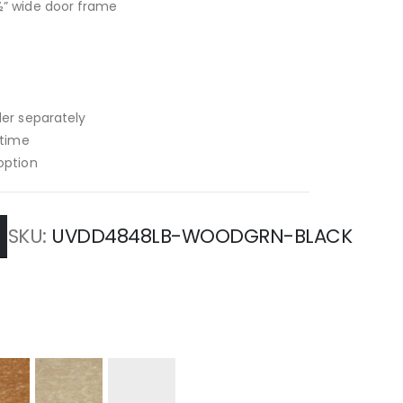
½” wide door frame
der separately
 time
option
SKU
UVDD4848LB-WOODGRN-BLACK