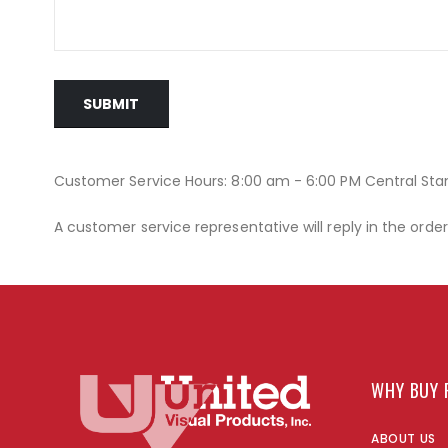
SUBMIT
Customer Service Hours: 8:00 am - 6:00 PM Central St
A customer service representative will reply in the orde
WHY BUY 
ABOUT US