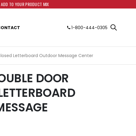
O ADD TO YOUR PRODUCT MIX
CONTACT
1-800-444-0305
closed Letterboard Outdoor Message Center
DOUBLE DOOR
LETTERBOARD
MESSAGE