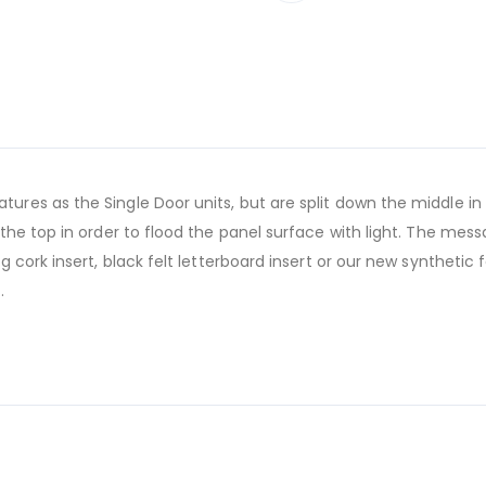
es as the Single Door units, but are split down the middle in
he top in order to flood the panel surface with light. The mes
cork insert, black felt letterboard insert or our new synthetic 
.