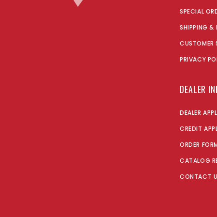
SPECIAL OR
SHIPPING &
CUSTOMER 
PRIVACY PO
DEALER I
DEALER APP
CREDIT APP
ORDER FOR
CATALOG R
CONTACT 