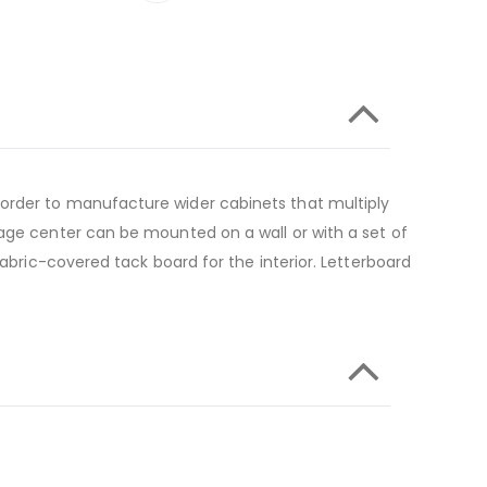
 order to manufacture wider cabinets that multiply
sage center can be mounted on a wall or with a set of
fabric-covered tack board for the interior. Letterboard