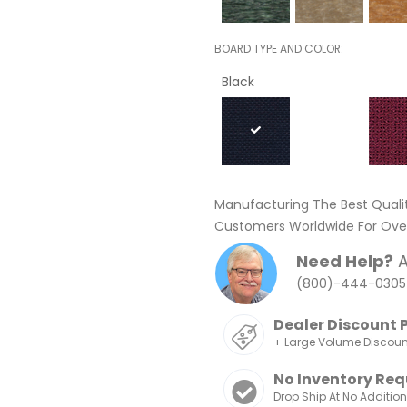
BOARD TYPE AND COLOR
Black
Manufacturing The Best Quali
Customers Worldwide For Over
Need Help?
A
(800)-444-0305
Dealer Discount 
+ Large Volume Discou
No Inventory Req
Drop Ship At No Additio