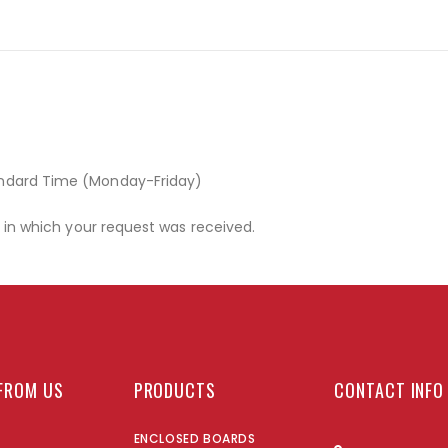
andard Time (Monday-Friday)
r in which your request was received.
FROM US
PRODUCTS
CONTACT INFO
ENCLOSED BOARDS