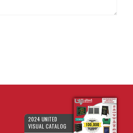
2024 UNITED
VISUAL CATALOG