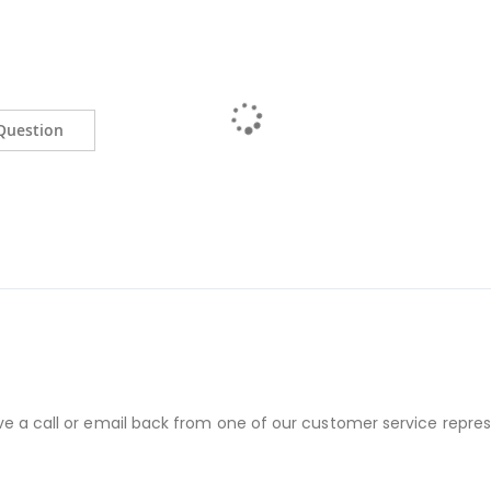
Question
ve a call or email back from one of our customer service repres