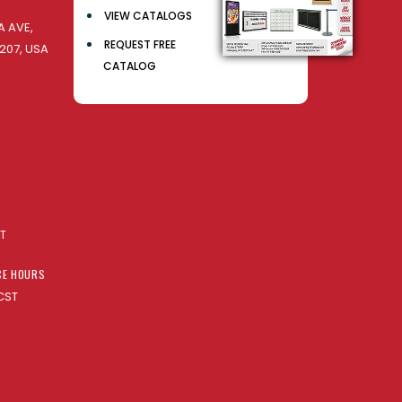
VIEW CATALOGS
 AVE,
REQUEST FREE
207, USA
CATALOG
AT
CE HOURS
CST