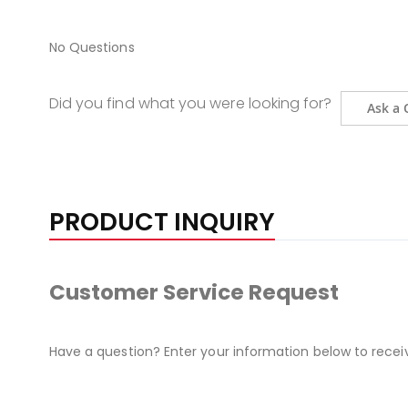
No Questions
Did you find what you were looking for?
Ask a 
PRODUCT INQUIRY
Customer Service Request
Have a question? Enter your information below to recei