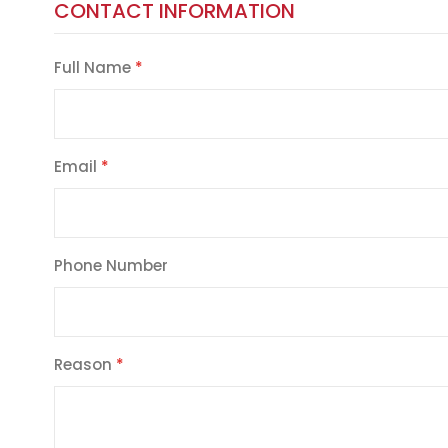
CONTACT INFORMATION
Full Name
Email
Phone Number
Reason