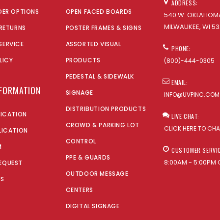
ADDRESS:
DER OPTIONS
OPEN FACED BOARDS
540 W. OKLAHOMA
MILWAUKEE, WI 53
 RETURNS
POSTER FRAMES & SIGNS
SERVICE
ASSORTED VISUAL
PHONE:
LICY
PRODUCTS
(800)-444-0305
PEDESTAL & SIDEWALK
EMAIL:
NFORMATION
SIGNAGE
INFO@UVPINC.COM
DISTRIBUTION PRODUCTS
LICATION
LIVE CHAT:
CROWD & PARKING LOT
CLICK HERE TO CH
LICATION
CONTROL
M
CUSTOMER SERVI
PPE & GUARDS
8:00AM - 5:00PM 
EQUEST
OUTDOOR MESSAGE
US
CENTERS
DIGITAL SIGNAGE