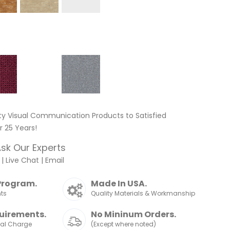
ty Visual Communication Products to Satisfied
 25 Years!
sk Our Experts
|
Live Chat
|
Email
Program.
Made In USA.
nts
Quality Materials & Workmanship
uirements.
No Mininum Orders.
nal Charge
(Except where noted)