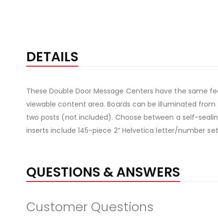
DETAILS
These Double Door Message Centers have the same featur
viewable content area. Boards can be illuminated from t
two posts (not included). Choose between a self-sealing 
inserts include 145-piece 2” Helvetica letter/number set
QUESTIONS & ANSWERS
Customer Questions