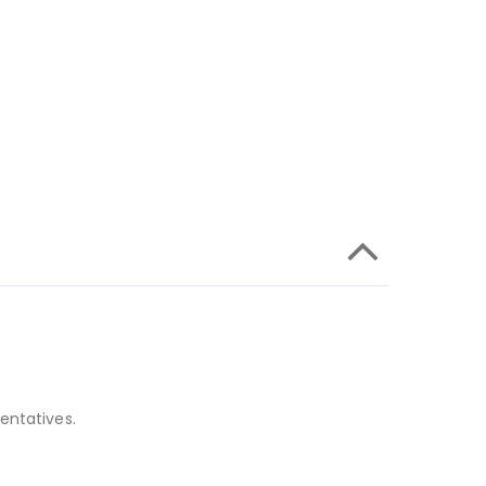
entatives.