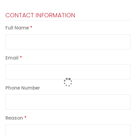
CONTACT INFORMATION
Full Name
Email
Phone Number
Reason