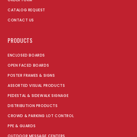
CATALOG REQUEST
CONTACT US
PRODUCTS
ENCLOSED BOARDS
OPEN FACED BOARDS
POSTER FRAMES & SIGNS
ASSORTED VISUAL PRODUCTS
PEDESTAL & SIDEWALK SIGNAGE
DISTRIBUTION PRODUCTS
CROWD & PARKING LOT CONTROL
PPE & GUARDS
OUTDOOR MESSAGE CENTERS