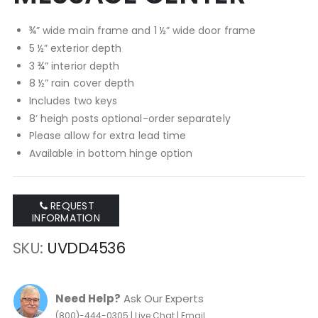
¾” wide main frame and 1 ½” wide door frame
5 ½” exterior depth
3 ¾” interior depth
8 ½” rain cover depth
Includes two keys
8’ heigh posts optional-order separately
Please allow for extra lead time
Available in bottom hinge option
REQUEST
INFORMATION
SKU
UVDD4536
Need Help?
Ask Our Experts
|
|
(800)-444-0305
Live Chat
Email