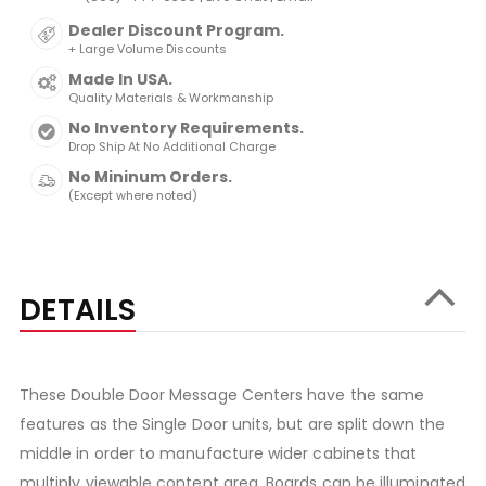
Dealer Discount Program.
+ Large Volume Discounts
Made In USA.
Quality Materials & Workmanship
No Inventory Requirements.
Drop Ship At No Additional Charge
No Mininum Orders.
(Except where noted)
DETAILS
These Double Door Message Centers have the same
features as the Single Door units, but are split down the
middle in order to manufacture wider cabinets that
multiply viewable content area. Boards can be illuminated