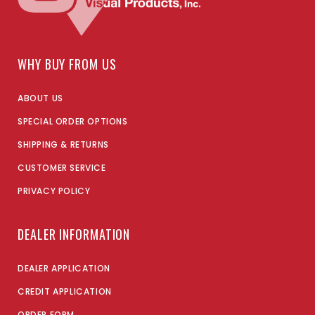
WHY BUY FROM US
ABOUT US
SPECIAL ORDER OPTIONS
SHIPPING & RETURNS
CUSTOMER SERVICE
PRIVACY POLICY
DEALER INFORMATION
DEALER APPLICATION
CREDIT APPLICATION
ORDER FORM