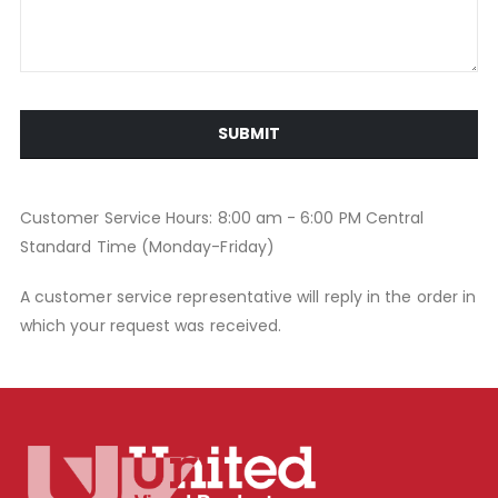
SUBMIT
Customer Service Hours: 8:00 am - 6:00 PM Central
Standard Time (Monday-Friday)
A customer service representative will reply in the order in
which your request was received.