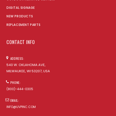
DIGITAL SIGNAGE
NEW PRODUCTS
REPLACEMENT PARTS
CONTACT INFO
ADDRESS:
540 W. OKLAHOMA AVE,
MILWAUKEE, WI 53207, USA
PHONE:
(800)-444-0305
EMAIL:
INFO@UVPINC.COM