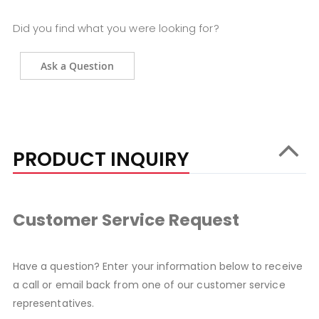
Did you find what you were looking for?
Ask a Question
PRODUCT INQUIRY
Customer Service Request
Have a question? Enter your information below to receive
a call or email back from one of our customer service
representatives.