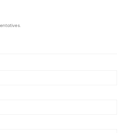
entatives.