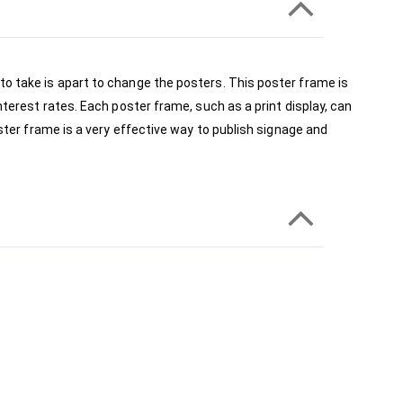
to take is apart to change the posters. This poster frame is 
nterest rates. Each poster frame, such as a print display, can 
ster frame is a very effective way to publish signage and 