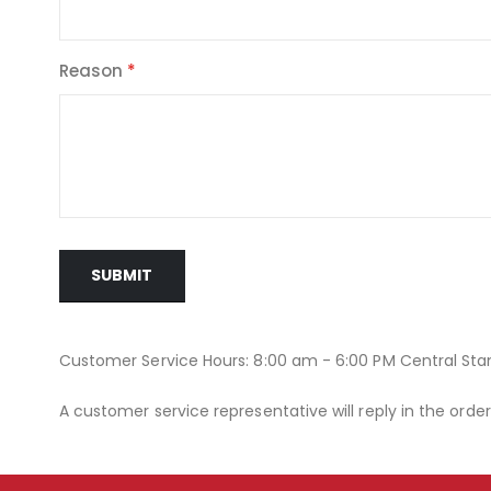
Reason
SUBMIT
Customer Service Hours: 8:00 am - 6:00 PM Central St
A customer service representative will reply in the orde