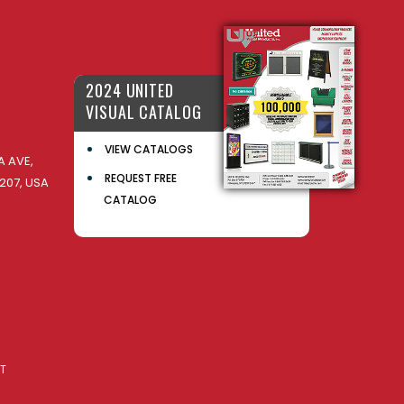
2024 UNITED
VISUAL CATALOG
VIEW CATALOGS
 AVE,
REQUEST FREE
207, USA
CATALOG
AT