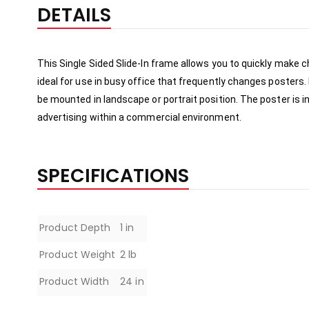
the
DETAILS
beginning
of
the
This Single Sided Slide-In frame allows you to quickly make c
images
ideal for use in busy office that frequently changes posters. 
gallery
be mounted in landscape or portrait position. The poster is in
advertising within a commercial environment.     
SPECIFICATIONS
Specifications
Product Depth
1 in
Product Weight
2 lb
Product Width
24 in