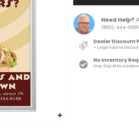
Need Help?
A
(800)-444-0305
Dealer Discount 
+ Large Volume Discou
No Inventory Req
Drop Ship At No Additio