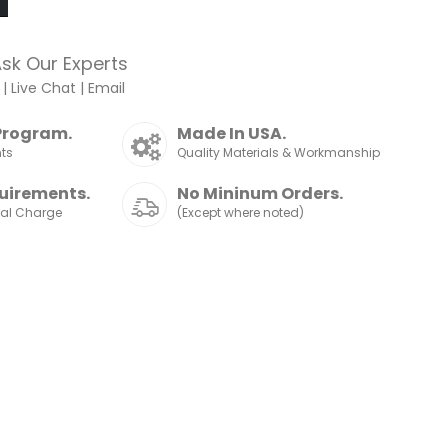
sk Our Experts
|
Live Chat
|
Email
Program.
Made In USA.
nts
Quality Materials & Workmanship
uirements.
No Mininum Orders.
nal Charge
(Except where noted)