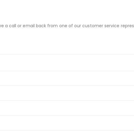
ve a call or email back from one of our customer service repres