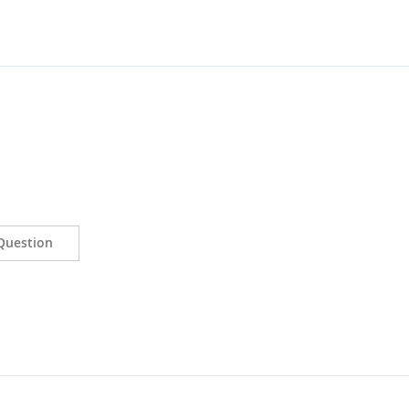
Question