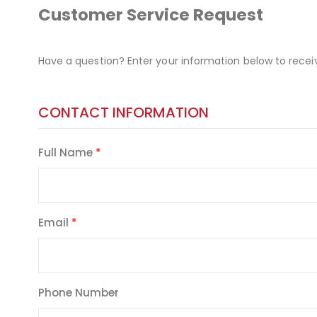
Customer Service Request
Have a question? Enter your information below to recei
CONTACT INFORMATION
Full Name
Email
Phone Number