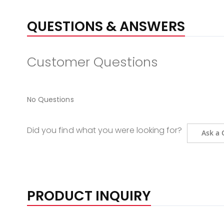
QUESTIONS & ANSWERS
Customer Questions
No Questions
Did you find what you were looking for?
Ask a 
PRODUCT INQUIRY