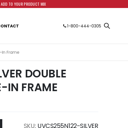
O ADD TO YOUR PRODUCT MIX
CONTACT
1-800-444-0305
de-In Frame
SILVER DOUBLE
E-IN FRAME
SKU
UVCS255N122-SILVER