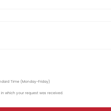
andard Time (Monday-Friday)
r in which your request was received.