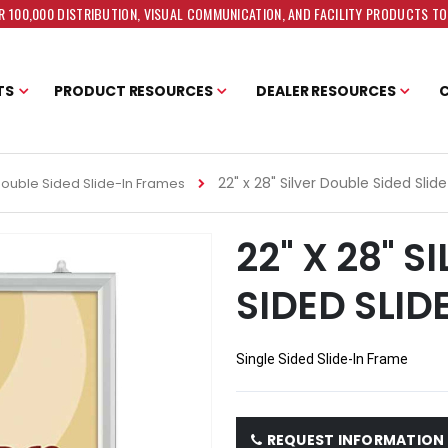
 100,000 DISTRIBUTION, VISUAL COMMUNICATION, AND FACILITY PRODUCTS T
TS
PRODUCT RESOURCES
DEALER RESOURCES
22" x 28" Silver Double Sided Sli
ouble Sided Slide-In Frames
22" X 28" 
SIDED SLID
Single Sided Slide-In Frame
REQUEST INFORMATION