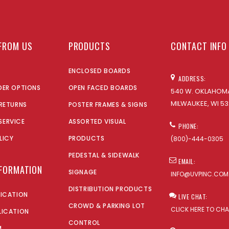
FROM US
PRODUCTS
CONTACT INFO
ENCLOSED BOARDS
ADDRESS:
DER OPTIONS
OPEN FACED BOARDS
540 W. OKLAHOMA
MILWAUKEE, WI 53
 RETURNS
POSTER FRAMES & SIGNS
SERVICE
ASSORTED VISUAL
PHONE:
LICY
PRODUCTS
(800)-444-0305
PEDESTAL & SIDEWALK
EMAIL:
NFORMATION
SIGNAGE
INFO@UVPINC.COM
DISTRIBUTION PRODUCTS
LICATION
LIVE CHAT:
CROWD & PARKING LOT
CLICK HERE TO CH
LICATION
CONTROL
M