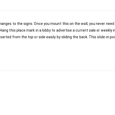
hanges to the signs. Once you mount this on the wall, you never need 
Hang this place mark in a lobby to advertise a current sale or weekly i
serted from the top or side easily by sliding the back. This slide-in po