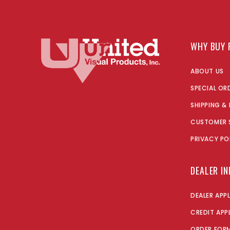
WHY BUY 
ABOUT US
SPECIAL OR
SHIPPING &
CUSTOMER 
PRIVACY PO
DEALER I
DEALER APP
CREDIT APP
ORDER FOR