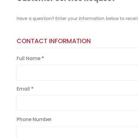
Have a question? Enter your information below to recei
CONTACT INFORMATION
Full Name
Email
Phone Number