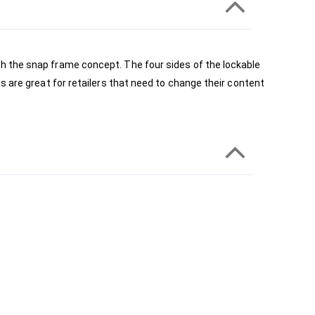
h the snap frame concept. The four sides of the lockable 
 are great for retailers that need to change their content 