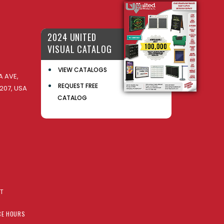
2024 UNITED
VISUAL CATALOG
VIEW CATALOGS
 AVE,
REQUEST FREE
207, USA
CATALOG
AT
CE HOURS