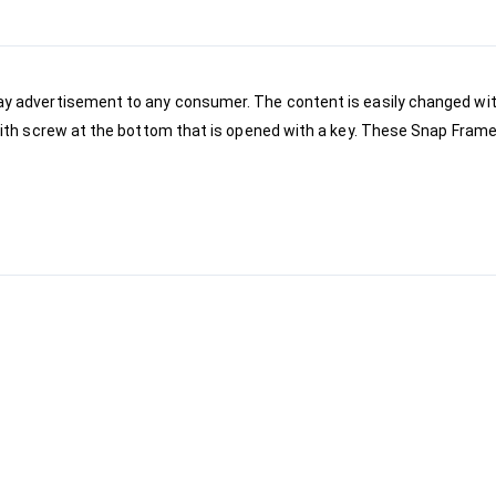
lay advertisement to any consumer. The content is easily changed wit
 with screw at the bottom that is opened with a key. These Snap Frames