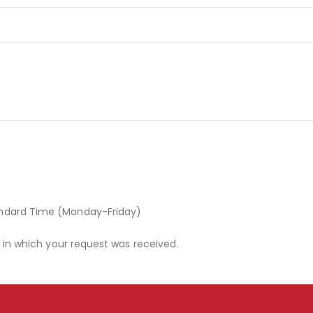
andard Time (Monday-Friday)
r in which your request was received.