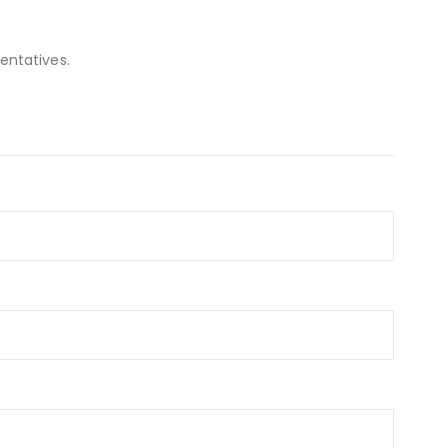
entatives.