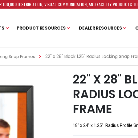
 100,000 DISTRIBUTION, VISUAL COMMUNICATION, AND FACILITY PRODUCTS T
TS
PRODUCT RESOURCES
DEALER RESOURCES
22" x 28" Black 1.25" Radius Locking Snap F
king Snap Frames
22" X 28" B
RADIUS LO
FRAME
18" x 24" x 1.25"  Radius Profile