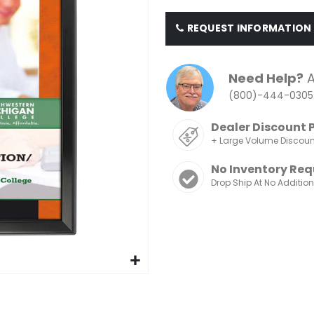
REQUEST INFORMATION
Need Help?
A
(800)-444-0305
Dealer Discount 
+ Large Volume Discou
No Inventory Req
Drop Ship At No Additio