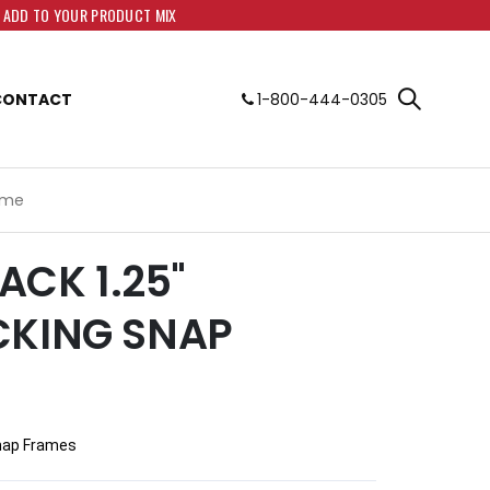
O ADD TO YOUR PRODUCT MIX
CONTACT
1-800-444-0305
rame
LACK 1.25"
CKING SNAP
 Snap Frames