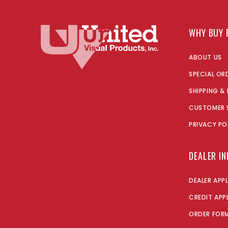
WHY BUY 
ABOUT US
SPECIAL OR
SHIPPING &
CUSTOMER 
PRIVACY PO
DEALER I
DEALER APP
CREDIT APP
ORDER FOR