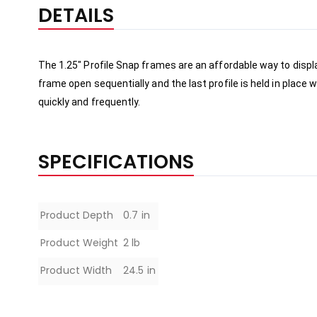
the
DETAILS
beginning
of
the
The 1.25" Profile Snap frames are an affordable way to disp
images
frame open sequentially and the last profile is held in place
gallery
quickly and 
frequently
.
SPECIFICATIONS
Specifications
Product Depth
0.7 in
Product Weight
2 lb
Product Width
24.5 in