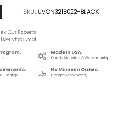
SKU
UVCN321B022-BLACK
sk Our Experts
|
Live Chat
|
Email
Program.
Made In USA.
nts
Quality Materials & Workmanship
uirements.
No Mininum Orders.
nal Charge
(Except where noted)