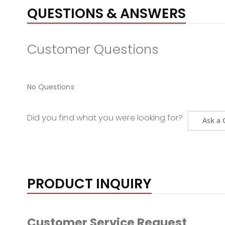
QUESTIONS & ANSWERS
Customer Questions
No Questions
Did you find what you were looking for?
Ask a 
PRODUCT INQUIRY
Customer Service Request