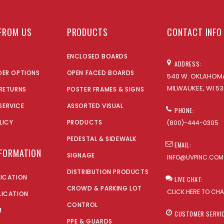
FROM US
PRODUCTS
CONTACT INFO
ENCLOSED BOARDS
ADDRESS:
DER OPTIONS
OPEN FACED BOARDS
540 W. OKLAHOMA
MILWAUKEE, WI 53
 RETURNS
POSTER FRAMES & SIGNS
SERVICE
ASSORTED VISUAL
PHONE:
LICY
PRODUCTS
(800)-444-0305
PEDESTAL & SIDEWALK
EMAIL:
NFORMATION
SIGNAGE
INFO@UVPINC.COM
DISTRIBUTION PRODUCTS
LICATION
LIVE CHAT:
CROWD & PARKING LOT
CLICK HERE TO CH
LICATION
CONTROL
M
CUSTOMER SERVI
PPE & GUARDS