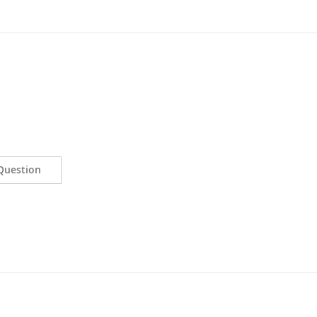
Question