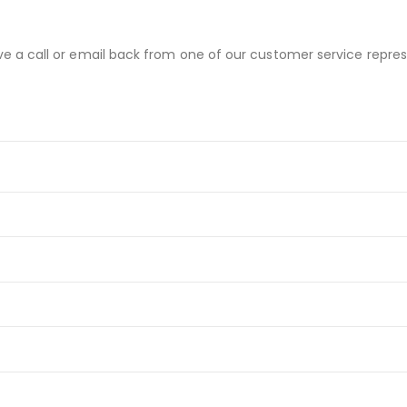
ve a call or email back from one of our customer service repres