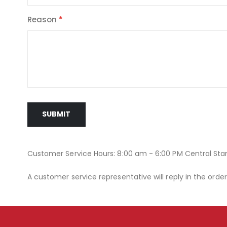
Reason
SUBMIT
Customer Service Hours: 8:00 am - 6:00 PM Central St
A customer service representative will reply in the orde