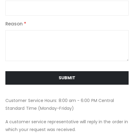
Reason
SUBMIT
Customer Service Hours: 8:00 am - 6:00 PM Central
Standard Time (Monday-Friday)
A customer service representative will reply in the order in
which your request was received.