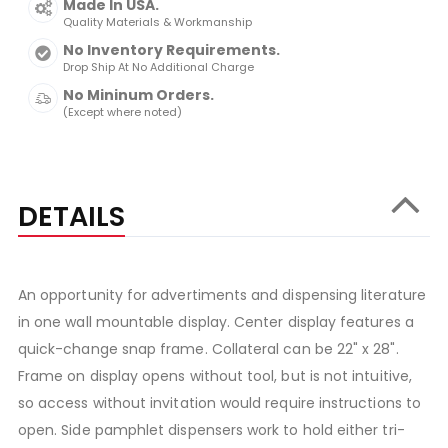
Made In USA.
Quality Materials & Workmanship
No Inventory Requirements.
Drop Ship At No Additional Charge
No Mininum Orders.
(Except where noted)
DETAILS
An opportunity for advertiments and dispensing literature
in one wall mountable display. Center display features a
quick-change snap frame. Collateral can be 22" x 28".
Frame on display opens without tool, but is not intuitive,
so access without invitation would require instructions to
open. Side pamphlet dispensers work to hold either tri-