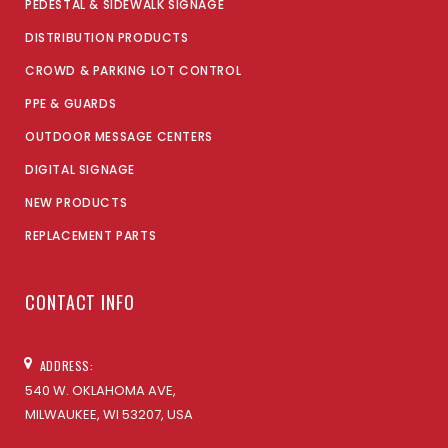
PEDESTAL & SIDEWALK SIGNAGE
DISTRIBUTION PRODUCTS
CROWD & PARKING LOT CONTROL
PPE & GUARDS
OUTDOOR MESSAGE CENTERS
DIGITAL SIGNAGE
NEW PRODUCTS
REPLACEMENT PARTS
CONTACT INFO
ADDRESS:
540 W. OKLAHOMA AVE,
MILWAUKEE, WI 53207, USA