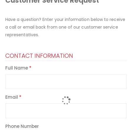
Customer Service Request
Have a question? Enter your information below to receive
a call or email back from one of our customer service
representatives.
CONTACT INFORMATION
Full Name
Email
Phone Number