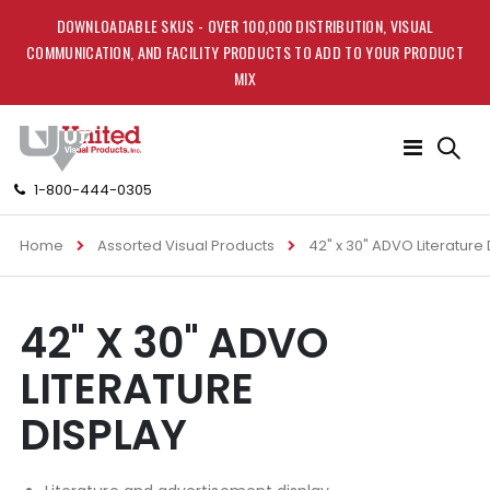
DOWNLOADABLE SKUS - OVER 100,000 DISTRIBUTION, VISUAL
COMMUNICATION, AND FACILITY PRODUCTS TO ADD TO YOUR PRODUCT
MIX
Toggle
Nav
1-800-444-0305
Home
Assorted Visual Products
42" x 30" ADVO Literature 
Skip
Skip
42" X 30" ADVO
to
to
the
the
LITERATURE
end
beginning
of
of
DISPLAY
the
the
images
images
gallery
gallery