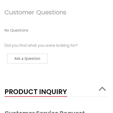
Customer Questions
No Questions
Did you find what you were looking for?
Ask a Question
PRODUCT INQUIRY