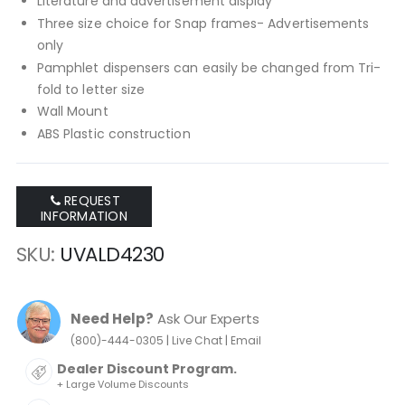
Literature and advertisement display
Three size choice for Snap frames- Advertisements
only
Pamphlet dispensers can easily be changed from Tri-
fold to letter size
Wall Mount
ABS Plastic construction
REQUEST
INFORMATION
SKU
UVALD4230
Need Help?
Ask Our Experts
|
|
(800)-444-0305
Live Chat
Email
Dealer Discount Program.
+ Large Volume Discounts