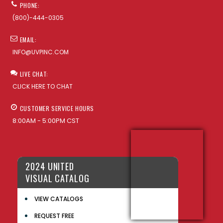
PHONE:
(800)-444-0305
EMAIL:
INFO@UVPINC.COM
LIVE CHAT:
CLICK HERE TO CHAT
CUSTOMER SERVICE HOURS
8:00AM - 5:00PM CST
2024 UNITED
VISUAL CATALOG
VIEW CATALOGS
REQUEST FREE