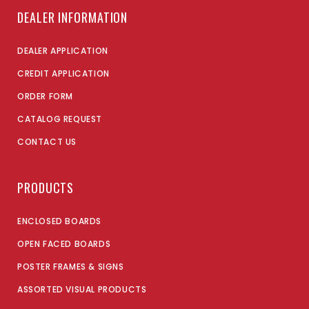
DEALER INFORMATION
DEALER APPLICATION
CREDIT APPLICATION
ORDER FORM
CATALOG REQUEST
CONTACT US
PRODUCTS
ENCLOSED BOARDS
OPEN FACED BOARDS
POSTER FRAMES & SIGNS
ASSORTED VISUAL PRODUCTS