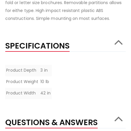
fold or letter size brochures. Removable partitions allows
for eithe type. High impact resistant plastic ABS
constructions. Simple mounting on most surfaces.
SPECIFICATIONS
Specifications
Product Depth
3 in
Product Weight
10 lb
Product Width
42 in
QUESTIONS & ANSWERS