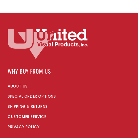
WHY BUY FROM US
ABOUT US
SPECIAL ORDER OPTIONS
SHIPPING & RETURNS
CUSTOMER SERVICE
PRIVACY POLICY