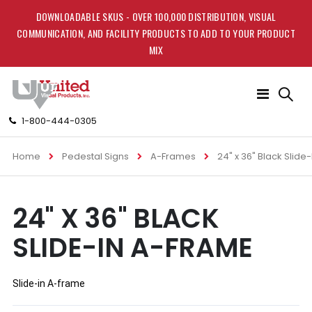
DOWNLOADABLE SKUS - OVER 100,000 DISTRIBUTION, VISUAL
COMMUNICATION, AND FACILITY PRODUCTS TO ADD TO YOUR PRODUCT
MIX
Toggle
Nav
1-800-444-0305
Home
Pedestal Signs
A-Frames
24" x 36" Black Slide
Skip
Skip
24" X 36" BLACK
to
to
the
the
SLIDE-IN A-FRAME
end
beginning
of
of
the
the
images
images
Slide-in A-frame
gallery
gallery