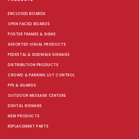
ENCLOSED BOARDS
OPEN FACED BOARDS
POSTER FRAMES & SIGNS
ASSORTED VISUAL PRODUCTS
PEDESTAL & SIDEWALK SIGNAGE
DISTRIBUTION PRODUCTS
CROWD & PARKING LOT CONTROL
PPE & GUARDS
OUTDOOR MESSAGE CENTERS
DIGITAL SIGNAGE
NEW PRODUCTS
REPLACEMENT PARTS