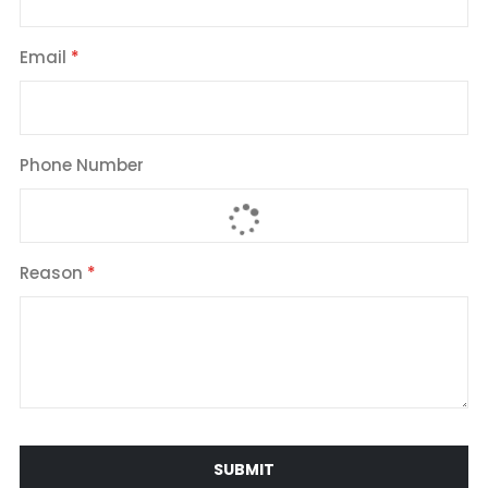
Email
Phone Number
Reason
SUBMIT