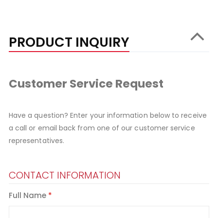
PRODUCT INQUIRY
Customer Service Request
Have a question? Enter your information below to receive
a call or email back from one of our customer service
representatives.
CONTACT INFORMATION
Full Name