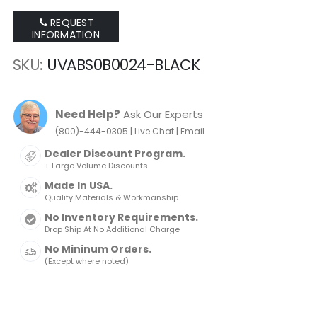
REQUEST
INFORMATION
SKU
UVABS0B0024-BLACK
Need Help?
Ask Our Experts
|
|
(800)-444-0305
Live Chat
Email
Dealer Discount Program.
+ Large Volume Discounts
Made In USA.
Quality Materials & Workmanship
No Inventory Requirements.
Drop Ship At No Additional Charge
No Mininum Orders.
(Except where noted)