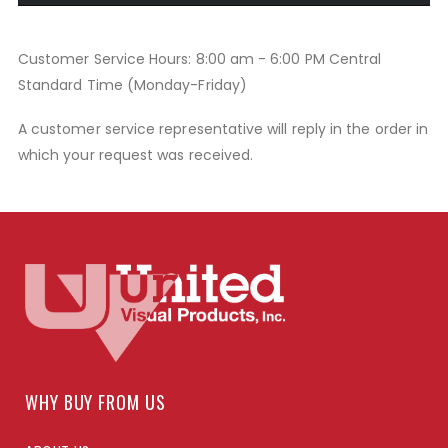
Customer Service Hours: 8:00 am - 6:00 PM Central
Standard Time (Monday-Friday)
A customer service representative will reply in the order in
which your request was received.
WHY BUY FROM US