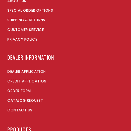
ABOUT US
SPECIAL ORDER OPTIONS
SHIPPING & RETURNS
CUSTOMER SERVICE
PRIVACY POLICY
DEALER INFORMATION
DEALER APPLICATION
CREDIT APPLICATION
ORDER FORM
CATALOG REQUEST
CONTACT US
PRODUCTS