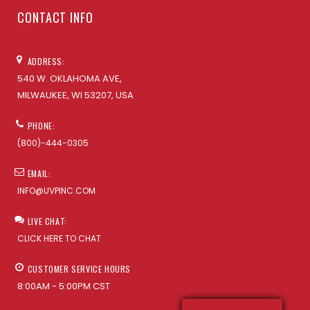
CONTACT INFO
ADDRESS:
540 W. OKLAHOMA AVE,
MILWAUKEE, WI 53207, USA
PHONE:
(800)-444-0305
EMAIL:
INFO@UVPINC.COM
LIVE CHAT:
CLICK HERE TO CHAT
CUSTOMER SERVICE HOURS
8:00AM - 5:00PM CST