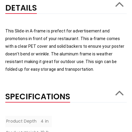
DETAILS
This Slide-in A-frame is prefect for advertisement and 
promotions in front of your restaurant. This a-frame comes 
with a clear PET cover and solid backers to ensure your poster 
doesn't bend or wrinkle. The aluminum frame is weather 
resistant making it great for outdoor use. This sign can be 
folded up for easy storage and transportation.
SPECIFICATIONS
Specifications
Product Depth
4 in