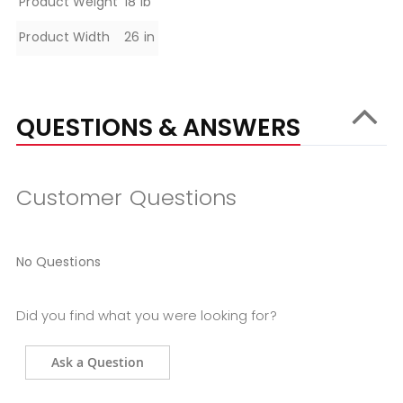
Product Weight
18 lb
Product Width
26 in
QUESTIONS & ANSWERS
Customer Questions
No Questions
Did you find what you were looking for?
Ask a Question