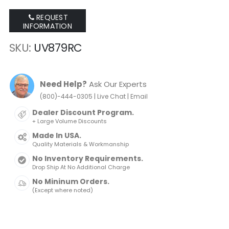
REQUEST
INFORMATION
SKU
UV879RC
Need Help?
Ask Our Experts
|
|
(800)-444-0305
Live Chat
Email
Dealer Discount Program.
+ Large Volume Discounts
Made In USA.
Quality Materials & Workmanship
No Inventory Requirements.
Drop Ship At No Additional Charge
No Mininum Orders.
(Except where noted)