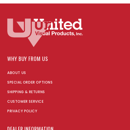
WHY BUY FROM US
ABOUT US
SPECIAL ORDER OPTIONS
SHIPPING & RETURNS
CUSTOMER SERVICE
PRIVACY POLICY
DEALER INFORMATION