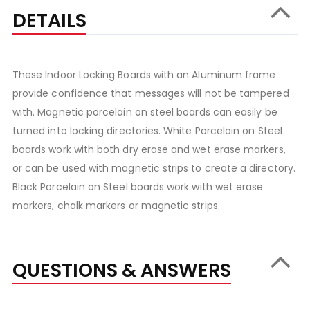
DETAILS
These Indoor Locking Boards with an Aluminum frame
provide confidence that messages will not be tampered
with. Magnetic porcelain on steel boards can easily be
turned into locking directories. White Porcelain on Steel
boards work with both dry erase and wet erase markers,
or can be used with magnetic strips to create a directory.
Black Porcelain on Steel boards work with wet erase
markers, chalk markers or magnetic strips.
QUESTIONS & ANSWERS