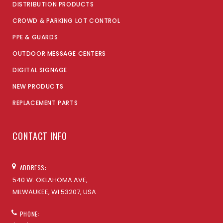
DISTRIBUTION PRODUCTS
CROWD & PARKING LOT CONTROL
PPE & GUARDS
OUTDOOR MESSAGE CENTERS
DIGITAL SIGNAGE
NEW PRODUCTS
REPLACEMENT PARTS
CONTACT INFO
ADDRESS:
540 W. OKLAHOMA AVE,
MILWAUKEE, WI 53207, USA
PHONE: