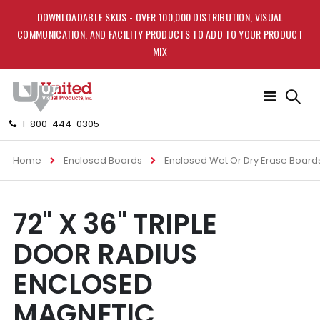
DOWNLOADABLE SKUS - OVER 100,000 DISTRIBUTION, VISUAL
COMMUNICATION, AND FACILITY PRODUCTS TO ADD TO YOUR PRODUCT
MIX
Toggle
Nav
1-800-444-0305
Home
Enclosed Boards
Enclosed Wet Or Dry Erase Board
Skip
Skip
72" X 36" TRIPLE
to
to
the
the
DOOR RADIUS
end
beginning
of
of
ENCLOSED
the
the
images
images
MAGNETIC
gallery
gallery