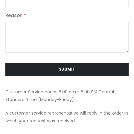
Reason
SUBMIT
Customer Service Hours: 8:00 am - 6:00 PM Central
Standard Time (Monday-Friday)
A customer service representative will reply in the order in
which your request was received.