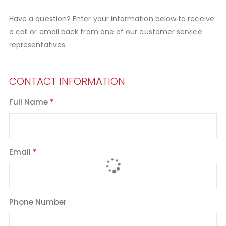
Have a question? Enter your information below to receive
a call or email back from one of our customer service
representatives.
CONTACT INFORMATION
Full Name
Email
Phone Number