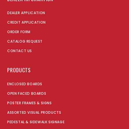
DEALER APPLICATION
CREDIT APPLICATION
ORDER FORM
CATALOG REQUEST
CONTACT US
PRODUCTS
ENCLOSED BOARDS
OPEN FACED BOARDS
POSTER FRAMES & SIGNS
ASSORTED VISUAL PRODUCTS
PEDESTAL & SIDEWALK SIGNAGE