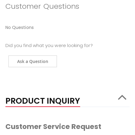
Customer Questions
No Questions
Did you find what you were looking for?
Ask a Question
PRODUCT INQUIRY
Customer Service Request