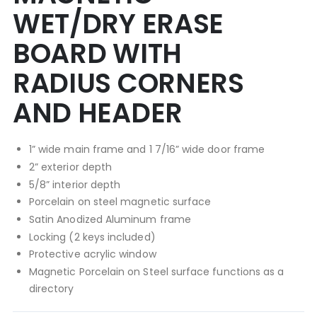
WET/DRY ERASE
BOARD WITH
RADIUS CORNERS
AND HEADER
1” wide main frame and 1 7/16” wide door frame
2” exterior depth
5/8” interior depth
Porcelain on steel magnetic surface
Satin Anodized Aluminum frame
Locking (2 keys included)
Protective acrylic window
Magnetic Porcelain on Steel surface functions as a
directory