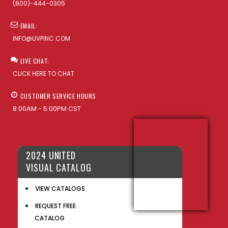
(800)-444-0305
EMAIL:
INFO@UVPINC.COM
LIVE CHAT:
CLICK HERE TO CHAT
CUSTOMER SERVICE HOURS
8:00AM - 5:00PM CST
2024 UNITED
VISUAL CATALOG
VIEW CATALOGS
REQUEST FREE
CATALOG