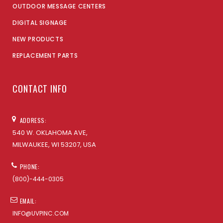
OUTDOOR MESSAGE CENTERS
DIGITAL SIGNAGE
NEW PRODUCTS
REPLACEMENT PARTS
CONTACT INFO
ADDRESS:
540 W. OKLAHOMA AVE,
MILWAUKEE, WI 53207, USA
PHONE:
(800)-444-0305
EMAIL:
INFO@UVPINC.COM