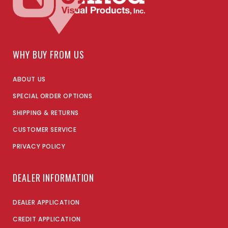
WHY BUY FROM US
ABOUT US
SPECIAL ORDER OPTIONS
SHIPPING & RETURNS
CUSTOMER SERVICE
PRIVACY POLICY
DEALER INFORMATION
DEALER APPLICATION
CREDIT APPLICATION