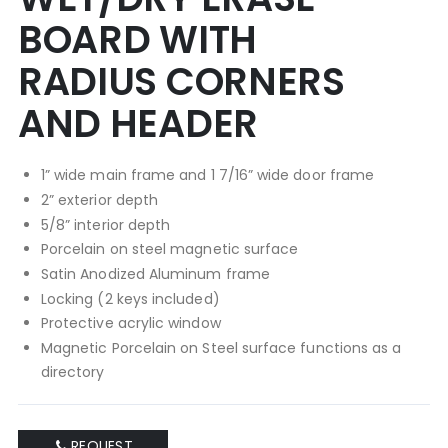
BOARD WITH
RADIUS CORNERS
AND HEADER
1” wide main frame and 1 7/16” wide door frame
2” exterior depth
5/8” interior depth
Porcelain on steel magnetic surface
Satin Anodized Aluminum frame
Locking (2 keys included)
Protective acrylic window
Magnetic Porcelain on Steel surface functions as a
directory
REQUEST