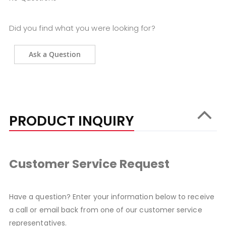
Did you find what you were looking for?
Ask a Question
PRODUCT INQUIRY
Customer Service Request
Have a question? Enter your information below to receive
a call or email back from one of our customer service
representatives.