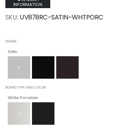
INFORMATION
SKU
UV878RC-SATIN-WHTPORC
FRAME
Satin
BOARD TYPE AND COLOR
White Porcelain