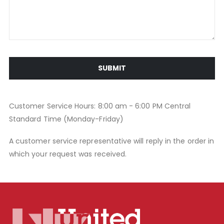
SUBMIT
Customer Service Hours: 8:00 am - 6:00 PM Central
Standard Time (Monday-Friday)
A customer service representative will reply in the order in
which your request was received.