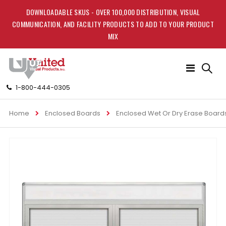
DOWNLOADABLE SKUS - OVER 100,000 DISTRIBUTION, VISUAL
COMMUNICATION, AND FACILITY PRODUCTS TO ADD TO YOUR PRODUCT
MIX
Toggle
Nav
1-800-444-0305
Home
Enclosed Boards
Enclosed Wet Or Dry Erase Board
Skip
to
the
end
of
the
images
gallery