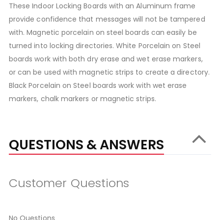
These Indoor Locking Boards with an Aluminum frame
provide confidence that messages will not be tampered
with. Magnetic porcelain on steel boards can easily be
turned into locking directories. White Porcelain on Steel
boards work with both dry erase and wet erase markers,
or can be used with magnetic strips to create a directory.
Black Porcelain on Steel boards work with wet erase
markers, chalk markers or magnetic strips.
QUESTIONS & ANSWERS
Customer Questions
No Questions