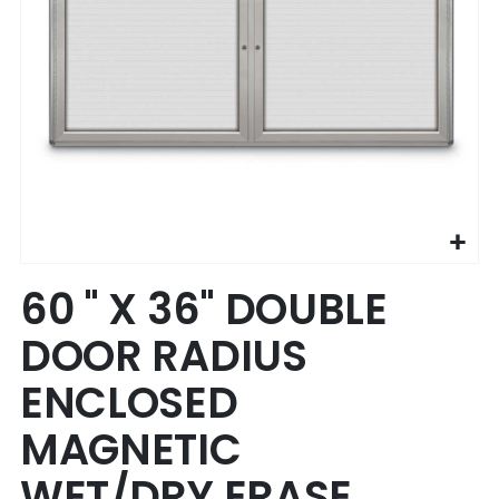
Skip
60 " X 36" DOUBLE
to
the
DOOR RADIUS
beginning
of
ENCLOSED
the
images
MAGNETIC
gallery
WET/DRY ERASE