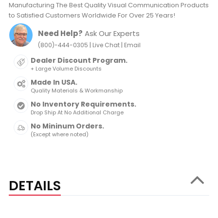
Manufacturing The Best Quality Visual Communication Products
to Satisfied Customers Worldwide For Over 25 Years!
Need Help?
Ask Our Experts
|
|
(800)-444-0305
Live Chat
Email
Dealer Discount Program.
+ Large Volume Discounts
Made In USA.
Quality Materials & Workmanship
No Inventory Requirements.
Drop Ship At No Additional Charge
No Mininum Orders.
(Except where noted)
DETAILS