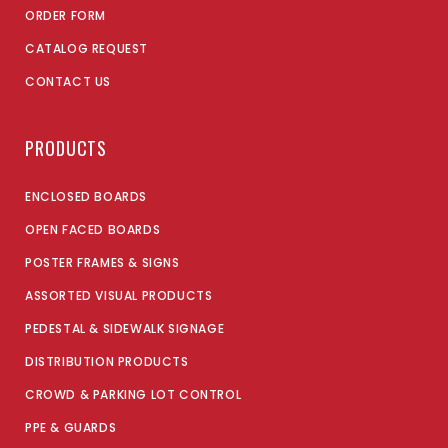
ORDER FORM
CATALOG REQUEST
CONTACT US
PRODUCTS
ENCLOSED BOARDS
OPEN FACED BOARDS
POSTER FRAMES & SIGNS
ASSORTED VISUAL PRODUCTS
PEDESTAL & SIDEWALK SIGNAGE
DISTRIBUTION PRODUCTS
CROWD & PARKING LOT CONTROL
PPE & GUARDS