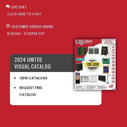
LIVE CHAT:
CLICK HERE TO CHAT
CUSTOMER SERVICE HOURS
8:00AM - 5:00PM CST
2024 UNITED
VISUAL CATALOG
VIEW CATALOGS
REQUEST FREE
CATALOG