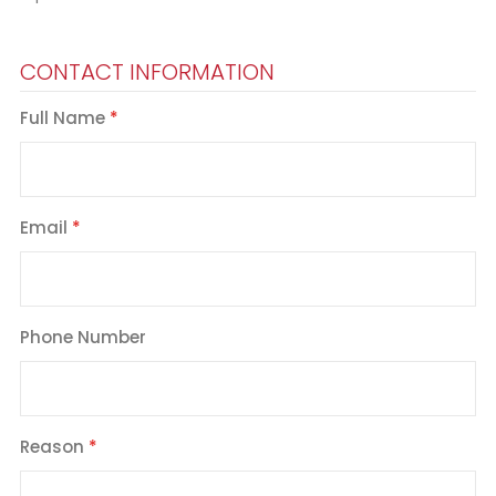
CONTACT INFORMATION
Full Name
Email
Phone Number
Reason