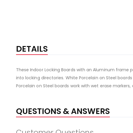
DETAILS
These Indoor Locking Boards with an Aluminum frame pr
into locking directories. White Porcelain on Steel board
Porcelain on Steel boards work with wet erase markers, 
QUESTIONS & ANSWERS
Customer Questions