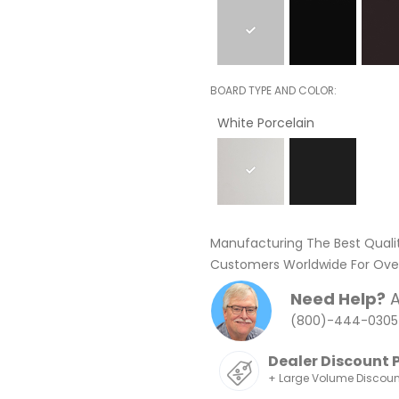
BOARD TYPE AND COLOR
White Porcelain
Manufacturing The Best Quali
Customers Worldwide For Over
Need Help?
A
(800)-444-0305
Dealer Discount 
+ Large Volume Discou