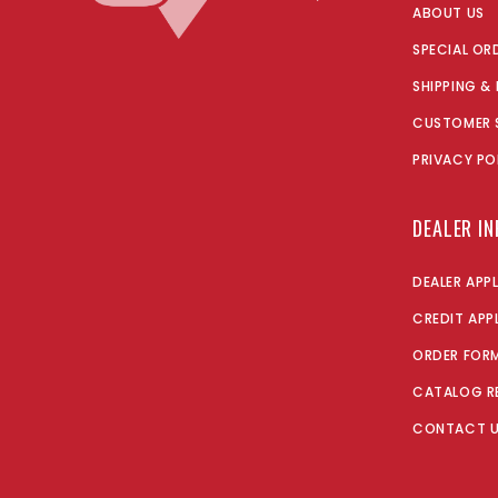
ABOUT US
SPECIAL OR
SHIPPING &
CUSTOMER 
PRIVACY PO
DEALER I
DEALER APP
CREDIT APP
ORDER FOR
CATALOG R
CONTACT 