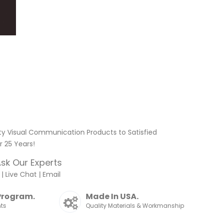
ty Visual Communication Products to Satisfied
 25 Years!
sk Our Experts
|
Live Chat
|
Email
Program.
Made In USA.
nts
Quality Materials & Workmanship