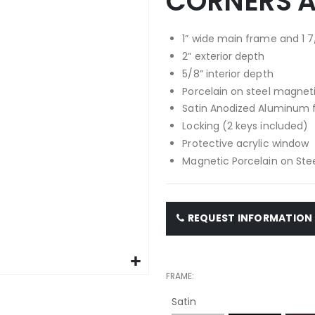
CORNERS 
1” wide main frame and 1 7
2” exterior depth
5/8” interior depth
Porcelain on steel magnet
Satin Anodized Aluminum
Locking (2 keys included)
Protective acrylic window
Magnetic Porcelain on Stee
REQUEST INFORMATION
FRAME
Satin