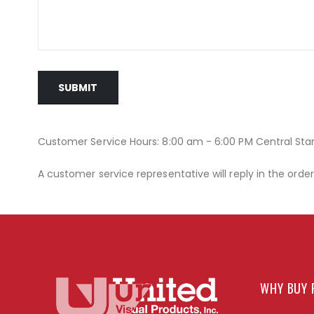
SUBMIT
Customer Service Hours: 8:00 am - 6:00 PM Central St
A customer service representative will reply in the orde
WHY BUY 