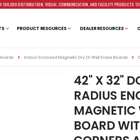
 100,000 DISTRIBUTION, VISUAL COMMUNICATION, AND FACILITY PRODUCTS T
TS
PRODUCT RESOURCES
DEALER RESOURCES
 Boards
Indoor Enclosed Magnetic Dry Or Wet Erase Boards
42" X 32" 
RADIUS EN
MAGNETIC 
BOARD WIT