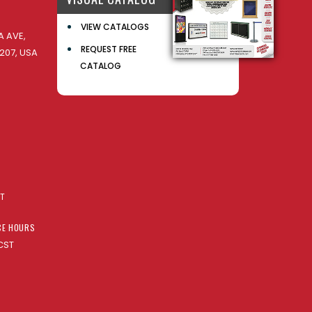
VIEW CATALOGS
 AVE,
REQUEST FREE
207, USA
CATALOG
AT
CE HOURS
CST