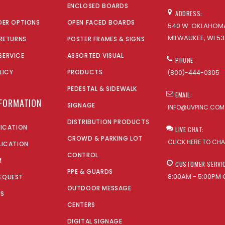
ENCLOSED BOARDS
ADDRESS:
DER OPTIONS
OPEN FACED BOARDS
540 W. OKLAHOMA
MILWAUKEE, WI 53
 RETURNS
POSTER FRAMES & SIGNS
SERVICE
ASSORTED VISUAL
PHONE:
LICY
PRODUCTS
(800)-444-0305
PEDESTAL & SIDEWALK
EMAIL:
NFORMATION
SIGNAGE
INFO@UVPINC.COM
DISTRIBUTION PRODUCTS
LICATION
LIVE CHAT:
CROWD & PARKING LOT
CLICK HERE TO CH
LICATION
CONTROL
M
CUSTOMER SERVI
PPE & GUARDS
8:00AM - 5:00PM 
EQUEST
OUTDOOR MESSAGE
US
CENTERS
DIGITAL SIGNAGE