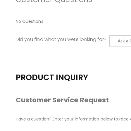
No Questions
Did you find what you were looking for?
Ask a 
PRODUCT INQUIRY
Customer Service Request
Have a question? Enter your information below to recei