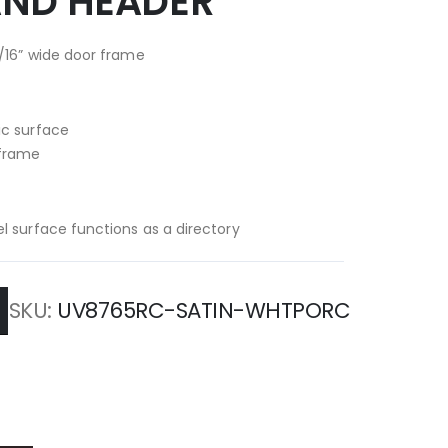
AND HEADER
/16” wide door frame
ic surface
 frame
l surface functions as a directory
SKU
UV8765RC-SATIN-WHTPORC