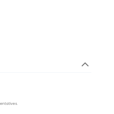
entatives.