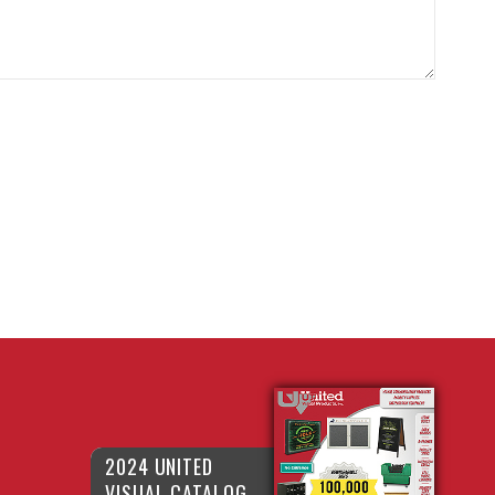
2024 UNITED
VISUAL CATALOG