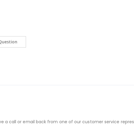
Question
ve a call or email back from one of our customer service repres