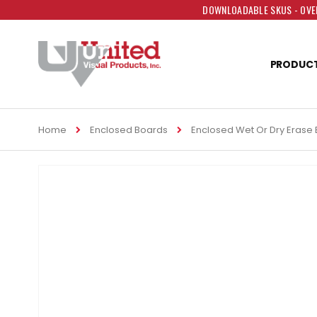
DOWNLOADABLE SKUS - OVER
PRODUC
Home
Enclosed Boards
Enclosed Wet Or Dry Erase
Skip
to
the
end
of
the
images
gallery