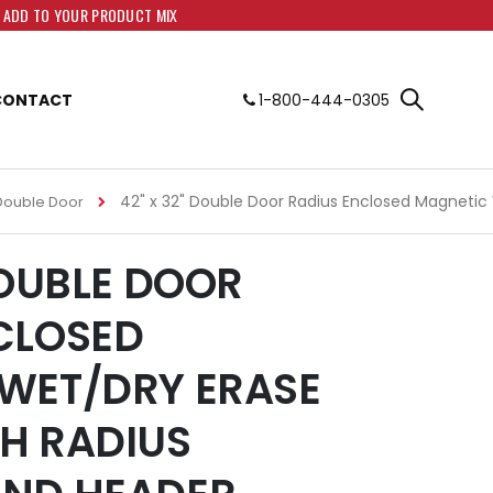
O ADD TO YOUR PRODUCT MIX
CONTACT
1-800-444-0305
42" x 32" Double Door Radius Enclosed Magnetic
Double Door
DOUBLE DOOR
CLOSED
WET/DRY ERASE
H RADIUS