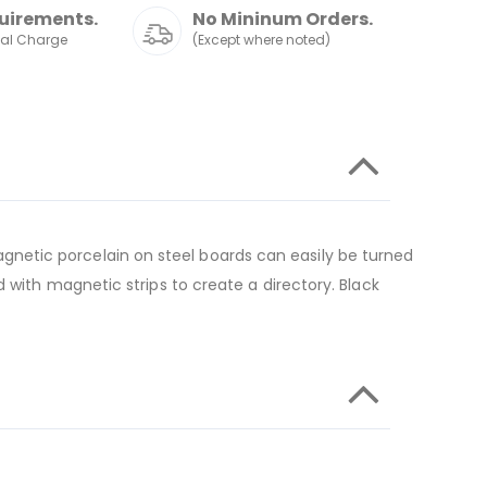
uirements.
No Mininum Orders.
nal Charge
(Except where noted)
netic porcelain on steel boards can easily be turned
 with magnetic strips to create a directory. Black