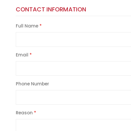
CONTACT INFORMATION
Full Name
Email
Phone Number
Reason