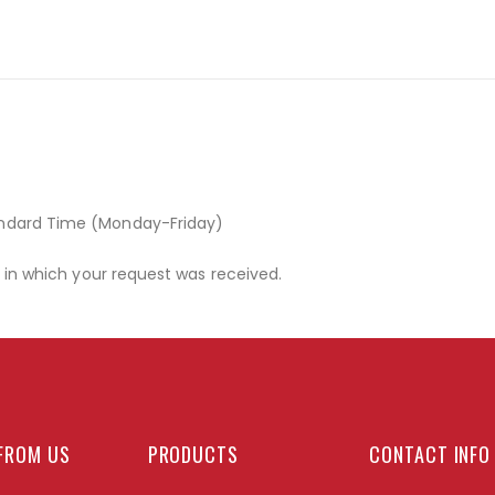
andard Time (Monday-Friday)
r in which your request was received.
FROM US
PRODUCTS
CONTACT INFO