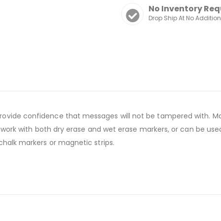
No Inventory Req
Drop Ship At No Additio
ovide confidence that messages will not be tampered with. Mag
s work with both dry erase and wet erase markers, or can be used
chalk markers or magnetic strips.