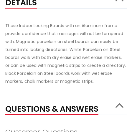
DETAILS
These Indoor Locking Boards with an Aluminum frame
provide confidence that messages will not be tampered
with. Magnetic porcelain on steel boards can easily be
turned into locking directories. White Porcelain on Steel
boards work with both dry erase and wet erase markers,
or can be used with magnetic strips to create a directory.
Black Porcelain on Steel boards work with wet erase
markers, chalk markers or magnetic strips.
QUESTIONS & ANSWERS
Customer Questions