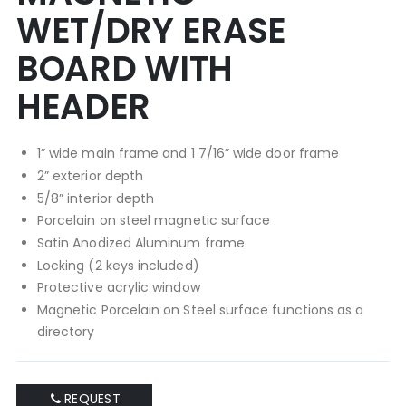
WET/DRY ERASE
BOARD WITH
HEADER
1” wide main frame and 1 7/16” wide door frame
2” exterior depth
5/8” interior depth
Porcelain on steel magnetic surface
Satin Anodized Aluminum frame
Locking (2 keys included)
Protective acrylic window
Magnetic Porcelain on Steel surface functions as a
directory
REQUEST