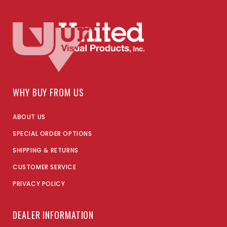
WHY BUY FROM US
ABOUT US
SPECIAL ORDER OPTIONS
SHIPPING & RETURNS
CUSTOMER SERVICE
PRIVACY POLICY
DEALER INFORMATION