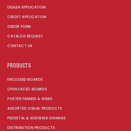
DEALER APPLICATION
CREDIT APPLICATION
ORDER FORM
CATALOG REQUEST
CONTACT US
PRODUCTS
ENCLOSED BOARDS
OPEN FACED BOARDS
POSTER FRAMES & SIGNS
ASSORTED VISUAL PRODUCTS
PEDESTAL & SIDEWALK SIGNAGE
DISTRIBUTION PRODUCTS