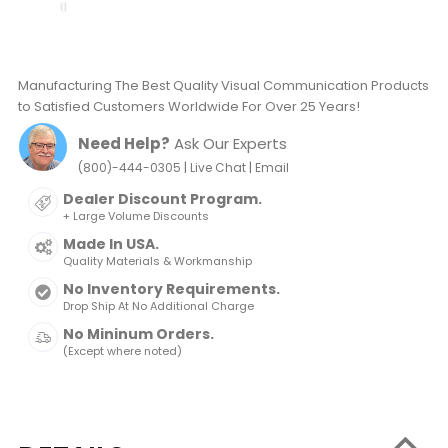
Manufacturing The Best Quality Visual Communication Products
to Satisfied Customers Worldwide For Over 25 Years!
Need Help?
Ask Our Experts
|
|
(800)-444-0305
Live Chat
Email
Dealer Discount Program.
+ Large Volume Discounts
Made In USA.
Quality Materials & Workmanship
No Inventory Requirements.
Drop Ship At No Additional Charge
No Mininum Orders.
(Except where noted)