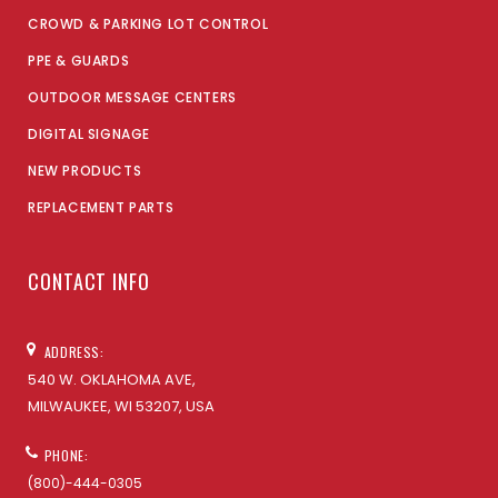
CROWD & PARKING LOT CONTROL
PPE & GUARDS
OUTDOOR MESSAGE CENTERS
DIGITAL SIGNAGE
NEW PRODUCTS
REPLACEMENT PARTS
CONTACT INFO
ADDRESS:
540 W. OKLAHOMA AVE,
MILWAUKEE, WI 53207, USA
PHONE:
(800)-444-0305