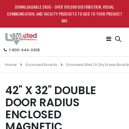
DOWNLOADABLE SKUS - OVER 100,000 DISTRIBUTION, VISUAL
COMMUNICATION, AND FACILITY PRODUCTS TO ADD TO YOUR PRODUCT
MIX
Toggle
Nav
1-800-444-0305
Home
Enclosed Boards
Enclosed Wet Or Dry Erase Board
Skip
Skip
42" X 32" DOUBLE
to
to
the
the
DOOR RADIUS
end
beginning
of
of
ENCLOSED
the
the
images
images
MAGNETIC
gallery
gallery