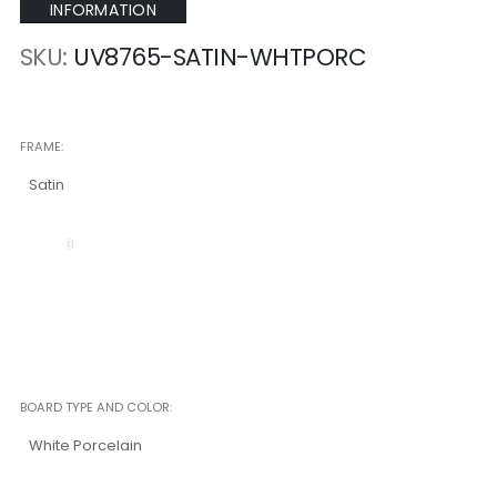
INFORMATION
SKU
UV8765-SATIN-WHTPORC
FRAME
Satin
BOARD TYPE AND COLOR
White Porcelain