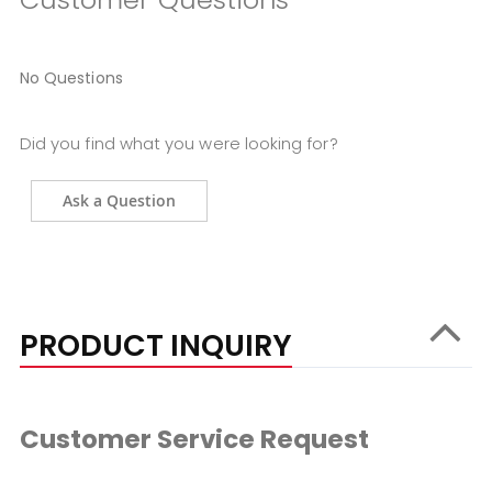
No Questions
Did you find what you were looking for?
Ask a Question
PRODUCT INQUIRY
Customer Service Request