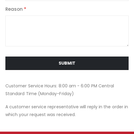
Reason
SUBMIT
Customer Service Hours: 8:00 am - 6:00 PM Central
Standard Time (Monday-Friday)
A customer service representative will reply in the order in
which your request was received.