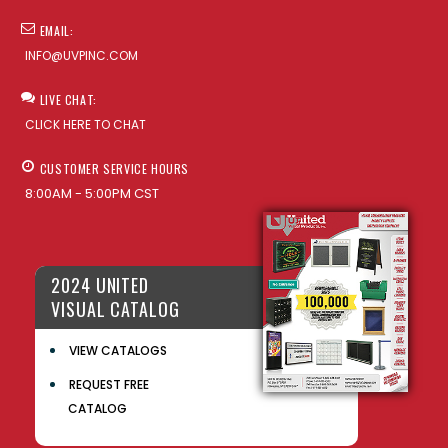
EMAIL:
INFO@UVPINC.COM
LIVE CHAT:
CLICK HERE TO CHAT
CUSTOMER SERVICE HOURS
8:00AM - 5:00PM CST
2024 UNITED
VISUAL CATALOG
VIEW CATALOGS
REQUEST FREE
CATALOG