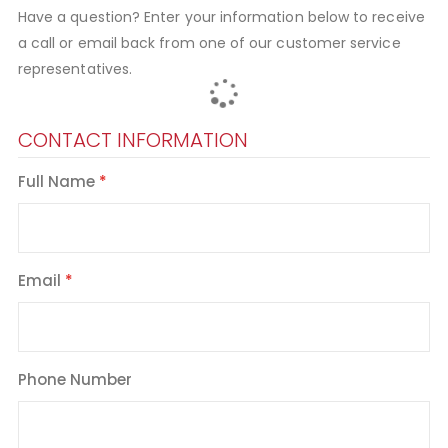
Have a question? Enter your information below to receive
a call or email back from one of our customer service
representatives.
CONTACT INFORMATION
Full Name
Email
Phone Number