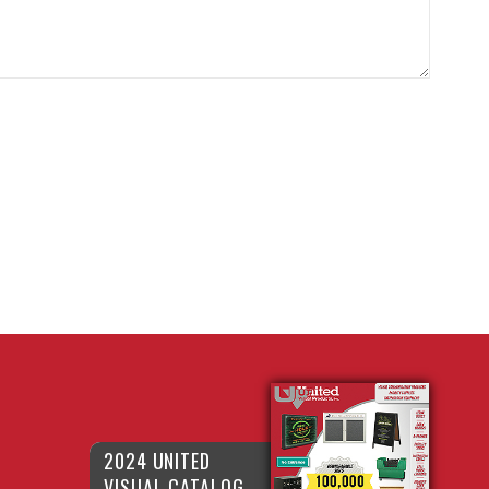
2024 UNITED
VISUAL CATALOG