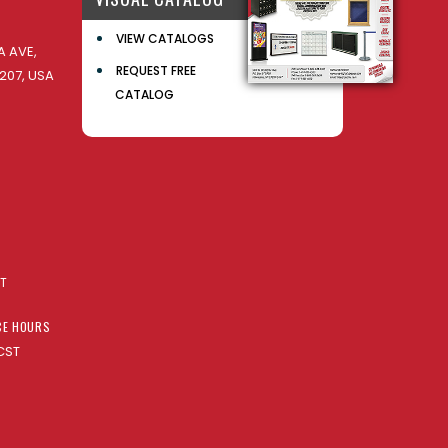
VIEW CATALOGS
 AVE,
REQUEST FREE
207, USA
CATALOG
AT
CE HOURS
CST