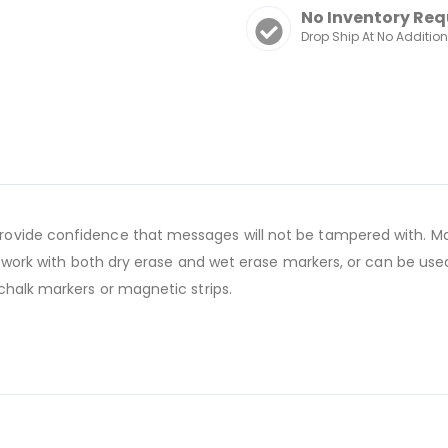
No Inventory Req
Drop Ship At No Additio
ovide confidence that messages will not be tampered with. Mag
s work with both dry erase and wet erase markers, or can be used
chalk markers or magnetic strips.