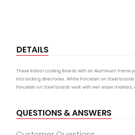
DETAILS
These Indoor Locking Boards with an Aluminum frame pr
into locking directories. White Porcelain on Steel board
Porcelain on Steel boards work with wet erase markers, 
QUESTIONS & ANSWERS
Customer Questions