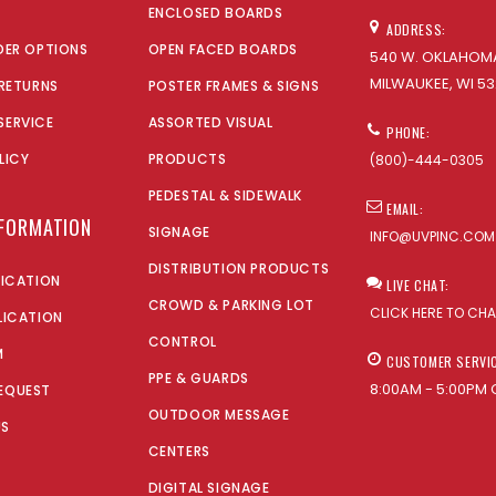
ENCLOSED BOARDS
ADDRESS:
DER OPTIONS
OPEN FACED BOARDS
540 W. OKLAHOMA
MILWAUKEE, WI 53
 RETURNS
POSTER FRAMES & SIGNS
SERVICE
ASSORTED VISUAL
PHONE:
LICY
PRODUCTS
(800)-444-0305
PEDESTAL & SIDEWALK
EMAIL:
NFORMATION
SIGNAGE
INFO@UVPINC.COM
DISTRIBUTION PRODUCTS
LICATION
LIVE CHAT:
CROWD & PARKING LOT
CLICK HERE TO CH
LICATION
CONTROL
M
CUSTOMER SERVI
PPE & GUARDS
8:00AM - 5:00PM 
EQUEST
OUTDOOR MESSAGE
US
CENTERS
DIGITAL SIGNAGE