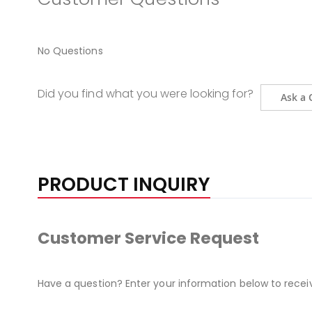
No Questions
Did you find what you were looking for?
Ask a 
PRODUCT INQUIRY
Customer Service Request
Have a question? Enter your information below to recei