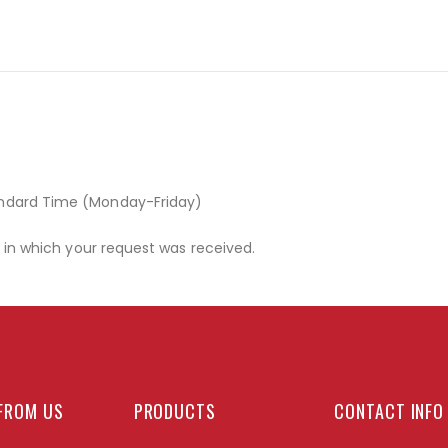
andard Time (Monday-Friday)
r in which your request was received.
FROM US
PRODUCTS
CONTACT INFO