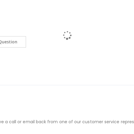
Question
ve a call or email back from one of our customer service repres