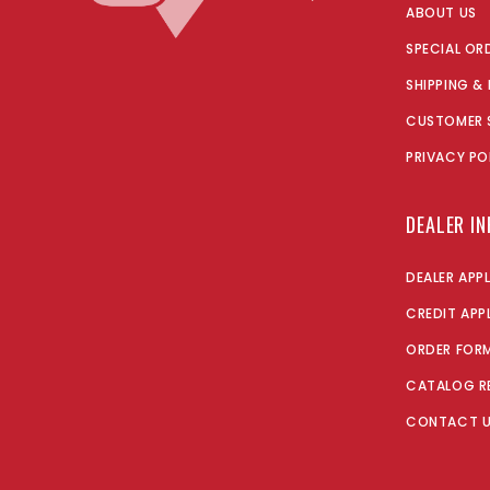
ABOUT US
SPECIAL OR
SHIPPING &
CUSTOMER 
PRIVACY PO
DEALER I
DEALER APP
CREDIT APP
ORDER FOR
CATALOG R
CONTACT 