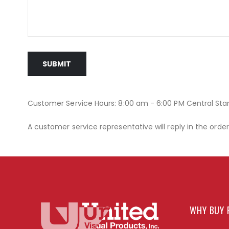
SUBMIT
Customer Service Hours: 8:00 am - 6:00 PM Central St
A customer service representative will reply in the orde
WHY BUY 