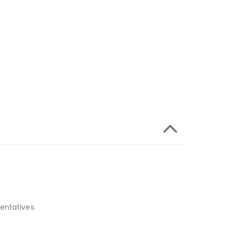
entatives.