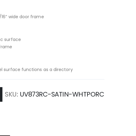
/16” wide door frame
ic surface
 frame
l surface functions as a directory
SKU
UV873RC-SATIN-WHTPORC