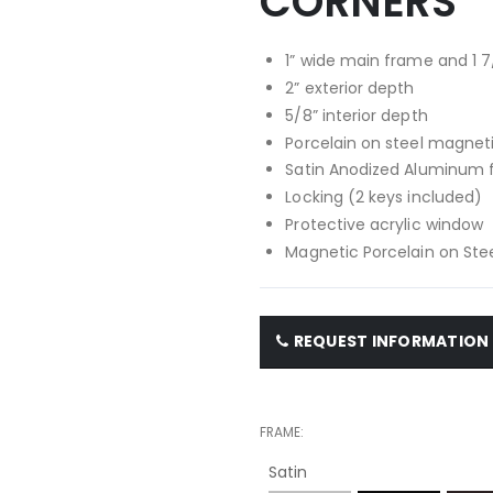
CORNERS
1” wide main frame and 1 7
2” exterior depth
5/8” interior depth
Porcelain on steel magnet
Satin Anodized Aluminum
Locking (2 keys included)
Protective acrylic window
Magnetic Porcelain on Stee
REQUEST INFORMATION
FRAME
Satin