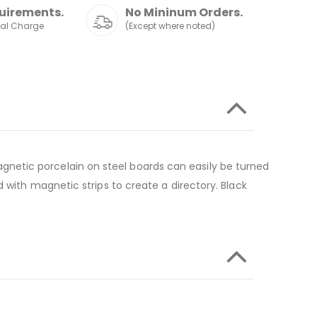
uirements.
No Mininum Orders.
nal Charge
(Except where noted)
netic porcelain on steel boards can easily be turned
 with magnetic strips to create a directory. Black