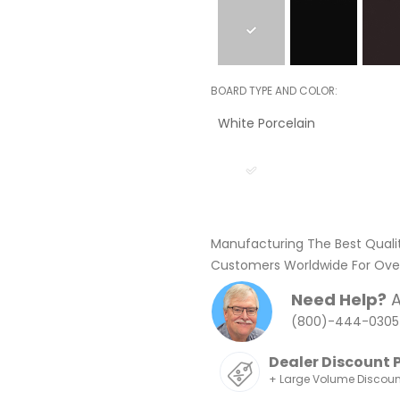
BOARD TYPE AND COLOR
White Porcelain
Manufacturing The Best Quali
Customers Worldwide For Over
Need Help?
A
(800)-444-0305
Dealer Discount 
+ Large Volume Discou