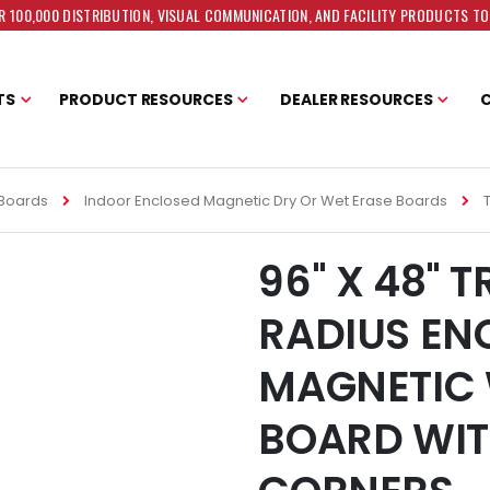
 100,000 DISTRIBUTION, VISUAL COMMUNICATION, AND FACILITY PRODUCTS T
TS
PRODUCT RESOURCES
DEALER RESOURCES
 Boards
Indoor Enclosed Magnetic Dry Or Wet Erase Boards
96" X 48" 
RADIUS EN
MAGNETIC 
BOARD WIT