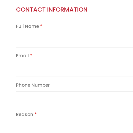
CONTACT INFORMATION
Full Name
Email
Phone Number
Reason