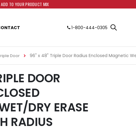
O ADD TO YOUR PRODUCT MIX
CONTACT
1-800-444-0305
96" x 48" Triple Door Radius Enclosed Magnetic W
Triple Door
TRIPLE DOOR
CLOSED
WET/DRY ERASE
H RADIUS