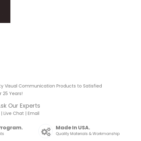
ty Visual Communication Products to Satisfied
 25 Years!
sk Our Experts
|
Live Chat
|
Email
Program.
Made In USA.
nts
Quality Materials & Workmanship