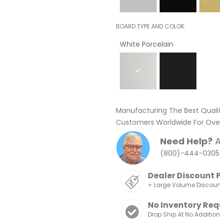
BOARD TYPE AND COLOR
White Porcelain
Manufacturing The Best Quali
Customers Worldwide For Over
Need Help?
A
(800)-444-0305
Dealer Discount 
+ Large Volume Discou
No Inventory Req
Drop Ship At No Additio