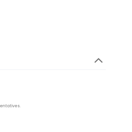
entatives.