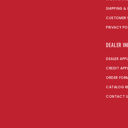
SHIPPING &
CUSTOMER 
PRIVACY PO
DEALER I
DEALER APP
CREDIT APP
ORDER FOR
CATALOG R
CONTACT 