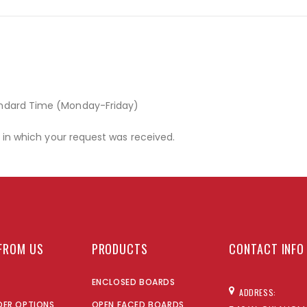
andard Time (Monday-Friday)
r in which your request was received.
FROM US
PRODUCTS
CONTACT INFO
ENCLOSED BOARDS
ADDRESS:
DER OPTIONS
OPEN FACED BOARDS