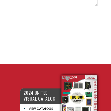
2024 UNITED
VISUAL CATALOG
VIEW CATALOGS