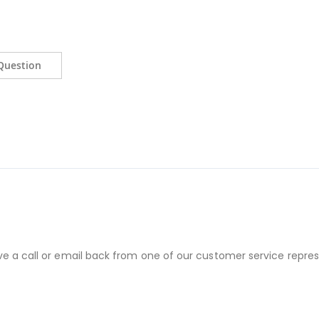
Question
ve a call or email back from one of our customer service repres