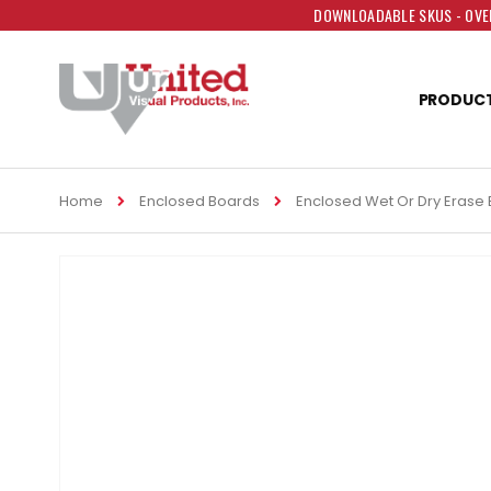
DOWNLOADABLE SKUS - OVER
PRODUC
Home
Enclosed Boards
Enclosed Wet Or Dry Erase
Skip
to
the
end
of
the
images
gallery