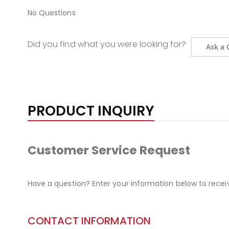
No Questions
Did you find what you were looking for?
Ask a 
PRODUCT INQUIRY
Customer Service Request
Have a question? Enter your information below to recei
CONTACT INFORMATION