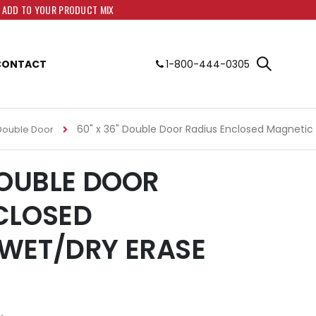
O ADD TO YOUR PRODUCT MIX
CONTACT
1-800-444-0305
60" x 36" Double Door Radius Enclosed Magnetic
Double Door
DOUBLE DOOR
CLOSED
WET/DRY ERASE