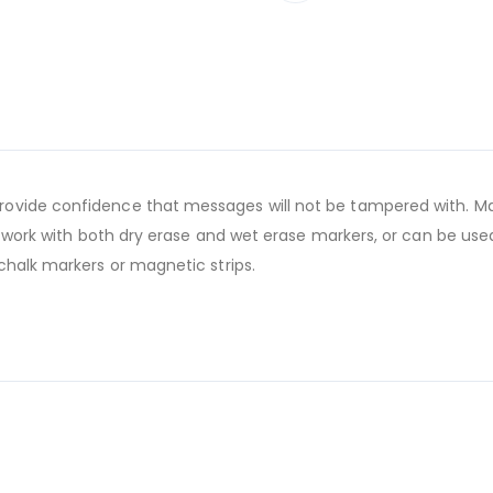
ovide confidence that messages will not be tampered with. Mag
s work with both dry erase and wet erase markers, or can be used
chalk markers or magnetic strips.