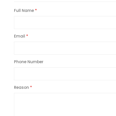
Full Name
Email
Phone Number
Reason