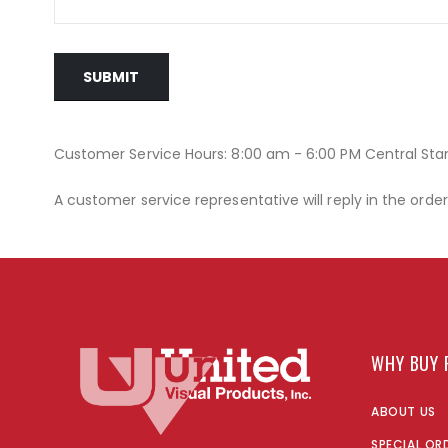
SUBMIT
Customer Service Hours: 8:00 am - 6:00 PM Central St
A customer service representative will reply in the orde
WHY BUY 
ABOUT US
SPECIAL OR