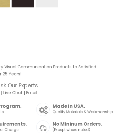
ty Visual Communication Products to Satisfied
 25 Years!
sk Our Experts
|
Live Chat
|
Email
Program.
Made In USA.
nts
Quality Materials & Workmanship
uirements.
No Mininum Orders.
nal Charge
(Except where noted)