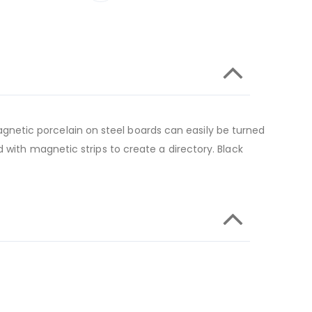
netic porcelain on steel boards can easily be turned
 with magnetic strips to create a directory. Black