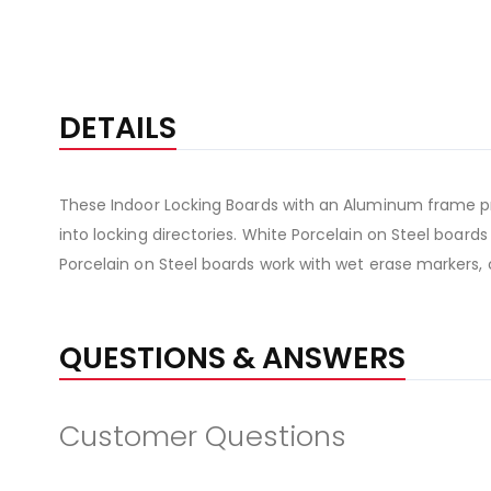
DETAILS
These Indoor Locking Boards with an Aluminum frame pr
into locking directories. White Porcelain on Steel board
Porcelain on Steel boards work with wet erase markers, 
QUESTIONS & ANSWERS
Customer Questions