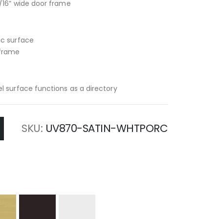
/16” wide door frame
ic surface
 frame
l surface functions as a directory
SKU
UV870-SATIN-WHTPORC