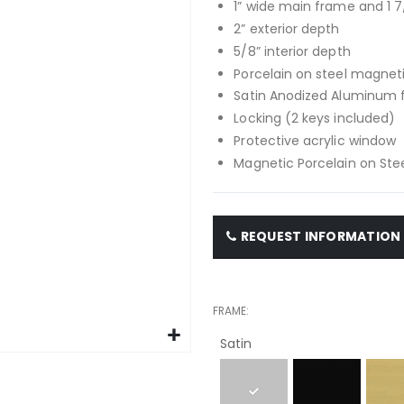
1” wide main frame and 1 7
2” exterior depth
5/8” interior depth
Porcelain on steel magnet
Satin Anodized Aluminum
Locking (2 keys included)
Protective acrylic window
Magnetic Porcelain on Stee
REQUEST INFORMATION
FRAME
Satin