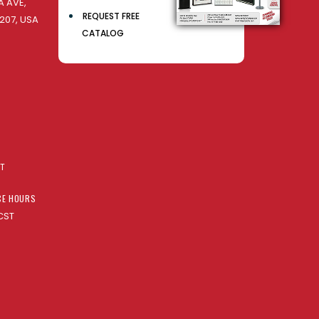
 AVE,
REQUEST FREE
207, USA
CATALOG
AT
CE HOURS
CST