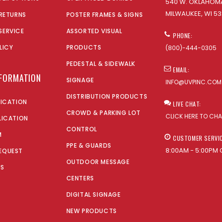
540 W. OKLAHOMA
MILWAUKEE, WI 53
 RETURNS
POSTER FRAMES & SIGNS
SERVICE
ASSORTED VISUAL
PHONE:
LICY
PRODUCTS
(800)-444-0305
PEDESTAL & SIDEWALK
EMAIL:
NFORMATION
SIGNAGE
INFO@UVPINC.COM
DISTRIBUTION PRODUCTS
LICATION
LIVE CHAT:
CROWD & PARKING LOT
CLICK HERE TO CH
LICATION
CONTROL
M
CUSTOMER SERVI
PPE & GUARDS
8:00AM - 5:00PM 
EQUEST
OUTDOOR MESSAGE
US
CENTERS
DIGITAL SIGNAGE
NEW PRODUCTS