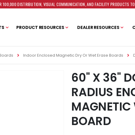
 100,000 DISTRIBUTION, VISUAL COMMUNICATION, AND FACILITY PRODUCTS T
TS
PRODUCT RESOURCES
DEALER RESOURCES
 Boards
Indoor Enclosed Magnetic Dry Or Wet Erase Boards
60" X 36" 
RADIUS EN
MAGNETIC 
BOARD