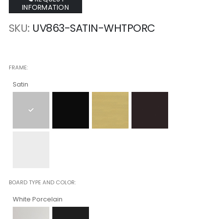
INFORMATION
SKU
UV863-SATIN-WHTPORC
FRAME
Satin
BOARD TYPE AND COLOR
White Porcelain