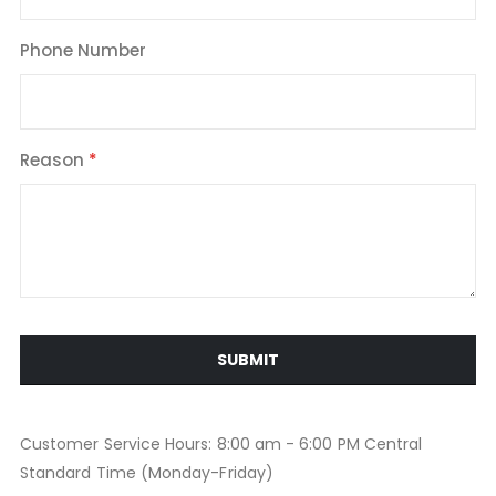
Phone Number
Reason
SUBMIT
Customer Service Hours: 8:00 am - 6:00 PM Central
Standard Time (Monday-Friday)