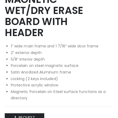
WET/DRY ERASE
BOARD WITH
HEADER
1” wide main frame and 1 7/16” wide door frame
2” exterior depth
5/8” interior depth
Porcelain on steel magnetic surface
Satin Anodized Aluminum frame
Locking (2 keys included)
Protective acrylic window
Magnetic Porcelain on Steel surface functions as a
directory
REQUEST