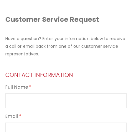
Customer Service Request
Have a question? Enter your information below to receive
a call or email back from one of our customer service
representatives.
CONTACT INFORMATION
Full Name
Email