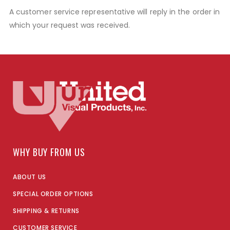
A customer service representative will reply in the order in
which your request was received.
WHY BUY FROM US
ABOUT US
SPECIAL ORDER OPTIONS
SHIPPING & RETURNS
CUSTOMER SERVICE