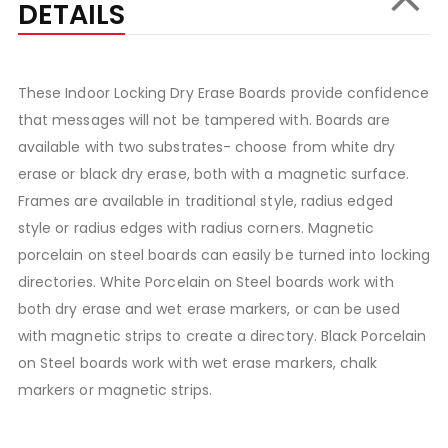
DETAILS
These Indoor Locking Dry Erase Boards provide confidence
that messages will not be tampered with. Boards are
available with two substrates- choose from white dry
erase or black dry erase, both with a magnetic surface.
Frames are available in traditional style, radius edged
style or radius edges with radius corners. Magnetic
porcelain on steel boards can easily be turned into locking
directories. White Porcelain on Steel boards work with
both dry erase and wet erase markers, or can be used
with magnetic strips to create a directory. Black Porcelain
on Steel boards work with wet erase markers, chalk
markers or magnetic strips.