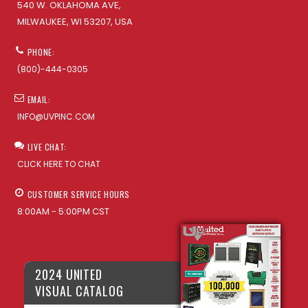
540 W. OKLAHOMA AVE,
MILWAUKEE, WI 53207, USA
PHONE:
(800)-444-0305
EMAIL:
INFO@UVPINC.COM
LIVE CHAT:
CLICK HERE TO CHAT
CUSTOMER SERVICE HOURS
8:00AM - 5:00PM CST
2024 UNITED
VISUAL CATALOG