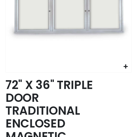
Skip
72" X 36" TRIPLE
to
the
DOOR
beginning
of
TRADITIONAL
the
images
ENCLOSED
gallery
MAGNETIC