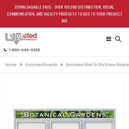
DOWNLOADABLE SKUS - OVER 100,000 DISTRIBUTION, VISUAL
COMMUNICATION, AND FACILITY PRODUCTS TO ADD TO YOUR PRODUCT
MIX
Toggle
Nav
1-800-444-0305
Home
Enclosed Boards
Enclosed Wet Or Dry Erase Board
Skip
to
the
end
of
the
images
gallery