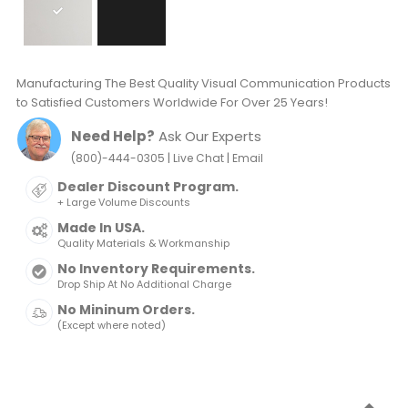
Manufacturing The Best Quality Visual Communication Products
to Satisfied Customers Worldwide For Over 25 Years!
Need Help?
Ask Our Experts
|
|
(800)-444-0305
Live Chat
Email
Dealer Discount Program.
+ Large Volume Discounts
Made In USA.
Quality Materials & Workmanship
No Inventory Requirements.
Drop Ship At No Additional Charge
No Mininum Orders.
(Except where noted)