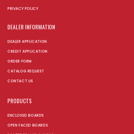
PRIVACY POLICY
DEALER INFORMATION
DEALER APPLICATION
CREDIT APPLICATION
ORDER FORM
CATALOG REQUEST
CONTACT US
PRODUCTS
ENCLOSED BOARDS
OPEN FACED BOARDS