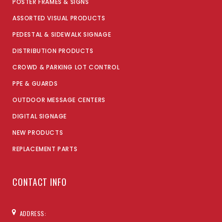
POSTER FRAMES & SIGNS
ASSORTED VISUAL PRODUCTS
PEDESTAL & SIDEWALK SIGNAGE
DISTRIBUTION PRODUCTS
CROWD & PARKING LOT CONTROL
PPE & GUARDS
OUTDOOR MESSAGE CENTERS
DIGITAL SIGNAGE
NEW PRODUCTS
REPLACEMENT PARTS
CONTACT INFO
ADDRESS: