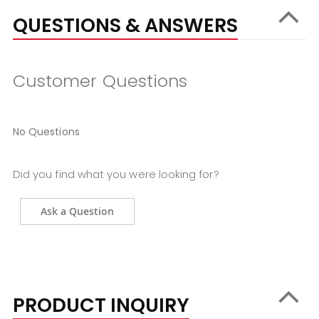
QUESTIONS & ANSWERS
Customer Questions
No Questions
Did you find what you were looking for?
Ask a Question
PRODUCT INQUIRY