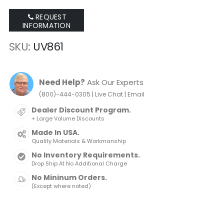
REQUEST
INFORMATION
SKU
UV861
Need Help?
Ask Our Experts
|
|
(800)-444-0305
Live Chat
Email
Dealer Discount Program.
+ Large Volume Discounts
Made In USA.
Quality Materials & Workmanship
No Inventory Requirements.
Drop Ship At No Additional Charge
No Mininum Orders.
(Except where noted)