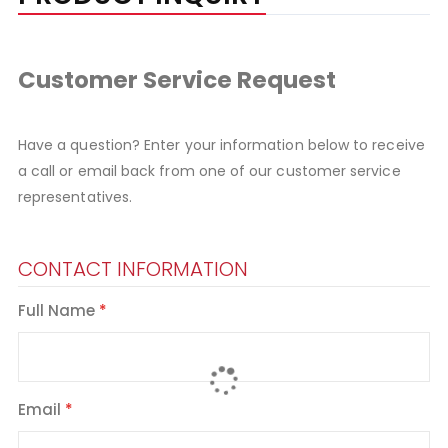
Customer Service Request
Have a question? Enter your information below to receive
a call or email back from one of our customer service
representatives.
CONTACT INFORMATION
Full Name
Email