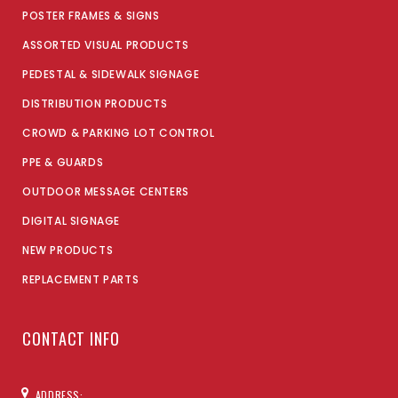
POSTER FRAMES & SIGNS
ASSORTED VISUAL PRODUCTS
PEDESTAL & SIDEWALK SIGNAGE
DISTRIBUTION PRODUCTS
CROWD & PARKING LOT CONTROL
PPE & GUARDS
OUTDOOR MESSAGE CENTERS
DIGITAL SIGNAGE
NEW PRODUCTS
REPLACEMENT PARTS
CONTACT INFO
ADDRESS: