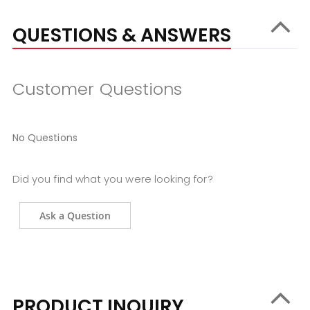
QUESTIONS & ANSWERS
Customer Questions
No Questions
Did you find what you were looking for?
Ask a Question
PRODUCT INQUIRY