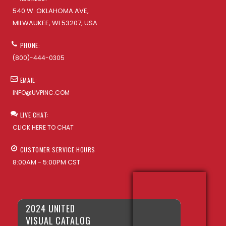
540 W. OKLAHOMA AVE,
MILWAUKEE, WI 53207, USA
PHONE:
(800)-444-0305
EMAIL:
INFO@UVPINC.COM
LIVE CHAT:
CLICK HERE TO CHAT
CUSTOMER SERVICE HOURS
8:00AM - 5:00PM CST
2024 UNITED
VISUAL CATALOG