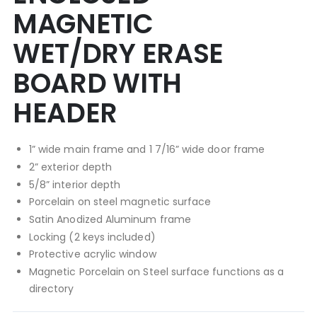
MAGNETIC
WET/DRY ERASE
BOARD WITH
HEADER
1” wide main frame and 1 7/16” wide door frame
2” exterior depth
5/8” interior depth
Porcelain on steel magnetic surface
Satin Anodized Aluminum frame
Locking (2 keys included)
Protective acrylic window
Magnetic Porcelain on Steel surface functions as a
directory