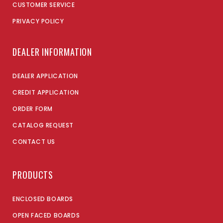
CUSTOMER SERVICE
PRIVACY POLICY
DEALER INFORMATION
DEALER APPLICATION
CREDIT APPLICATION
ORDER FORM
CATALOG REQUEST
CONTACT US
PRODUCTS
ENCLOSED BOARDS
OPEN FACED BOARDS