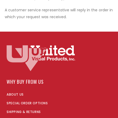
A customer service representative will reply in the order in
which your request was received.
WHY BUY FROM US
ABOUT US
SPECIAL ORDER OPTIONS
SHIPPING & RETURNS