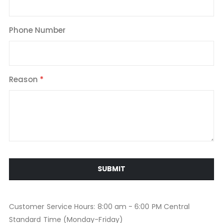
Phone Number
Reason
SUBMIT
Customer Service Hours: 8:00 am - 6:00 PM Central
Standard Time (Monday-Friday)