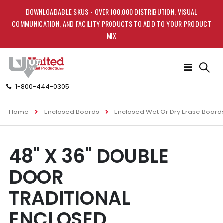
DOWNLOADABLE SKUS - OVER 100,000 DISTRIBUTION, VISUAL
COMMUNICATION, AND FACILITY PRODUCTS TO ADD TO YOUR PRODUCT
MIX
Toggle
Nav
1-800-444-0305
Home
Enclosed Boards
Enclosed Wet Or Dry Erase Board
Skip
Skip
48" X 36" DOUBLE
to
to
the
the
DOOR
end
beginning
of
of
TRADITIONAL
the
the
images
images
ENCLOSED
gallery
gallery