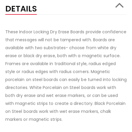
DETAILS
These Indoor Locking Dry Erase Boards provide confidence
that messages will not be tampered with. Boards are
available with two substrates- choose from white dry
erase or black dry erase, both with a magnetic surface.
Frames are available in traditional style, radius edged
style or radius edges with radius corners. Magnetic
porcelain on steel boards can easily be turned into locking
directories. White Porcelain on Steel boards work with
both dry erase and wet erase markers, or can be used
with magnetic strips to create a directory. Black Porcelain
on Steel boards work with wet erase markers, chalk
markers or magnetic strips.