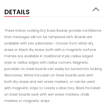
DETAILS
These Indoor Locking Dry Erase Boards provide confidence
that messages will not be tampered with. Boards are
available with two substrates- choose from white dry
erase or black dry erase, both with a magnetic surface.
Frames are available in traditional style, radius edged
style or radius edges with radius corners. Magnetic
porcelain on steel boards can easily be turned into locking
directories. White Porcelain on Steel boards work with
both dry erase and wet erase markers, or can be used
with magnetic strips to create a directory. Black Porcelain
on Steel boards work with wet erase markers, chalk
markers or magnetic strips.