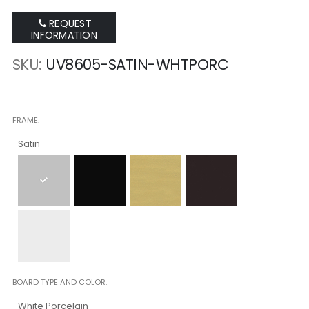
REQUEST
INFORMATION
SKU
UV8605-SATIN-WHTPORC
FRAME
Satin
BOARD TYPE AND COLOR
White Porcelain