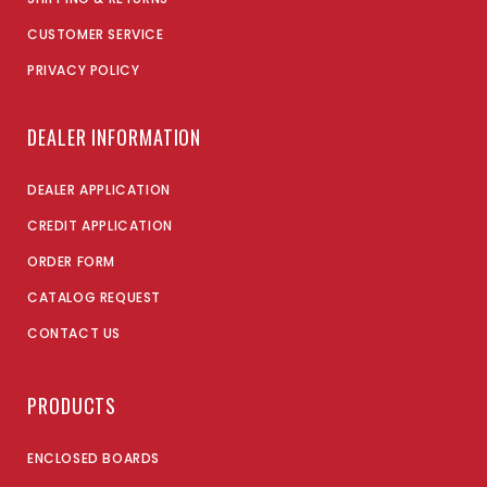
CUSTOMER SERVICE
PRIVACY POLICY
DEALER INFORMATION
DEALER APPLICATION
CREDIT APPLICATION
ORDER FORM
CATALOG REQUEST
CONTACT US
PRODUCTS
ENCLOSED BOARDS