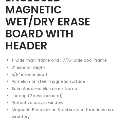
MAGNETIC
WET/DRY ERASE
BOARD WITH
HEADER
1” wide main frame and 1 7/16” wide door frame
2” exterior depth
5/8” interior depth
Porcelain on steel magnetic surface
Satin Anodized Aluminum frame
Locking (2 keys included)
Protective acrylic window
Magnetic Porcelain on Steel surface functions as a
directory