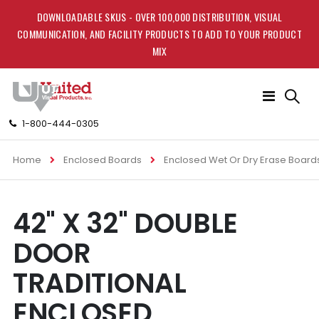
DOWNLOADABLE SKUS - OVER 100,000 DISTRIBUTION, VISUAL
COMMUNICATION, AND FACILITY PRODUCTS TO ADD TO YOUR PRODUCT
MIX
Toggle
Nav
1-800-444-0305
Home
Enclosed Boards
Enclosed Wet Or Dry Erase Board
Skip
Skip
42" X 32" DOUBLE
to
to
the
the
DOOR
end
beginning
of
of
TRADITIONAL
the
the
images
images
ENCLOSED
gallery
gallery