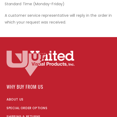
Standard Time (Monday-Friday)
A customer service representative will reply in the order in
which your request was received.
WHY BUY FROM US
ABOUT US
SPECIAL ORDER OPTIONS
SHIPPING & RETURNS