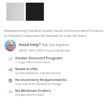
Manufacturing The Best Quality Visual Communication Products
to Satisfied Customers Worldwide For Over 25 Years!
Need Help?
Ask Our Experts
|
|
(800)-444-0305
Live Chat
Email
Dealer Discount Program.
+ Large Volume Discounts
Made In USA.
Quality Materials & Workmanship
No Inventory Requirements.
Drop Ship At No Additional Charge
No Mininum Orders.
(Except where noted)