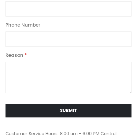
Phone Number
Reason
SUBMIT
Customer Service Hours: 8:00 am - 6:00 PM Central