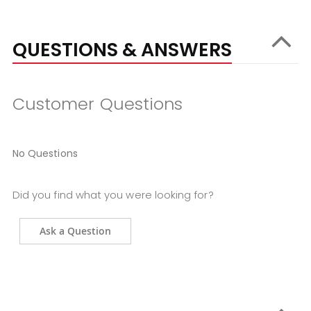
QUESTIONS & ANSWERS
Customer Questions
No Questions
Did you find what you were looking for?
Ask a Question