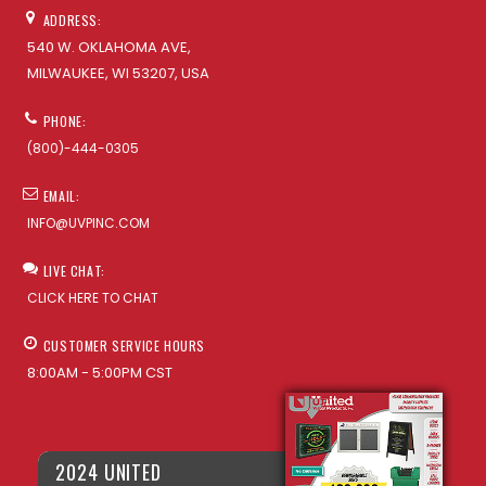
ADDRESS:
540 W. OKLAHOMA AVE,
MILWAUKEE, WI 53207, USA
PHONE:
(800)-444-0305
EMAIL:
INFO@UVPINC.COM
LIVE CHAT:
CLICK HERE TO CHAT
CUSTOMER SERVICE HOURS
8:00AM - 5:00PM CST
2024 UNITED