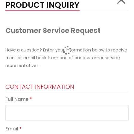
PRODUCT INQUIRY
Customer Service Request
Have a question? Enter your information below to receive
a call or email back from one of our customer service
representatives.
CONTACT INFORMATION
Full Name
Email