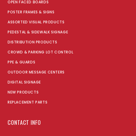
OPEN FACED BOARDS
POSTER FRAMES & SIGNS
ASSORTED VISUAL PRODUCTS
PEDESTAL & SIDEWALK SIGNAGE
DISTRIBUTION PRODUCTS
CROWD & PARKING LOT CONTROL
PPE & GUARDS
OUTDOOR MESSAGE CENTERS
DIGITAL SIGNAGE
NEW PRODUCTS
REPLACEMENT PARTS
CONTACT INFO