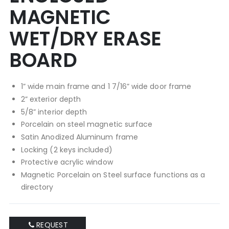
MAGNETIC
WET/DRY ERASE
BOARD
1” wide main frame and 1 7/16” wide door frame
2” exterior depth
5/8” interior depth
Porcelain on steel magnetic surface
Satin Anodized Aluminum frame
Locking (2 keys included)
Protective acrylic window
Magnetic Porcelain on Steel surface functions as a
directory
REQUEST