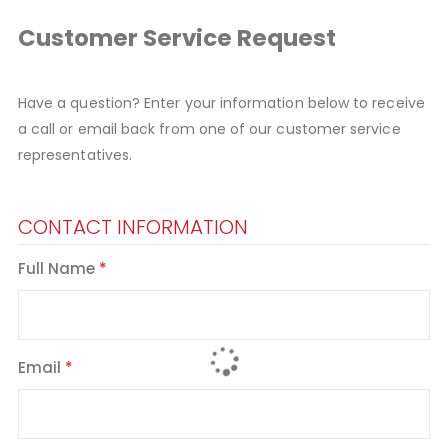
Customer Service Request
Have a question? Enter your information below to receive
a call or email back from one of our customer service
representatives.
CONTACT INFORMATION
Full Name
Email