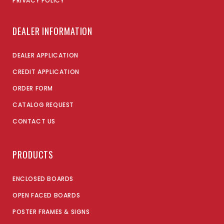
PRIVACY POLICY
DEALER INFORMATION
DEALER APPLICATION
CREDIT APPLICATION
ORDER FORM
CATALOG REQUEST
CONTACT US
PRODUCTS
ENCLOSED BOARDS
OPEN FACED BOARDS
POSTER FRAMES & SIGNS