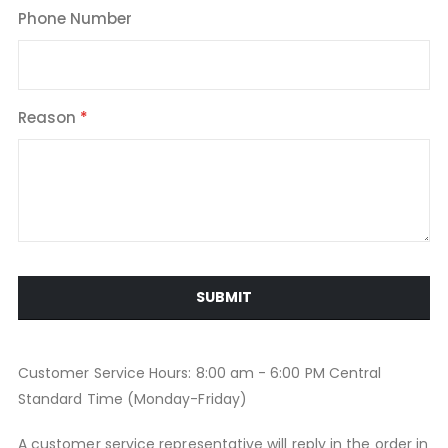
Phone Number
Reason
SUBMIT
Customer Service Hours: 8:00 am - 6:00 PM Central
Standard Time (Monday-Friday)
A customer service representative will reply in the order in