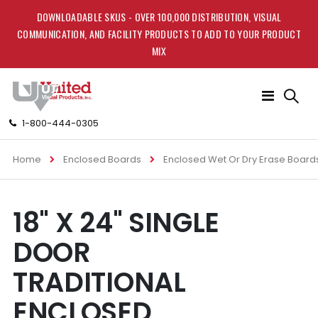
DOWNLOADABLE SKUS - OVER 100,000 DISTRIBUTION, VISUAL
COMMUNICATION, AND FACILITY PRODUCTS TO ADD TO YOUR PRODUCT
MIX
Toggle
Nav
1-800-444-0305
Home
Enclosed Boards
Enclosed Wet Or Dry Erase Board
Skip
Skip
18" X 24" SINGLE
to
to
the
the
DOOR
end
beginning
of
of
TRADITIONAL
the
the
images
images
ENCLOSED
gallery
gallery