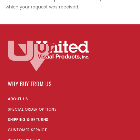
which your request was received.
WHY BUY FROM US
ABOUT US
SPECIAL ORDER OPTIONS
SHIPPING & RETURNS
CUSTOMER SERVICE