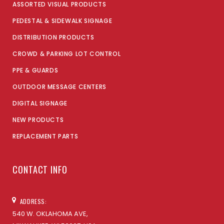
ASSORTED VISUAL PRODUCTS
PEDESTAL & SIDEWALK SIGNAGE
DISTRIBUTION PRODUCTS
CROWD & PARKING LOT CONTROL
PPE & GUARDS
OUTDOOR MESSAGE CENTERS
DIGITAL SIGNAGE
NEW PRODUCTS
REPLACEMENT PARTS
CONTACT INFO
ADDRESS:
540 W. OKLAHOMA AVE,