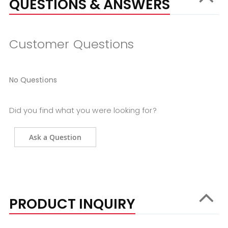
QUESTIONS & ANSWERS
Customer Questions
No Questions
Did you find what you were looking for?
Ask a Question
PRODUCT INQUIRY