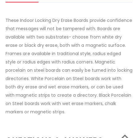
These Indoor Locking Dry Erase Boards provide confidence
that messages will not be tampered with. Boards are
available with two substrates- choose from white dry
erase or black dry erase, both with a magnetic surface.
Frames are available in traditional style, radius edged
style or radius edges with radius corners. Magnetic
porcelain on steel boards can easily be turned into locking
directories. White Porcelain on Steel boards work with
both dry erase and wet erase markers, or can be used
with magnetic strips to create a directory. Black Porcelain
on Steel boards work with wet erase markers, chalk
markers or magnetic strips.