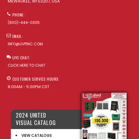
MILWAUKEE, WI 53207, USA
PHONE:
(800)-444-0305
EMAIL:
INFO@UVPINC.COM
LIVE CHAT:
CLICK HERE TO CHAT
CUSTOMER SERVICE HOURS
8:00AM - 5:00PM CST
2024 UNITED
VISUAL CATALOG
VIEW CATALOGS