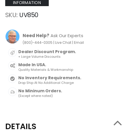
INFORMATION
SKU
UV850
Need Help?
Ask Our Experts
|
|
(800)-444-0305
Live Chat
Email
Dealer Discount Program.
+ Large Volume Discounts
Made In USA.
Quality Materials & Workmanship
No Inventory Requirements.
Drop Ship At No Additional Charge
No Mininum Orders.
(Except where noted)
DETAILS