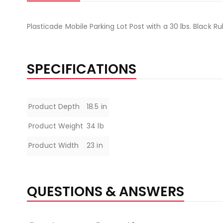
Plasticade Mobile Parking Lot Post with a 30 lbs. Black 
SPECIFICATIONS
Specifications
Product Depth
18.5 in
Product Weight
34 lb
Product Width
23 in
QUESTIONS & ANSWERS