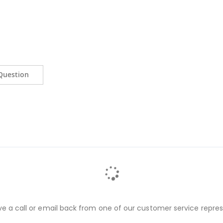
Question
ve a call or email back from one of our customer service repres