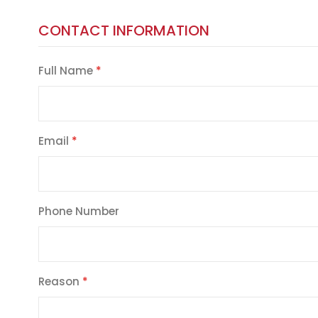
CONTACT INFORMATION
Full Name
Email
Phone Number
Reason