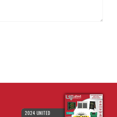
2024 UNITED