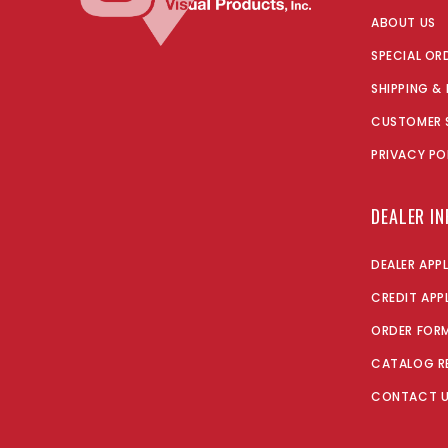
ABOUT US
SPECIAL OR
SHIPPING &
CUSTOMER 
PRIVACY PO
DEALER I
DEALER APP
CREDIT APP
ORDER FOR
CATALOG R
CONTACT 