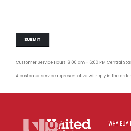
SUBMIT
Customer Service Hours: 8:00 am - 6:00 PM Central St
A customer service representative will reply in the orde
WHY BUY 