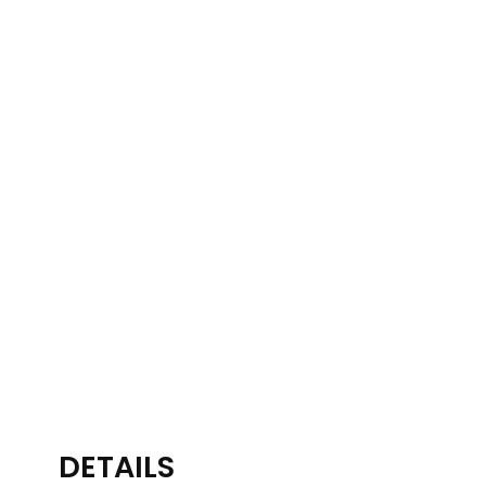
DETAILS