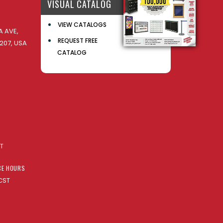
VISUAL CATALOG
VIEW CATALOGS
 AVE,
REQUEST FREE
207, USA
CATALOG
AT
CE HOURS
CST