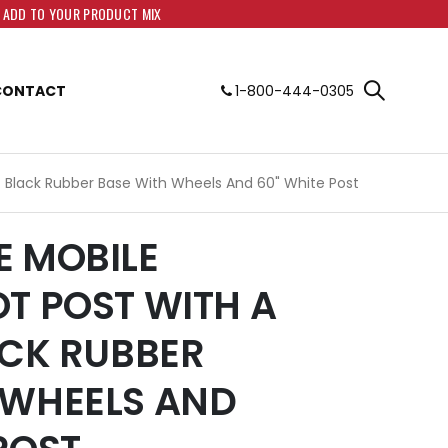
O ADD TO YOUR PRODUCT MIX
CONTACT
1-800-444-0305
s. Black Rubber Base With Wheels And 60" White Post
E MOBILE
OT POST WITH A
ACK RUBBER
 WHEELS AND