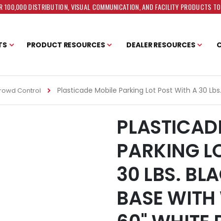
 100,000 DISTRIBUTION, VISUAL COMMUNICATION, AND FACILITY PRODUCTS T
TS
PRODUCT RESOURCES
DEALER RESOURCES
Plasticade Mobile Parking Lot Post With A 30 Lb
rowd Control
PLASTICAD
PARKING L
30 LBS. BL
BASE WITH