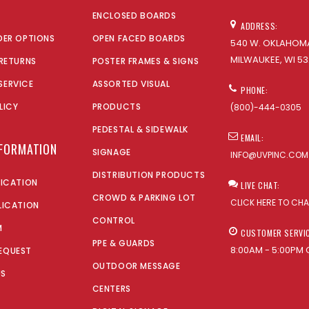
ENCLOSED BOARDS
ADDRESS:
DER OPTIONS
OPEN FACED BOARDS
540 W. OKLAHOMA
MILWAUKEE, WI 53
 RETURNS
POSTER FRAMES & SIGNS
SERVICE
ASSORTED VISUAL
PHONE:
LICY
PRODUCTS
(800)-444-0305
PEDESTAL & SIDEWALK
EMAIL:
NFORMATION
SIGNAGE
INFO@UVPINC.COM
DISTRIBUTION PRODUCTS
LICATION
LIVE CHAT:
CROWD & PARKING LOT
CLICK HERE TO CH
LICATION
CONTROL
M
CUSTOMER SERVI
PPE & GUARDS
8:00AM - 5:00PM 
EQUEST
OUTDOOR MESSAGE
US
CENTERS