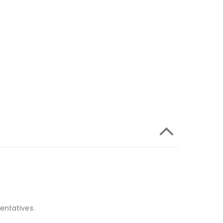
entatives.