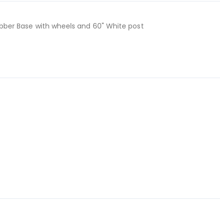
Rubber Base with wheels and 60" White post