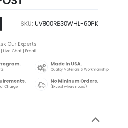
POST
SKU
UV800RB30WHL-60PK
sk Our Experts
|
Live Chat
|
Email
Program.
Made In USA.
nts
Quality Materials & Workmanship
uirements.
No Mininum Orders.
nal Charge
(Except where noted)