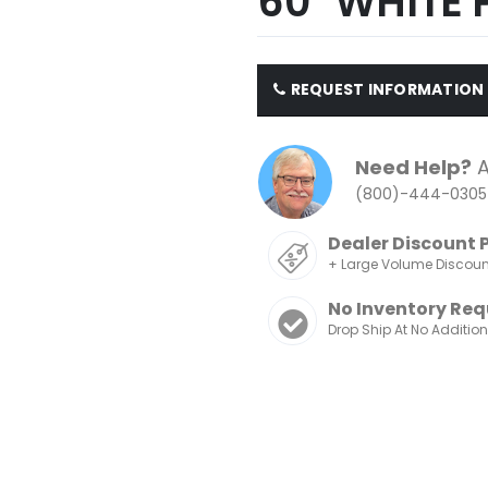
60" WHITE 
REQUEST INFORMATION
Need Help?
A
(800)-444-0305
Dealer Discount 
+ Large Volume Discou
No Inventory Req
Drop Ship At No Additio