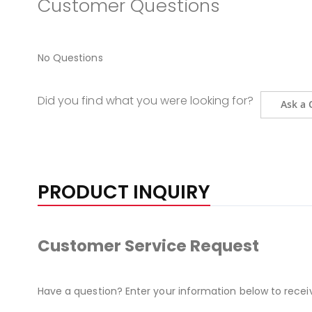
Customer Questions
No Questions
Did you find what you were looking for?
Ask a 
PRODUCT INQUIRY
Customer Service Request
Have a question? Enter your information below to recei