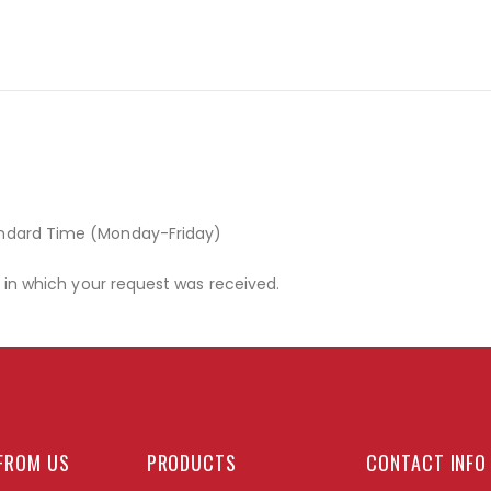
andard Time (Monday-Friday)
r in which your request was received.
FROM US
PRODUCTS
CONTACT INFO