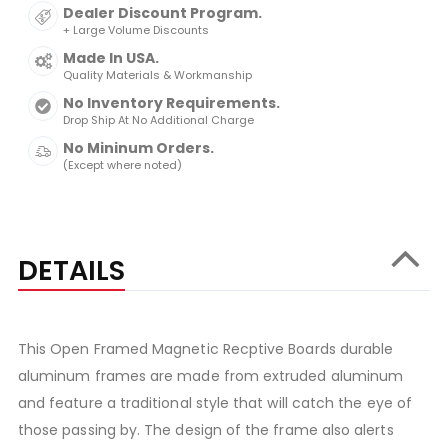
Dealer Discount Program.
+ Large Volume Discounts
Made In USA.
Quality Materials & Workmanship
No Inventory Requirements.
Drop Ship At No Additional Charge
No Mininum Orders.
(Except where noted)
DETAILS
This Open Framed Magnetic Recptive Boards durable
aluminum frames are made from extruded aluminum
and feature a traditional style that will catch the eye of
those passing by. The design of the frame also alerts