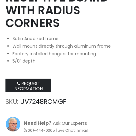
WITH RADIUS
CORNERS
Satin Anodized frame
Wall mount directly through aluminum frame
Factory installed hangers for mounting
5/8” depth
REQUEST
INFORMATION
SKU
UV7248RCMGF
Need Help?
Ask Our Experts
|
|
(800)-444-0305
Live Chat
Email