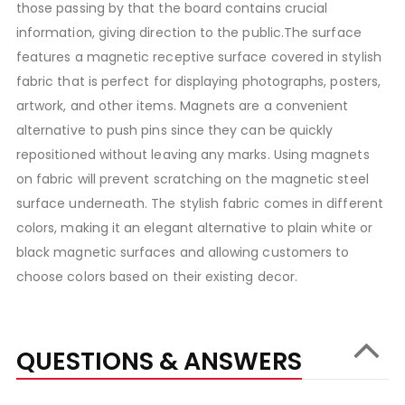
those passing by that the board contains crucial
information, giving direction to the public.The surface
features a magnetic receptive surface covered in stylish
fabric that is perfect for displaying photographs, posters,
artwork, and other items. Magnets are a convenient
alternative to push pins since they can be quickly
repositioned without leaving any marks. Using magnets
on fabric will prevent scratching on the magnetic steel
surface underneath. The stylish fabric comes in different
colors, making it an elegant alternative to plain white or
black magnetic surfaces and allowing customers to
choose colors based on their existing decor.
QUESTIONS & ANSWERS