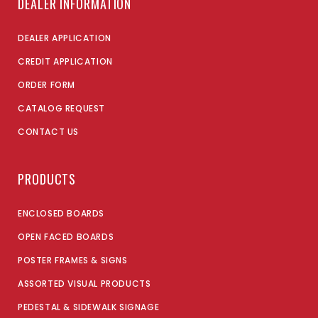
DEALER INFORMATION
DEALER APPLICATION
CREDIT APPLICATION
ORDER FORM
CATALOG REQUEST
CONTACT US
PRODUCTS
ENCLOSED BOARDS
OPEN FACED BOARDS
POSTER FRAMES & SIGNS
ASSORTED VISUAL PRODUCTS
PEDESTAL & SIDEWALK SIGNAGE