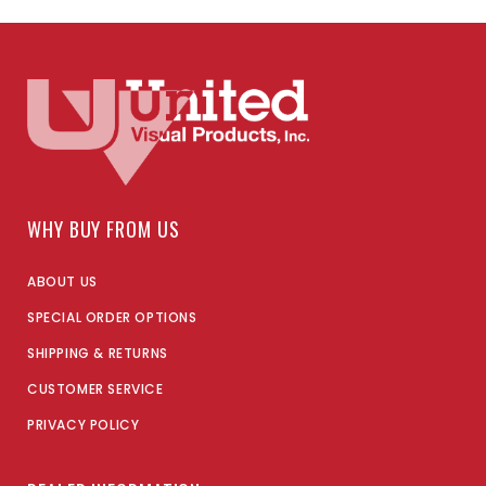
WHY BUY FROM US
ABOUT US
SPECIAL ORDER OPTIONS
SHIPPING & RETURNS
CUSTOMER SERVICE
PRIVACY POLICY