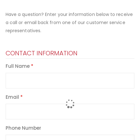
Have a question? Enter your information below to receive
a call or email back from one of our customer service
representatives.
CONTACT INFORMATION
Full Name
Email
Phone Number