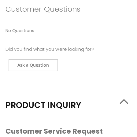
Customer Questions
No Questions
Did you find what you were looking for?
Ask a Question
PRODUCT INQUIRY
Customer Service Request