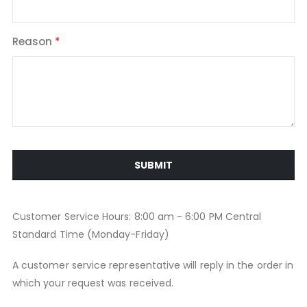
Reason
SUBMIT
Customer Service Hours: 8:00 am - 6:00 PM Central
Standard Time (Monday-Friday)
A customer service representative will reply in the order in
which your request was received.