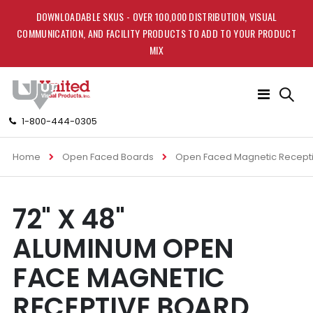
DOWNLOADABLE SKUS - OVER 100,000 DISTRIBUTION, VISUAL
COMMUNICATION, AND FACILITY PRODUCTS TO ADD TO YOUR PRODUCT
MIX
Toggle
Nav
1-800-444-0305
Home
Open Faced Boards
Open Faced Magnetic Recept
Skip
Skip
72" X 48"
to
to
the
the
ALUMINUM OPEN
end
beginning
of
of
FACE MAGNETIC
the
the
images
images
RECEPTIVE BOARD
gallery
gallery