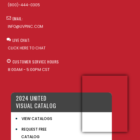
(800)-444-0305
EMAIL:
INFO@UVPINC.COM
LIVE CHAT:
CLICK HERE TO CHAT
CUSTOMER SERVICE HOURS
8:00AM - 5:00PM CST
2024 UNITED
VISUAL CATALOG
VIEW CATALOGS
REQUEST FREE
CATALOG