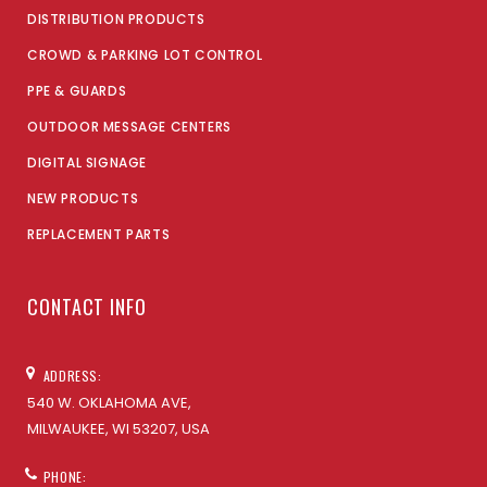
DISTRIBUTION PRODUCTS
CROWD & PARKING LOT CONTROL
PPE & GUARDS
OUTDOOR MESSAGE CENTERS
DIGITAL SIGNAGE
NEW PRODUCTS
REPLACEMENT PARTS
CONTACT INFO
ADDRESS:
540 W. OKLAHOMA AVE,
MILWAUKEE, WI 53207, USA
PHONE: