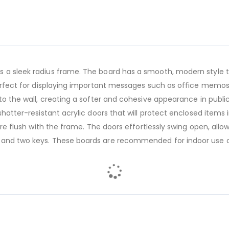
 a sleek radius frame. The board has a smooth, modern style th
 perfect for displaying important messages such as office memos
to the wall, creating a softer and cohesive appearance in public 
shatter-resistant acrylic doors that will protect enclosed items 
 are flush with the frame. The doors effortlessly swing open, al
 and two keys. These boards are recommended for indoor use o