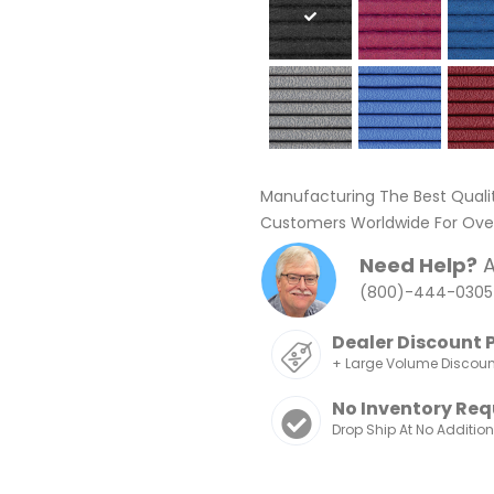
Manufacturing The Best Quali
Customers Worldwide For Over
Need Help?
A
(800)-444-0305
Dealer Discount 
+ Large Volume Discou
No Inventory Req
Drop Ship At No Additio