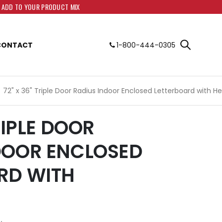
O ADD TO YOUR PRODUCT MIX
CONTACT
1-800-444-0305
72" x 36" Triple Door Radius Indoor Enclosed Letterboard with H
RIPLE DOOR
DOOR ENCLOSED
RD WITH