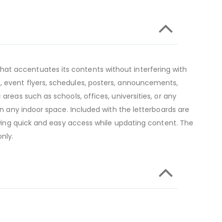
at accentuates its contents without interfering with
, event flyers, schedules, posters, announcements,
areas such as schools, offices, universities, or any
in any indoor space. Included with the letterboards are
lowing quick and easy access while updating content. The
nly.