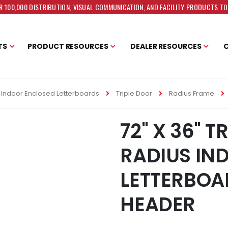
 100,000 DISTRIBUTION, VISUAL COMMUNICATION, AND FACILITY PRODUCTS T
TS
PRODUCT RESOURCES
DEALER RESOURCES
Indoor Enclosed Letterboards
Triple Door
Radius Frame
72" X 36" T
RADIUS IN
LETTERBOA
HEADER