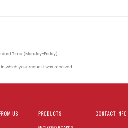
andard Time (Monday-Friday)
r in which your request was received.
FROM US
PRODUCTS
CONTACT INFO
ENCLOSED BOARDS