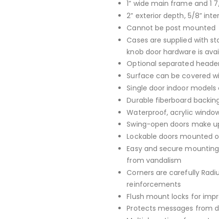
1” wide main frame and 1 7
2” exterior depth, 5/8” inte
Cannot be post mounted
Cases are supplied with st
knob door hardware is avai
Optional separated header
Surface can be covered with
Single door indoor models 
Durable fiberboard backing
Waterproof, acrylic window
Swing-open doors make up
Lockable doors mounted on
Easy and secure mounting 
from vandalism
Corners are carefully Rad
reinforcements
Flush mount locks for imp
Protects messages from da