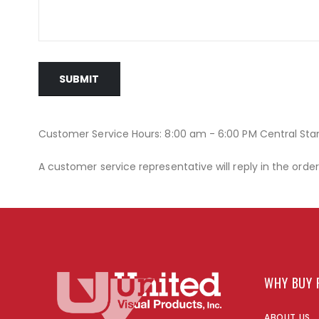
SUBMIT
Customer Service Hours: 8:00 am - 6:00 PM Central St
A customer service representative will reply in the orde
WHY BUY 
ABOUT US