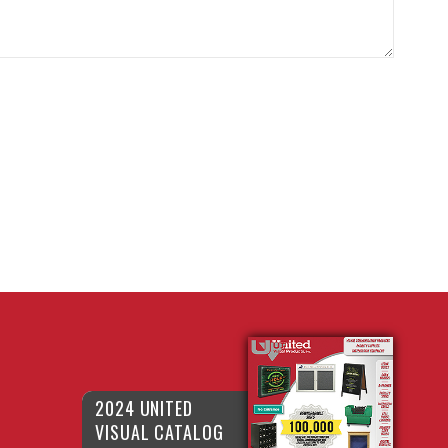
2024 UNITED
VISUAL CATALOG