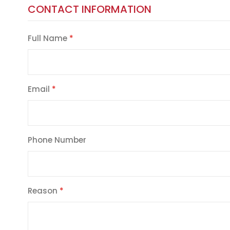
CONTACT INFORMATION
Full Name
Email
Phone Number
Reason