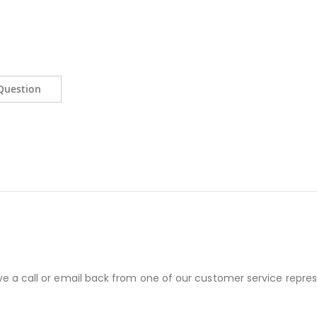
Question
ve a call or email back from one of our customer service repres