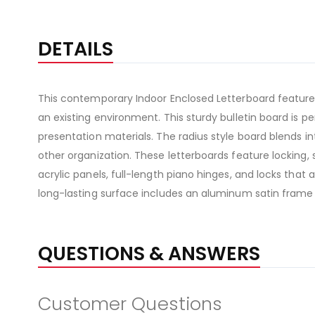
DETAILS
This contemporary Indoor Enclosed Letterboard features
an existing environment. This sturdy bulletin board is
presentation materials. The radius style board blends in
other organization. These letterboards feature locking, 
acrylic panels, full-length piano hinges, and locks that
long-lasting surface includes an aluminum satin frame
QUESTIONS & ANSWERS
Customer Questions