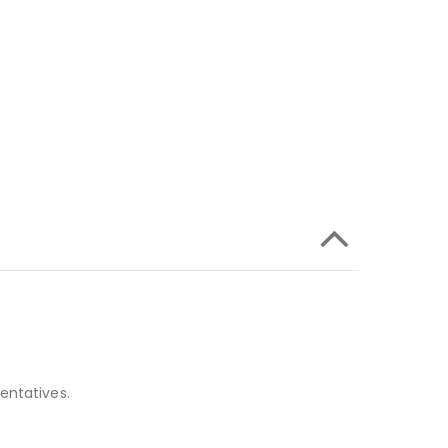
entatives.