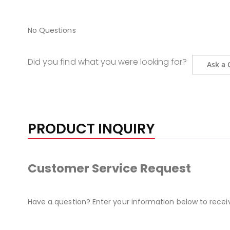
No Questions
Did you find what you were looking for?
Ask a 
PRODUCT INQUIRY
Customer Service Request
Have a question? Enter your information below to recei