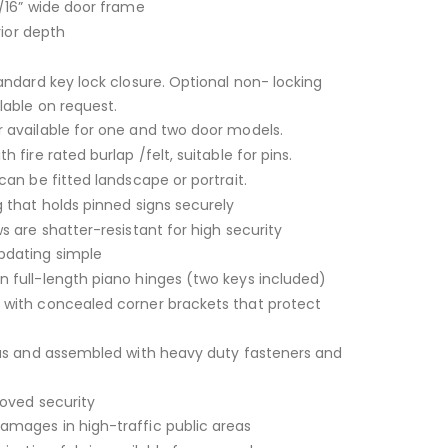
/16” wide door frame
rior depth
andard key lock closure. Optional non- locking
lable on request.
 available for one and two door models.
 fire rated burlap /felt, suitable for pins.
can be fitted landscape or portrait.
 that holds pinned signs securely
s are shatter-resistant for high security
dating simple
 full-length piano hinges (two keys included)
with concealed corner brackets that protect
ius and assembled with heavy duty fasteners and
roved security
mages in high-traffic public areas