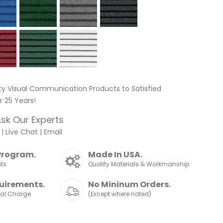
ty Visual Communication Products to Satisfied
 25 Years!
sk Our Experts
|
Live Chat
|
Email
Program.
Made In USA.
nts
Quality Materials & Workmanship
uirements.
No Mininum Orders.
nal Charge
(Except where noted)