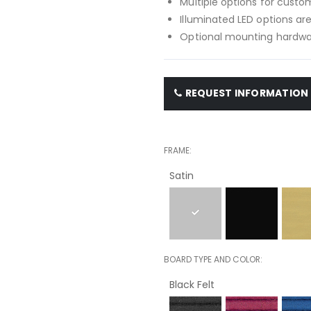
Multiple options for custom
Illuminated LED options are
Optional mounting hardwar
REQUEST INFORMATION
FRAME
Satin
BOARD TYPE AND COLOR
Black Felt