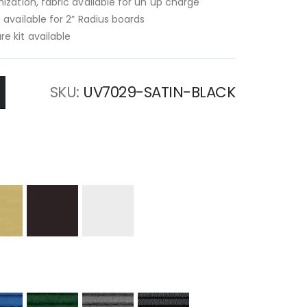
ization, fabric available for un up charge
 available for 2” Radius boards
e kit available
SKU
UV7029-SATIN-BLACK