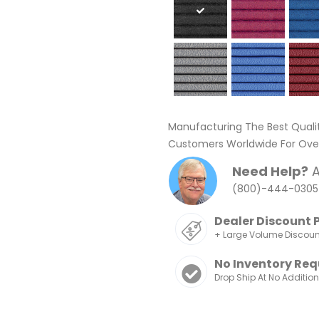
Manufacturing The Best Quali
Customers Worldwide For Over
Need Help?
A
(800)-444-0305
Dealer Discount 
+ Large Volume Discou
No Inventory Req
Drop Ship At No Additio