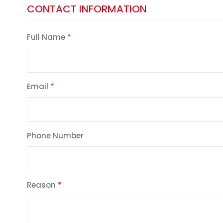
CONTACT INFORMATION
Full Name
Email
Phone Number
Reason