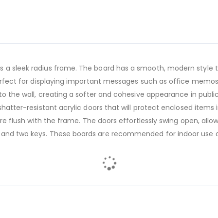
 a sleek radius frame. The board has a smooth, modern style th
 perfect for displaying important messages such as office memos
to the wall, creating a softer and cohesive appearance in public 
shatter-resistant acrylic doors that will protect enclosed items 
 are flush with the frame. The doors effortlessly swing open, al
 and two keys. These boards are recommended for indoor use o