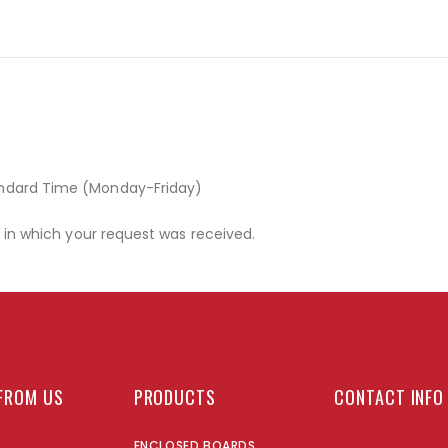
andard Time (Monday-Friday)
r in which your request was received.
FROM US
PRODUCTS
CONTACT INFO
ENCLOSED BOARDS