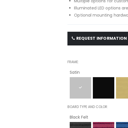
Multiple options for custom
Illuminated LED options are
Optional mounting hardwar
REQUEST INFORMATION
FRAME
Satin
BOARD TYPE AND COLOR
Black Felt