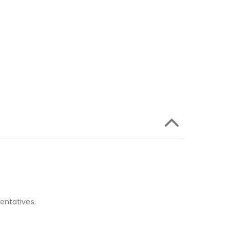
entatives.