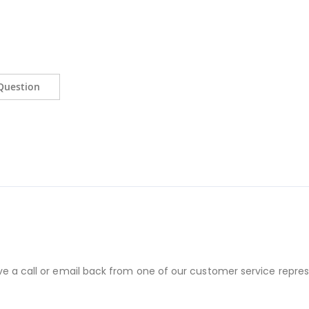
Question
ve a call or email back from one of our customer service repres