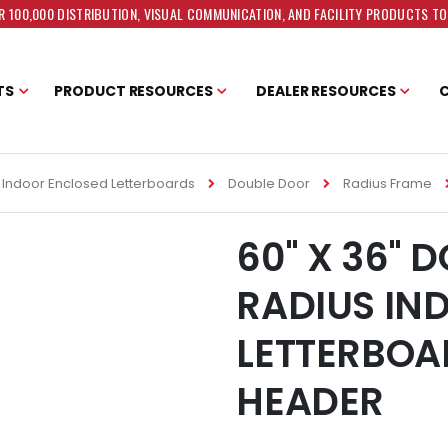
 100,000 DISTRIBUTION, VISUAL COMMUNICATION, AND FACILITY PRODUCTS T
TS
PRODUCT RESOURCES
DEALER RESOURCES
Indoor Enclosed Letterboards
Double Door
Radius Frame
60" X 36" 
RADIUS IN
LETTERBOA
HEADER