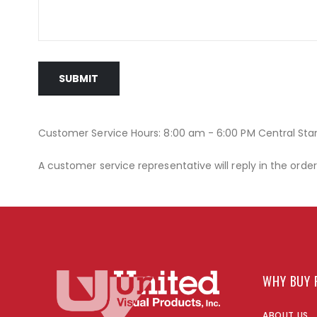
SUBMIT
Customer Service Hours: 8:00 am - 6:00 PM Central St
A customer service representative will reply in the orde
WHY BUY 
ABOUT US