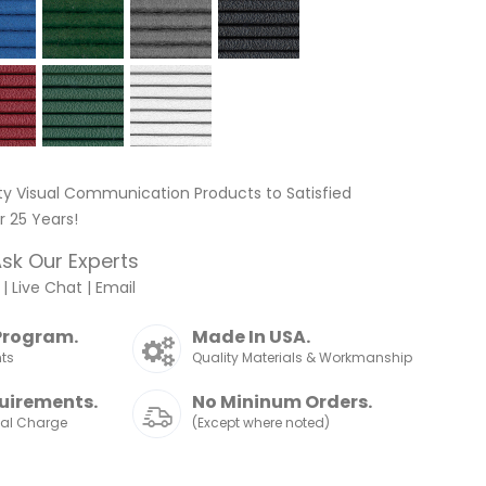
ty Visual Communication Products to Satisfied
 25 Years!
sk Our Experts
|
Live Chat
|
Email
Program.
Made In USA.
nts
Quality Materials & Workmanship
uirements.
No Mininum Orders.
nal Charge
(Except where noted)