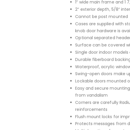
1” wide main frame and 1 7
2” exterior depth, 5/8” inte
Cannot be post mounted
Cases are supplied with st
knob door hardware is avai
Optional separated header
Surface can be covered with
Single door indoor models 
Durable fiberboard backing
Waterproof, acrylic window
Swing-open doors make up
Lockable doors mounted on
Easy and secure mounting 
from vandalism
Corners are carefully Rad
reinforcements
Flush mount locks for imp
Protects messages from da