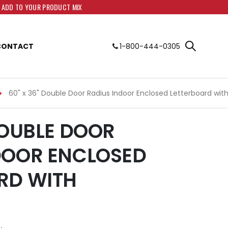
O ADD TO YOUR PRODUCT MIX
CONTACT
1-800-444-0305
60" x 36" Double Door Radius Indoor Enclosed Letterboard wit
DOUBLE DOOR
DOOR ENCLOSED
RD WITH