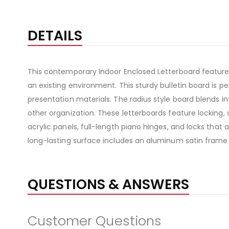
DETAILS
This contemporary Indoor Enclosed Letterboard features
an existing environment. This sturdy bulletin board is
presentation materials. The radius style board blends in
other organization. These letterboards feature locking, 
acrylic panels, full-length piano hinges, and locks that
long-lasting surface includes an aluminum satin frame
QUESTIONS & ANSWERS
Customer Questions