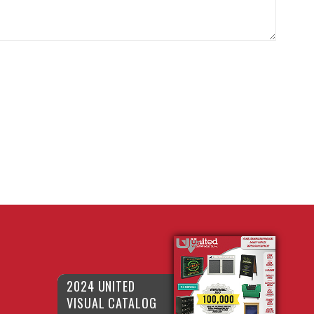
2024 UNITED
VISUAL CATALOG