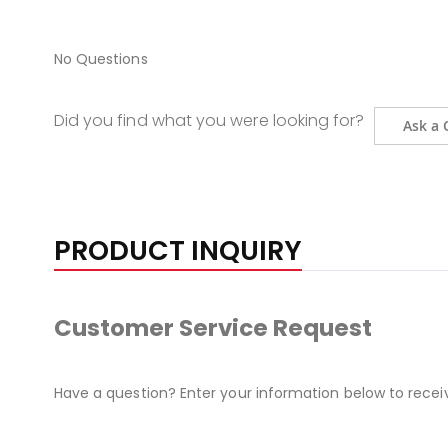
No Questions
Did you find what you were looking for?
Ask a 
PRODUCT INQUIRY
Customer Service Request
Have a question? Enter your information below to recei