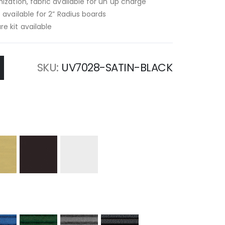
ization, fabric available for un up charge
 available for 2” Radius boards
e kit available
SKU
UV7028-SATIN-BLACK