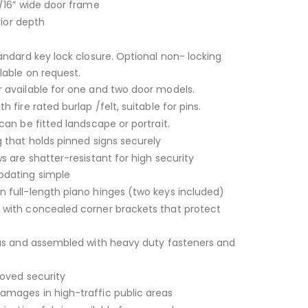
/16” wide door frame
rior depth
andard key lock closure. Optional non- locking
lable on request.
 available for one and two door models.
 fire rated burlap /felt, suitable for pins.
can be fitted landscape or portrait.
 that holds pinned signs securely
s are shatter-resistant for high security
dating simple
 full-length piano hinges (two keys included)
with concealed corner brackets that protect
ius and assembled with heavy duty fasteners and
roved security
mages in high-traffic public areas