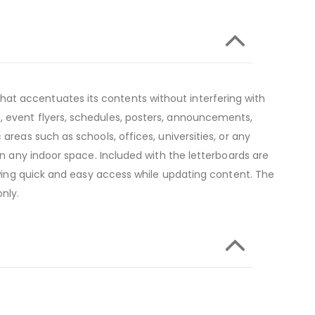
at accentuates its contents without interfering with
, event flyers, schedules, posters, announcements,
areas such as schools, offices, universities, or any
in any indoor space. Included with the letterboards are
lowing quick and easy access while updating content. The
nly.