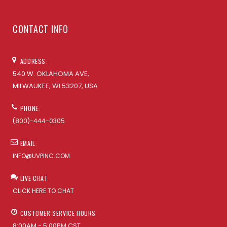
CONTACT INFO
ADDRESS:
540 W. OKLAHOMA AVE,
MILWAUKEE, WI 53207, USA
PHONE:
(800)-444-0305
EMAIL:
INFO@UVPINC.COM
LIVE CHAT:
CLICK HERE TO CHAT
CUSTOMER SERVICE HOURS
8:00AM - 5:00PM CST