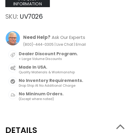
INFORMATION
SKU
UV7026
Need Help?
Ask Our Experts
|
|
(800)-444-0305
Live Chat
Email
Dealer Discount Program.
+ Large Volume Discounts
Made In USA.
Quality Materials & Workmanship
No Inventory Requirements.
Drop Ship At No Additional Charge
No Mininum Orders.
(Except where noted)
DETAILS