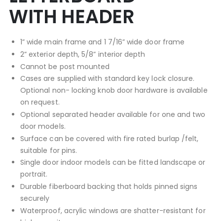
WITH HEADER
1” wide main frame and 1 7/16” wide door frame
2” exterior depth, 5/8” interior depth
Cannot be post mounted
Cases are supplied with standard key lock closure.
Optional non- locking knob door hardware is available
on request.
Optional separated header available for one and two
door models.
Surface can be covered with fire rated burlap /felt,
suitable for pins.
Single door indoor models can be fitted landscape or
portrait.
Durable fiberboard backing that holds pinned signs
securely
Waterproof, acrylic windows are shatter-resistant for