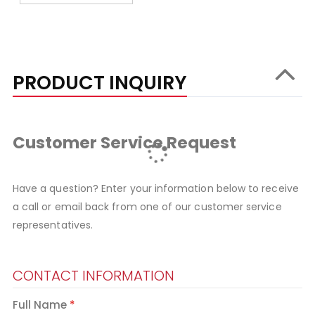
PRODUCT INQUIRY
Customer Service Request
Have a question? Enter your information below to receive
a call or email back from one of our customer service
representatives.
CONTACT INFORMATION
Full Name