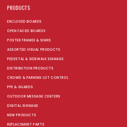
PRODUCTS
ENCLOSED BOARDS
OPEN FACED BOARDS
POSTER FRAMES & SIGNS
ASSORTED VISUAL PRODUCTS
PEDESTAL & SIDEWALK SIGNAGE
DISTRIBUTION PRODUCTS
CROWD & PARKING LOT CONTROL
PPE & GUARDS
OUTDOOR MESSAGE CENTERS
DIGITAL SIGNAGE
NEW PRODUCTS
REPLACEMENT PARTS