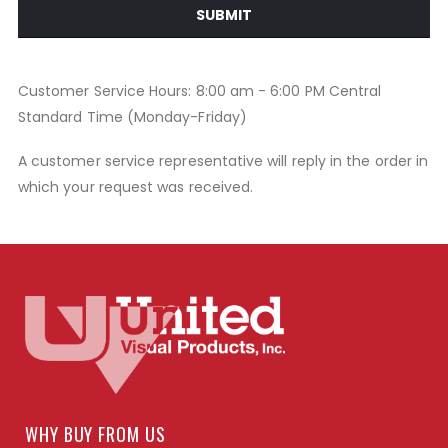
SUBMIT
Customer Service Hours: 8:00 am - 6:00 PM Central
Standard Time (Monday-Friday)
A customer service representative will reply in the order in
which your request was received.
WHY BUY FROM US