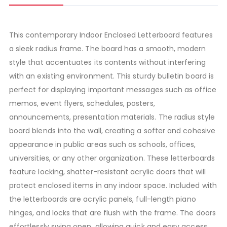
This contemporary Indoor Enclosed Letterboard features
a sleek radius frame. The board has a smooth, modern
style that accentuates its contents without interfering
with an existing environment. This sturdy bulletin board is
perfect for displaying important messages such as office
memos, event flyers, schedules, posters,
announcements, presentation materials. The radius style
board blends into the wall, creating a softer and cohesive
appearance in public areas such as schools, offices,
universities, or any other organization. These letterboards
feature locking, shatter-resistant acrylic doors that will
protect enclosed items in any indoor space. Included with
the letterboards are acrylic panels, full-length piano
hinges, and locks that are flush with the frame. The doors
effortlessly swing open, allowing quick and easy access