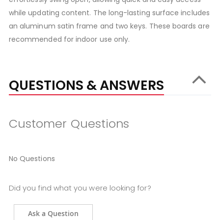
while updating content. The long-lasting surface includes
an aluminum satin frame and two keys. These boards are
recommended for indoor use only.
QUESTIONS & ANSWERS
Customer Questions
No Questions
Did you find what you were looking for?
Ask a Question