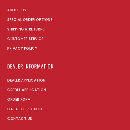
ABOUT US
SPECIAL ORDER OPTIONS
SHIPPING & RETURNS
CUSTOMER SERVICE
PRIVACY POLICY
DEALER INFORMATION
DEALER APPLICATION
CREDIT APPLICATION
ORDER FORM
CATALOG REQUEST
CONTACT US