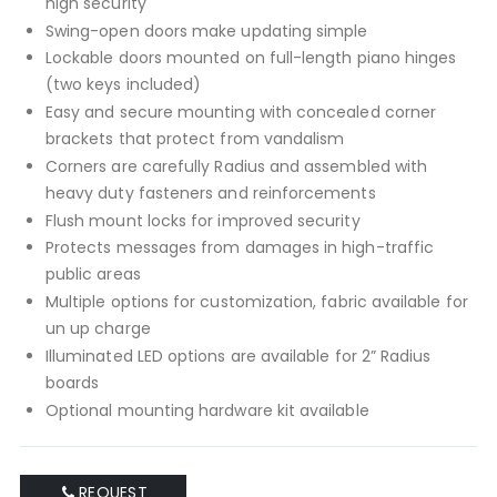
high security
Swing-open doors make updating simple
Lockable doors mounted on full-length piano hinges
(two keys included)
Easy and secure mounting with concealed corner
brackets that protect from vandalism
Corners are carefully Radius and assembled with
heavy duty fasteners and reinforcements
Flush mount locks for improved security
Protects messages from damages in high-traffic
public areas
Multiple options for customization, fabric available for
un up charge
Illuminated LED options are available for 2” Radius
boards
Optional mounting hardware kit available
REQUEST