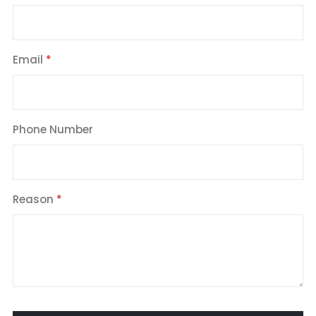
Email
Phone Number
Reason