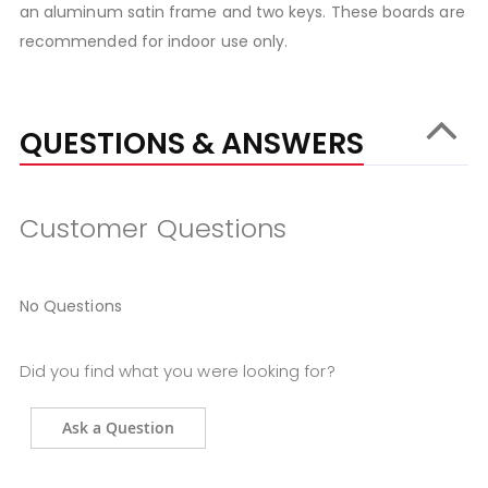
an aluminum satin frame and two keys. These boards are
recommended for indoor use only.
QUESTIONS & ANSWERS
Customer Questions
No Questions
Did you find what you were looking for?
Ask a Question