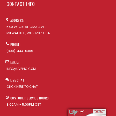
CONTACT INFO
ADDRESS:
540 W. OKLAHOMA AVE,
MILWAUKEE, WI 53207, USA
PHONE:
(800)-444-0305
EMAIL:
INFO@UVPINC.COM
LIVE CHAT:
CLICK HERE TO CHAT
CUSTOMER SERVICE HOURS
8:00AM - 5:00PM CST