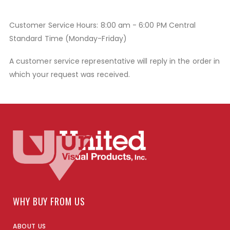
Customer Service Hours: 8:00 am - 6:00 PM Central
Standard Time (Monday-Friday)
A customer service representative will reply in the order in
which your request was received.
WHY BUY FROM US
ABOUT US