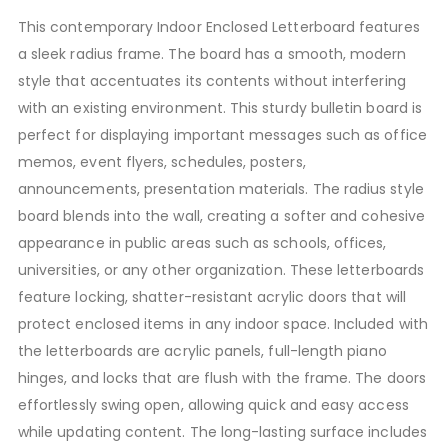
This contemporary Indoor Enclosed Letterboard features
a sleek radius frame. The board has a smooth, modern
style that accentuates its contents without interfering
with an existing environment. This sturdy bulletin board is
perfect for displaying important messages such as office
memos, event flyers, schedules, posters,
announcements, presentation materials. The radius style
board blends into the wall, creating a softer and cohesive
appearance in public areas such as schools, offices,
universities, or any other organization. These letterboards
feature locking, shatter-resistant acrylic doors that will
protect enclosed items in any indoor space. Included with
the letterboards are acrylic panels, full-length piano
hinges, and locks that are flush with the frame. The doors
effortlessly swing open, allowing quick and easy access
while updating content. The long-lasting surface includes