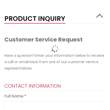
PRODUCT INQUIRY
Customer Service Request
Have a question? Enter your information below to receive
a call or email back from one of our customer service
representatives.
CONTACT INFORMATION
Full Name