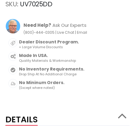
SKU
UV7025DD
Need Help?
Ask Our Experts
|
|
(800)-444-0305
Live Chat
Email
Dealer Discount Program.
+ Large Volume Discounts
Made In USA.
Quality Materials & Workmanship
No Inventory Requirements.
Drop Ship At No Additional Charge
No Mininum Orders.
(Except where noted)
DETAILS