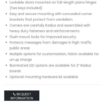
Lockable doors mounted on full-length piano hinges
(two keys included)
Easy and secure mounting with concealed corner
brackets that protect from vandalism
Corners are carefully Radius and assembled with
heavy duty fasteners and reinforcements
Flush mount locks for improved security
Protects messages from damages in high-traffic
public areas
Multiple options for customization, fabric available for
un up charge
Illuminated LED options are available for 2” Radius
boards
Optional mounting hardware kit available
REQUEST
INFORMATION