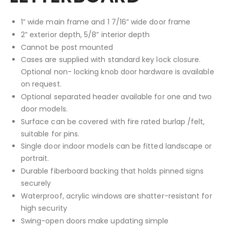
1” wide main frame and 1 7/16” wide door frame
2” exterior depth, 5/8” interior depth
Cannot be post mounted
Cases are supplied with standard key lock closure.
Optional non- locking knob door hardware is available
on request.
Optional separated header available for one and two
door models.
Surface can be covered with fire rated burlap /felt,
suitable for pins.
Single door indoor models can be fitted landscape or
portrait.
Durable fiberboard backing that holds pinned signs
securely
Waterproof, acrylic windows are shatter-resistant for
high security
Swing-open doors make updating simple