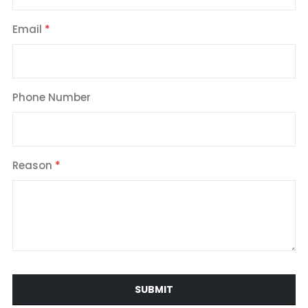
Email
Phone Number
Reason
SUBMIT