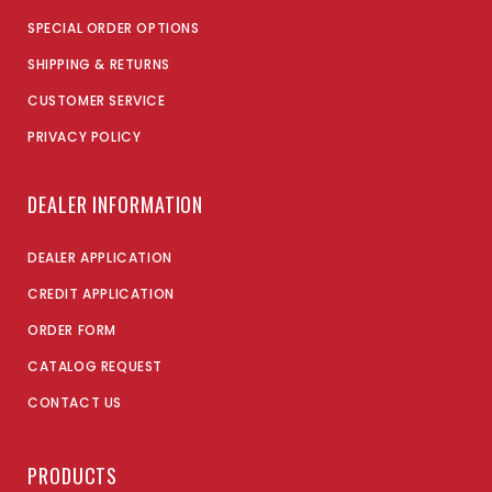
SPECIAL ORDER OPTIONS
SHIPPING & RETURNS
CUSTOMER SERVICE
PRIVACY POLICY
DEALER INFORMATION
DEALER APPLICATION
CREDIT APPLICATION
ORDER FORM
CATALOG REQUEST
CONTACT US
PRODUCTS