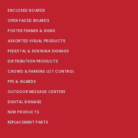
ENCLOSED BOARDS
OPEN FACED BOARDS
POSTER FRAMES & SIGNS
ASSORTED VISUAL PRODUCTS
PEDESTAL & SIDEWALK SIGNAGE
DISTRIBUTION PRODUCTS
CROWD & PARKING LOT CONTROL
PPE & GUARDS
OUTDOOR MESSAGE CENTERS
DIGITAL SIGNAGE
NEW PRODUCTS
REPLACEMENT PARTS