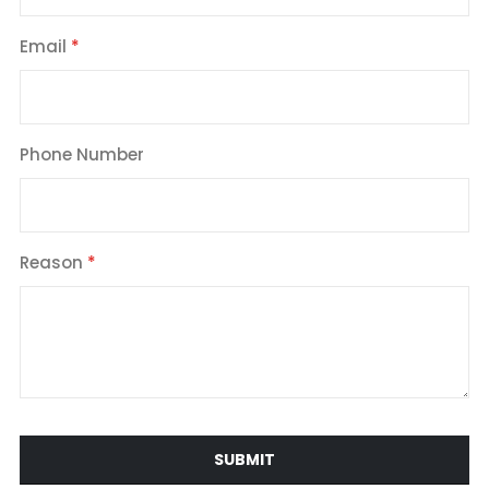
Email
Phone Number
Reason
SUBMIT