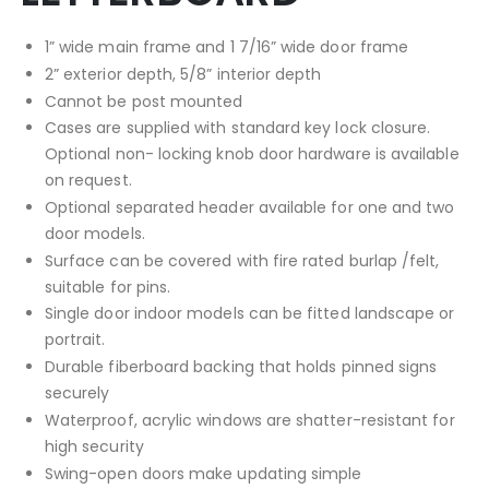
1” wide main frame and 1 7/16” wide door frame
2” exterior depth, 5/8” interior depth
Cannot be post mounted
Cases are supplied with standard key lock closure.
Optional non- locking knob door hardware is available
on request.
Optional separated header available for one and two
door models.
Surface can be covered with fire rated burlap /felt,
suitable for pins.
Single door indoor models can be fitted landscape or
portrait.
Durable fiberboard backing that holds pinned signs
securely
Waterproof, acrylic windows are shatter-resistant for
high security
Swing-open doors make updating simple