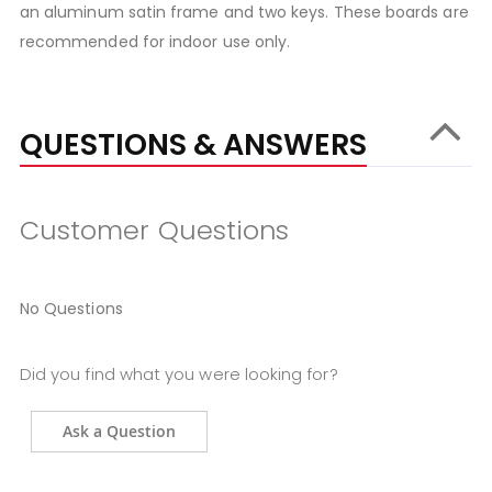
an aluminum satin frame and two keys. These boards are
recommended for indoor use only.
QUESTIONS & ANSWERS
Customer Questions
No Questions
Did you find what you were looking for?
Ask a Question