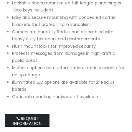
Lockable doors mounted on full-length piano hinges
(two keys included)
Easy and secure mounting with concealed corner
brackets that protect from vandalism
Corners are carefully Radius and assembled with
heavy duty fasteners and reinforcements
Flush mount locks for improved security
Protects messages from damages in high-traffic
public areas
Multiple options for customization, fabric available for
un up charge
Illuminated LED options are available for 2” Radius
boards
Optional mounting hardware kit available
REQUEST
INFORMATION