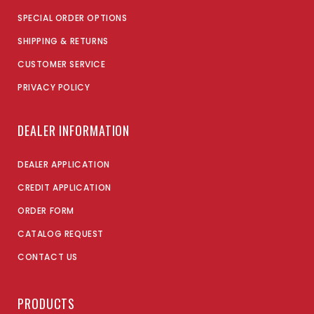
SPECIAL ORDER OPTIONS
SHIPPING & RETURNS
CUSTOMER SERVICE
PRIVACY POLICY
DEALER INFORMATION
DEALER APPLICATION
CREDIT APPLICATION
ORDER FORM
CATALOG REQUEST
CONTACT US
PRODUCTS