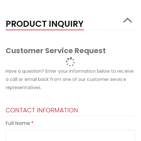
PRODUCT INQUIRY
Customer Service Request
Have a question? Enter your information below to receive
a call or email back from one of our customer service
representatives.
CONTACT INFORMATION
Full Name