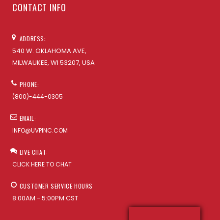
CONTACT INFO
ADDRESS:
540 W. OKLAHOMA AVE,
MILWAUKEE, WI 53207, USA
PHONE:
(800)-444-0305
EMAIL:
INFO@UVPINC.COM
LIVE CHAT:
CLICK HERE TO CHAT
CUSTOMER SERVICE HOURS
8:00AM - 5:00PM CST