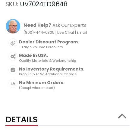
SKU
UV7024TD9648
Need Help?
Ask Our Experts
|
|
(800)-444-0305
Live Chat
Email
Dealer Discount Program.
+ Large Volume Discounts
Made In USA.
Quality Materials & Workmanship
No Inventory Requirements.
Drop Ship At No Additional Charge
No Mininum Orders.
(Except where noted)
DETAILS