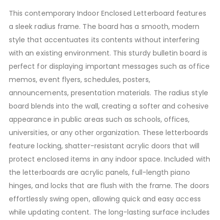
This contemporary Indoor Enclosed Letterboard features
a sleek radius frame. The board has a smooth, modern
style that accentuates its contents without interfering
with an existing environment. This sturdy bulletin board is
perfect for displaying important messages such as office
memos, event flyers, schedules, posters,
announcements, presentation materials. The radius style
board blends into the wall, creating a softer and cohesive
appearance in public areas such as schools, offices,
universities, or any other organization. These letterboards
feature locking, shatter-resistant acrylic doors that will
protect enclosed items in any indoor space. Included with
the letterboards are acrylic panels, full-length piano
hinges, and locks that are flush with the frame. The doors
effortlessly swing open, allowing quick and easy access
while updating content. The long-lasting surface includes