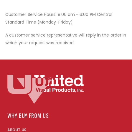
Customer Service Hours: 8:00 am - 6:00 PM Central
Standard Time (Monday-Friday)
A customer service representative will reply in the order in
which your request was received.
WHY BUY FROM US
ABOUT US