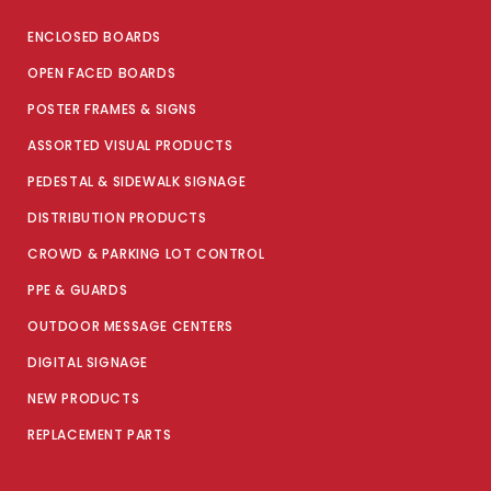
ENCLOSED BOARDS
OPEN FACED BOARDS
POSTER FRAMES & SIGNS
ASSORTED VISUAL PRODUCTS
PEDESTAL & SIDEWALK SIGNAGE
DISTRIBUTION PRODUCTS
CROWD & PARKING LOT CONTROL
PPE & GUARDS
OUTDOOR MESSAGE CENTERS
DIGITAL SIGNAGE
NEW PRODUCTS
REPLACEMENT PARTS