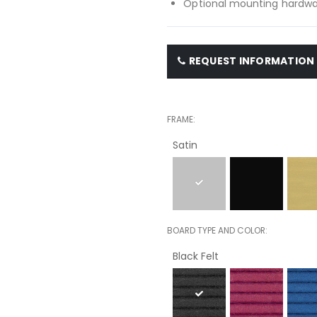
Optional mounting hardwar
REQUEST INFORMATION
FRAME
Satin
BOARD TYPE AND COLOR
Black Felt