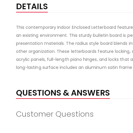
DETAILS
This contemporary Indoor Enclosed Letterboard features
an existing environment. This sturdy bulletin board is
presentation materials. The radius style board blends in
other organization. These letterboards feature locking, 
acrylic panels, full-length piano hinges, and locks that
long-lasting surface includes an aluminum satin frame
QUESTIONS & ANSWERS
Customer Questions