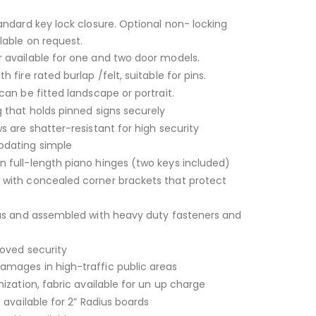
andard key lock closure. Optional non- locking
lable on request.
 available for one and two door models.
 fire rated burlap /felt, suitable for pins.
can be fitted landscape or portrait.
 that holds pinned signs securely
s are shatter-resistant for high security
dating simple
 full-length piano hinges (two keys included)
with concealed corner brackets that protect
ius and assembled with heavy duty fasteners and
roved security
mages in high-traffic public areas
ization, fabric available for un up charge
 available for 2” Radius boards