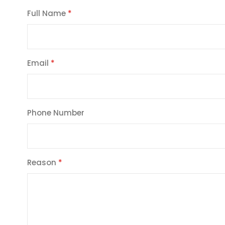
Full Name
Email
Phone Number
Reason