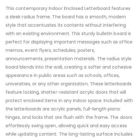
This contemporary Indoor Enclosed Letterboard features
a sleek radius frame. The board has a smooth, modern
style that accentuates its contents without interfering
with an existing environment. This sturdy bulletin board is
perfect for displaying important messages such as office
memos, event flyers, schedules, posters,
announcements, presentation materials. The radius style
board blends into the wall, creating a softer and cohesive
appearance in public areas such as schools, offices,
universities, or any other organization. These letterboards
feature locking, shatter-resistant acrylic doors that will
protect enclosed items in any indoor space. Included with
the letterboards are acrylic panels, full-length piano
hinges, and locks that are flush with the frame. The doors
effortlessly swing open, allowing quick and easy access
while updating content. The long-lasting surface includes