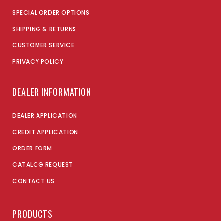
SPECIAL ORDER OPTIONS
SHIPPING & RETURNS
CUSTOMER SERVICE
PRIVACY POLICY
DEALER INFORMATION
DEALER APPLICATION
CREDIT APPLICATION
ORDER FORM
CATALOG REQUEST
CONTACT US
PRODUCTS