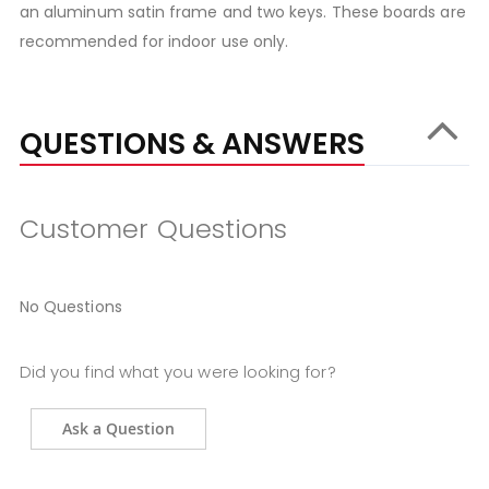
an aluminum satin frame and two keys. These boards are
recommended for indoor use only.
QUESTIONS & ANSWERS
Customer Questions
No Questions
Did you find what you were looking for?
Ask a Question