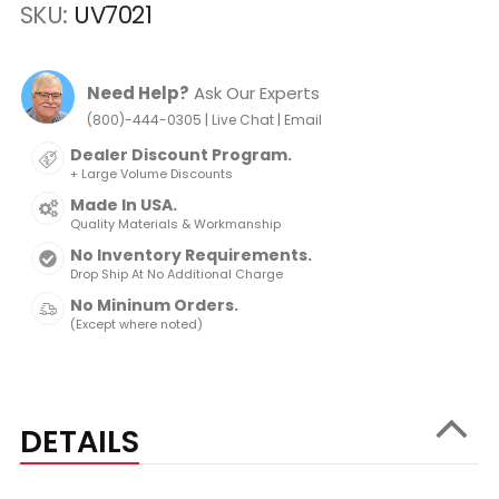
SKU
UV7021
Need Help?
Ask Our Experts
|
|
(800)-444-0305
Live Chat
Email
Dealer Discount Program.
+ Large Volume Discounts
Made In USA.
Quality Materials & Workmanship
No Inventory Requirements.
Drop Ship At No Additional Charge
No Mininum Orders.
(Except where noted)
DETAILS