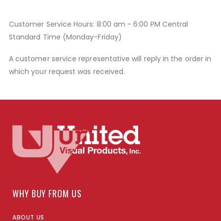
Customer Service Hours: 8:00 am - 6:00 PM Central
Standard Time (Monday-Friday)
A customer service representative will reply in the order in
which your request was received.
WHY BUY FROM US
ABOUT US