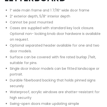
1” wide main frame and 1 7/16” wide door frame
2” exterior depth, 5/8” interior depth
Cannot be post mounted
Cases are supplied with standard key lock closure.
Optional non- locking knob door hardware is available
on request.
Optional separated header available for one and two
door models.
Surface can be covered with fire rated burlap /felt,
suitable for pins.
Single door indoor models can be fitted landscape or
portrait.
Durable fiberboard backing that holds pinned signs
securely
Waterproof, acrylic windows are shatter-resistant for
high security
Swing-open doors make updating simple