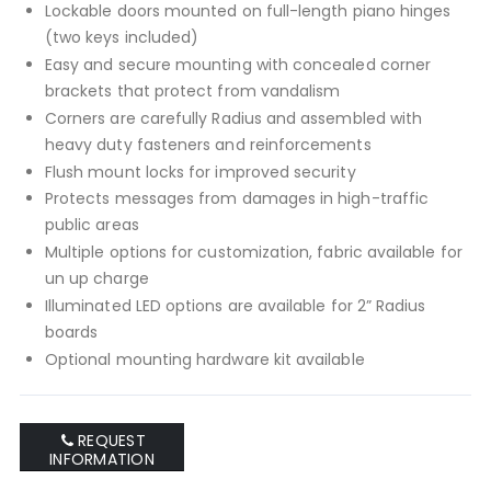
Lockable doors mounted on full-length piano hinges
(two keys included)
Easy and secure mounting with concealed corner
brackets that protect from vandalism
Corners are carefully Radius and assembled with
heavy duty fasteners and reinforcements
Flush mount locks for improved security
Protects messages from damages in high-traffic
public areas
Multiple options for customization, fabric available for
un up charge
Illuminated LED options are available for 2” Radius
boards
Optional mounting hardware kit available
REQUEST
INFORMATION