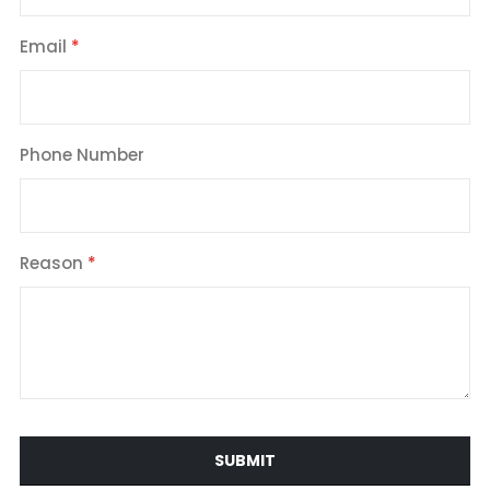
Email
Phone Number
Reason
SUBMIT