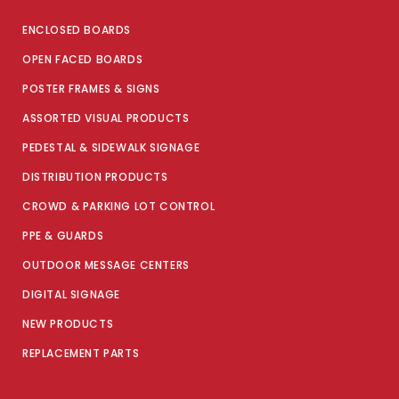
ENCLOSED BOARDS
OPEN FACED BOARDS
POSTER FRAMES & SIGNS
ASSORTED VISUAL PRODUCTS
PEDESTAL & SIDEWALK SIGNAGE
DISTRIBUTION PRODUCTS
CROWD & PARKING LOT CONTROL
PPE & GUARDS
OUTDOOR MESSAGE CENTERS
DIGITAL SIGNAGE
NEW PRODUCTS
REPLACEMENT PARTS