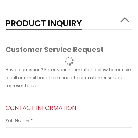
PRODUCT INQUIRY
Customer Service Request
Have a question? Enter your information below to receive
a call or email back from one of our customer service
representatives.
CONTACT INFORMATION
Full Name