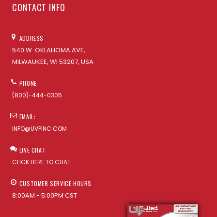
CONTACT INFO
ADDRESS:
540 W. OKLAHOMA AVE,
MILWAUKEE, WI 53207, USA
PHONE:
(800)-444-0305
EMAIL:
INFO@UVPINC.COM
LIVE CHAT:
CLICK HERE TO CHAT
CUSTOMER SERVICE HOURS
8:00AM - 5:00PM CST