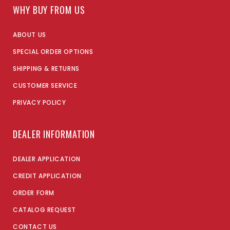
WHY BUY FROM US
ABOUT US
SPECIAL ORDER OPTIONS
SHIPPING & RETURNS
CUSTOMER SERVICE
PRIVACY POLICY
DEALER INFORMATION
DEALER APPLICATION
CREDIT APPLICATION
ORDER FORM
CATALOG REQUEST
CONTACT US