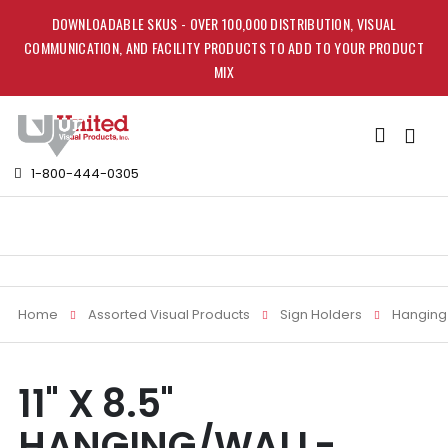
DOWNLOADABLE SKUS - OVER 100,000 DISTRIBUTION, VISUAL
COMMUNICATION, AND FACILITY PRODUCTS TO ADD TO YOUR PRODUCT
MIX
Toggle
Nav
1-800-444-0305
Home
Assorted Visual Products
Sign Holders
Hanging 
Skip
Skip
11" X 8.5"
to
to
the
the
HANGING/WALL-
end
beginning