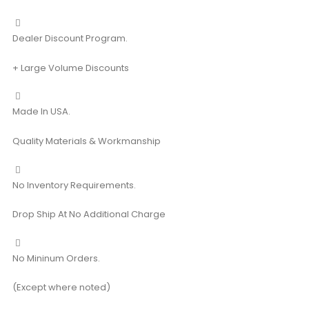
Dealer Discount Program.
+ Large Volume Discounts
Made In USA.
Quality Materials & Workmanship
No Inventory Requirements.
Drop Ship At No Additional Charge
No Mininum Orders.
(Except where noted)