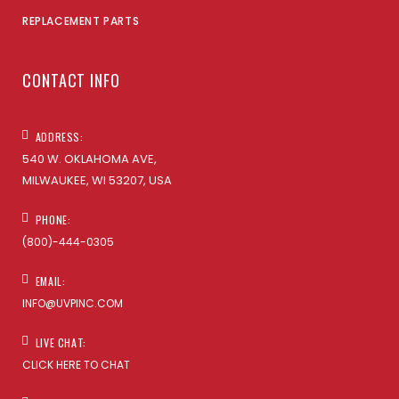
REPLACEMENT PARTS
CONTACT INFO
ADDRESS:
540 W. OKLAHOMA AVE,
MILWAUKEE, WI 53207, USA
PHONE:
(800)-444-0305
EMAIL:
INFO@UVPINC.COM
LIVE CHAT:
CLICK HERE TO CHAT