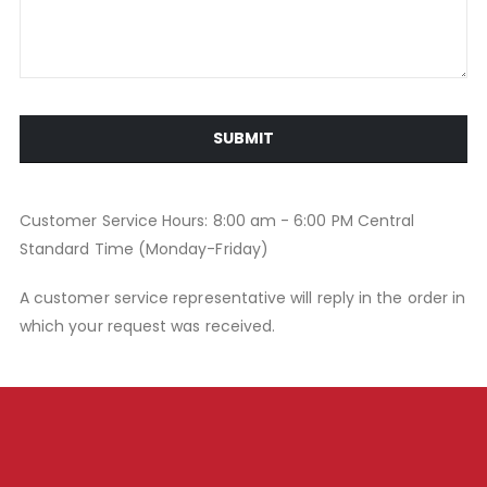
SUBMIT
Customer Service Hours: 8:00 am - 6:00 PM Central
Standard Time (Monday-Friday)
A customer service representative will reply in the order in
which your request was received.