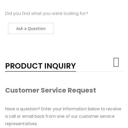
Did you find what you were looking for?
Ask a Question
PRODUCT INQUIRY
Customer Service Request
Have a question? Enter your information below to receive
a call or email back from one of our customer service
representatives.