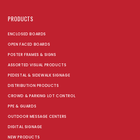
PRODUCTS
ENCLOSED BOARDS
OPEN FACED BOARDS
POSTER FRAMES & SIGNS
ASSORTED VISUAL PRODUCTS
PEDESTAL & SIDEWALK SIGNAGE
DISTRIBUTION PRODUCTS
CROWD & PARKING LOT CONTROL
PPE & GUARDS
OUTDOOR MESSAGE CENTERS
DIGITAL SIGNAGE
NEW PRODUCTS