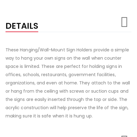
DETAILS
These Hanging/Wall-Mount Sign Holders provide a simple
way to hang your own signs on the wall when counter
space is limited. These are perfect for holding signs in
offices, schools, restaurants, government facilities,
organizations, and even at home. They attach to the wall
or hang from the ceiling with screws or suction cups and
the signs are easily inserted through the top or side. The
acrylic construction will help preserve the life of the sign,
making sure it is safe when it is hung up.