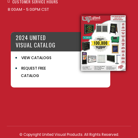
CUSTOMER SERVICE HOURS
8:00AM - 5:00PM CST
2024 UNITED
VISUAL CATALOG
VIEW CATALOGS
REQUEST FREE
CATALOG
© Copyright United Visual Products. All Rights Reserved.