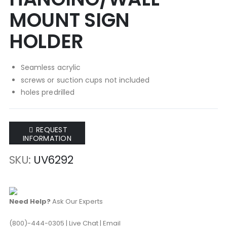
of
of
MOUNT SIGN
the
the
images
images
HOLDER
gallery
gallery
Seamless acrylic
screws or suction cups not included
holes predrilled
REQUEST
INFORMATION
SKU
UV6292
Need Help?
Ask Our Experts
(800)-444-0305
|
Live Chat
|
Email