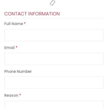
CONTACT INFORMATION
Full Name
Email
Phone Number
Reason