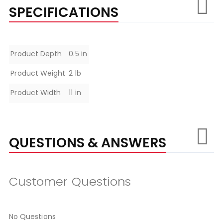
SPECIFICATIONS
Specifications
Product Depth
0.5 in
Product Weight
2 lb
Product Width
11 in
QUESTIONS & ANSWERS
Customer Questions
No Questions