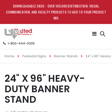
DOWNLOADABLE SKUS - OVER 100,000 DISTRIBUTION, VISUAL
COMMUNICATION, AND FACILITY PRODUCTS TO ADD TO YOUR PRODUCT
MIX
Toggle
Nav
1-800-444-0305
Home
Pedestal Signs
Banner Stands
24" x 96" Heavy
Skip
Skip
24" X 96" HEAVY-
to
to
the
the
DUTY BANNER
end
beginning
of
of
STAND
the
the
images
images
gallery
gallery