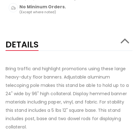
No Mininum Orders.
(Except where noted)
DETAILS
Bring traffic and highlight promotions using these large
heavy-duty floor banners. Adjustable aluminum
telecoping pole makes this stand be able to hold up to a
24" wide by 96" high collateral. Display hemmed banner
materials including paper, vinyl, and fabric. For stability
this stand includes a 5 lbs 12" square base. This stand
includes post, base and two dowel rods for displaying
collateral.