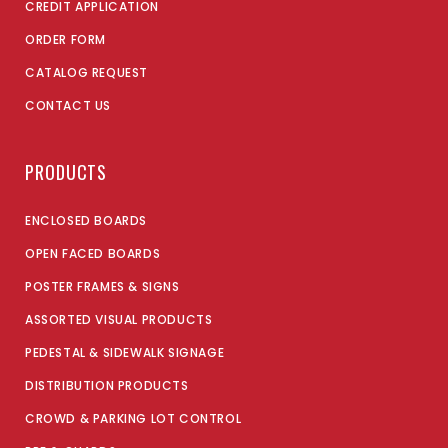
CREDIT APPLICATION
ORDER FORM
CATALOG REQUEST
CONTACT US
PRODUCTS
ENCLOSED BOARDS
OPEN FACED BOARDS
POSTER FRAMES & SIGNS
ASSORTED VISUAL PRODUCTS
PEDESTAL & SIDEWALK SIGNAGE
DISTRIBUTION PRODUCTS
CROWD & PARKING LOT CONTROL