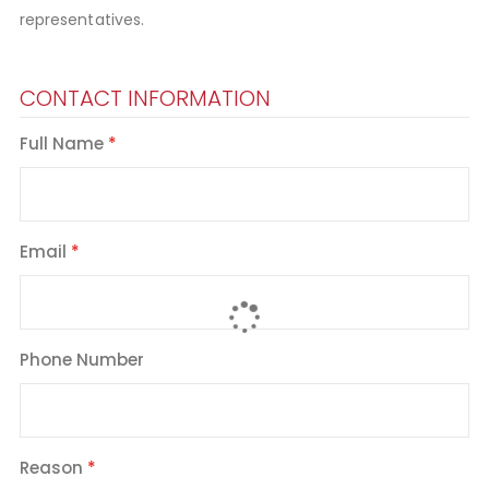
representatives.
CONTACT INFORMATION
Full Name
Email
Phone Number
Reason