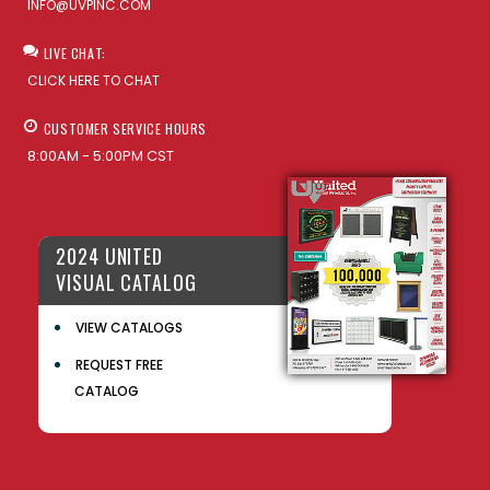
INFO@UVPINC.COM
LIVE CHAT:
CLICK HERE TO CHAT
CUSTOMER SERVICE HOURS
8:00AM - 5:00PM CST
2024 UNITED
VISUAL CATALOG
VIEW CATALOGS
REQUEST FREE
CATALOG