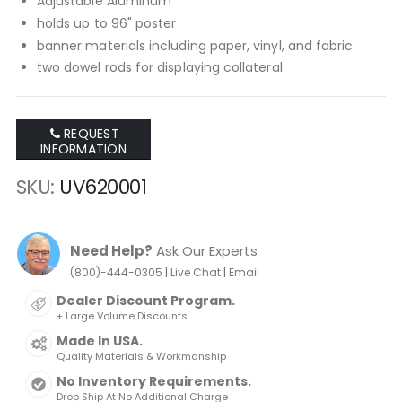
Adjustable Aluminum
holds up to 96" poster
banner materials including paper, vinyl, and fabric
two dowel rods for displaying collateral
REQUEST
INFORMATION
SKU
UV620001
Need Help?
Ask Our Experts
|
|
(800)-444-0305
Live Chat
Email
Dealer Discount Program.
+ Large Volume Discounts
Made In USA.
Quality Materials & Workmanship
No Inventory Requirements.
Drop Ship At No Additional Charge