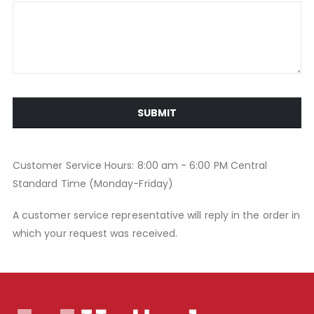
SUBMIT
Customer Service Hours: 8:00 am - 6:00 PM Central
Standard Time (Monday-Friday)
A customer service representative will reply in the order in
which your request was received.