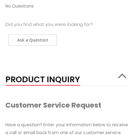
No Questions
Did you find what you were looking for?
Ask a Question
PRODUCT INQUIRY
Customer Service Request
Have a question? Enter your information below to receive
a call or email back from one of our customer service