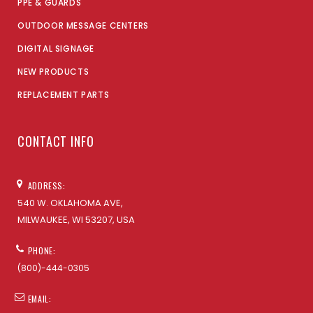
PPE & GUARDS
OUTDOOR MESSAGE CENTERS
DIGITAL SIGNAGE
NEW PRODUCTS
REPLACEMENT PARTS
CONTACT INFO
ADDRESS:
540 W. OKLAHOMA AVE,
MILWAUKEE, WI 53207, USA
PHONE:
(800)-444-0305
EMAIL: