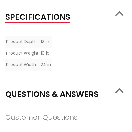
SPECIFICATIONS
Specifications
Product Depth
12 in
Product Weight
10 lb
Product Width
24 in
QUESTIONS & ANSWERS
Customer Questions