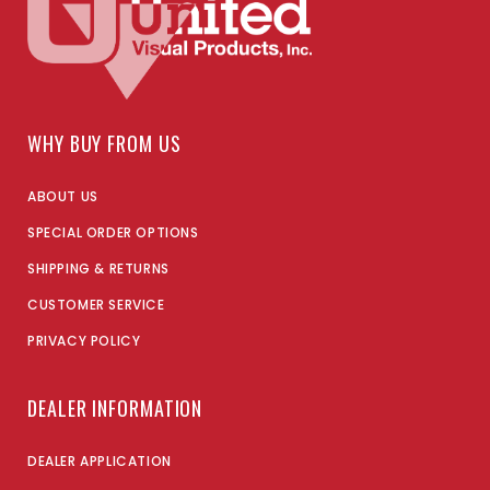
WHY BUY FROM US
ABOUT US
SPECIAL ORDER OPTIONS
SHIPPING & RETURNS
CUSTOMER SERVICE
PRIVACY POLICY
DEALER INFORMATION
DEALER APPLICATION