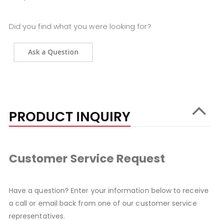
Did you find what you were looking for?
Ask a Question
PRODUCT INQUIRY
Customer Service Request
Have a question? Enter your information below to receive
a call or email back from one of our customer service
representatives.