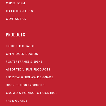
ORDER FORM
CATALOG REQUEST
CONTACT US
PRODUCTS
ENCLOSED BOARDS
OPEN FACED BOARDS
POSTER FRAMES & SIGNS
ASSORTED VISUAL PRODUCTS
PEDESTAL & SIDEWALK SIGNAGE
DISTRIBUTION PRODUCTS
CROWD & PARKING LOT CONTROL
PPE & GUARDS