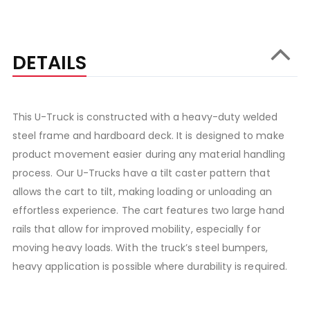
DETAILS
This U-Truck is constructed with a heavy-duty welded
steel frame and hardboard deck. It is designed to make
product movement easier during any material handling
process. Our U-Trucks have a tilt caster pattern that
allows the cart to tilt, making loading or unloading an
effortless experience. The cart features two large hand
rails that allow for improved mobility, especially for
moving heavy loads. With the truck’s steel bumpers,
heavy application is possible where durability is required.