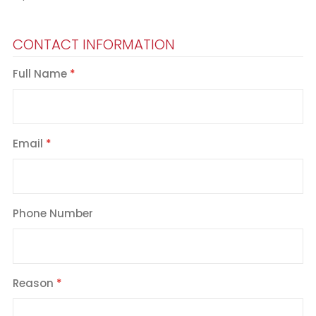
CONTACT INFORMATION
Full Name
Email
Phone Number
Reason