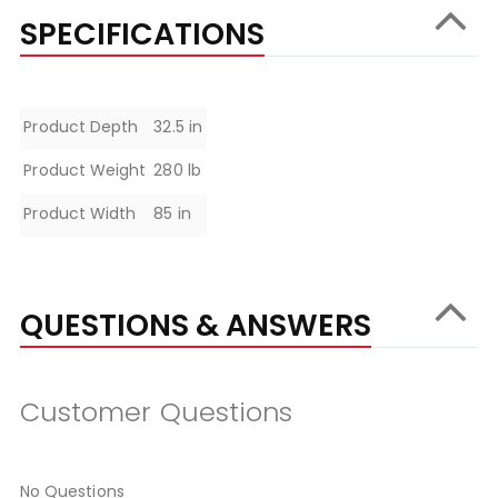
SPECIFICATIONS
Specifications
Product Depth
32.5 in
Product Weight
280 lb
Product Width
85 in
QUESTIONS & ANSWERS
Customer Questions
No Questions