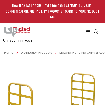
DOWNLOADABLE SKUS - OVER 100,000 DISTRIBUTION, VISUAL
COMMUNICATION, AND FACILITY PRODUCTS TO ADD TO YOUR PRODUCT
MIX
Toggle
Nav
1-800-444-0305
Home
Distribution Products
Material Handling Carts & Ac
Skip
to
the
end
of
the
images
gallery