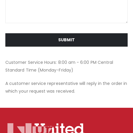
SUBMIT
Customer Service Hours: 8:00 am - 6:00 PM Central
Standard Time (Monday-Friday)
A customer service representative will reply in the order in
which your request was received.