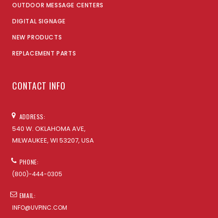
OUTDOOR MESSAGE CENTERS
DIGITAL SIGNAGE
NEW PRODUCTS
REPLACEMENT PARTS
CONTACT INFO
ADDRESS:
540 W. OKLAHOMA AVE,
MILWAUKEE, WI 53207, USA
PHONE:
(800)-444-0305
EMAIL:
INFO@UVPINC.COM