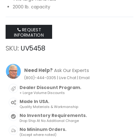
2000 lb. capacity
REQUEST
INFORMATION
SKU
UV5458
Need Help?
Ask Our Experts
|
|
(800)-444-0305
Live Chat
Email
Dealer Discount Program.
+ Large Volume Discounts
Made In USA.
Quality Materials & Workmanship
No Inventory Requirements.
Drop Ship At No Additional Charge
No Mininum Orders.
(Except where noted)