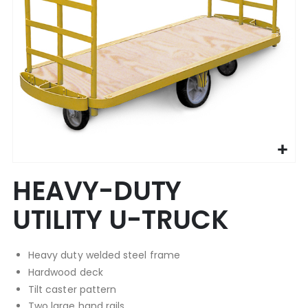
Skip
HEAVY-DUTY
to
the
UTILITY U-TRUCK
beginning
of
the
Heavy duty welded steel frame
images
gallery
Hardwood deck
Tilt caster pattern
Two large hand rails