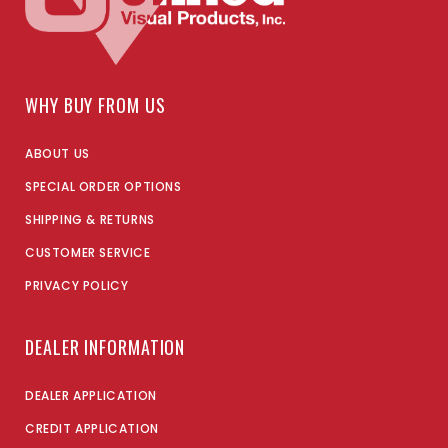
WHY BUY FROM US
ABOUT US
SPECIAL ORDER OPTIONS
SHIPPING & RETURNS
CUSTOMER SERVICE
PRIVACY POLICY
DEALER INFORMATION
DEALER APPLICATION
CREDIT APPLICATION