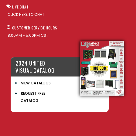
LIVE CHAT:
CLICK HERE TO CHAT
CUSTOMER SERVICE HOURS
8:00AM - 5:00PM CST
2024 UNITED
VISUAL CATALOG
VIEW CATALOGS
REQUEST FREE
CATALOG