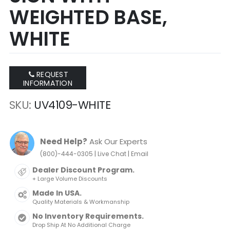
WEIGHTED BASE,
WHITE
REQUEST
INFORMATION
SKU
UV4109-WHITE
Need Help?
Ask Our Experts
|
|
(800)-444-0305
Live Chat
Email
Dealer Discount Program.
+ Large Volume Discounts
Made In USA.
Quality Materials & Workmanship
No Inventory Requirements.
Drop Ship At No Additional Charge