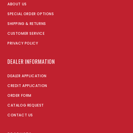
ABOUT US
SPECIAL ORDER OPTIONS
SHIPPING & RETURNS
CUSTOMER SERVICE
PRIVACY POLICY
DEALER INFORMATION
DEALER APPLICATION
CREDIT APPLICATION
ORDER FORM
CATALOG REQUEST
CONTACT US