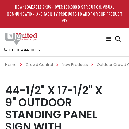
DOWNLOADABLE SKUS - OVER 100,000 DISTRIBUTION, VISUAL
COMMUNICATION, AND FACILITY PRODUCTS TO ADD TO YOUR PRODUCT
MIX
Toggle
Nav
1-800-444-0305
Home
Crowd Control
New Products
Outdoor Crowd C
Skip
Skip
44-1/2" X 17-1/2" X
to
to
the
the
9" OUTDOOR
end
beginning
of
of
STANDING PANEL
the
the
images
images
SIGN WITH
gallery
gallery