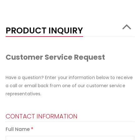
PRODUCT INQUIRY
Customer Service Request
Have a question? Enter your information below to receive
a call or email back from one of our customer service
representatives.
CONTACT INFORMATION
Full Name