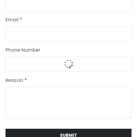
Email
Phone Number
Reason
SUBMIT