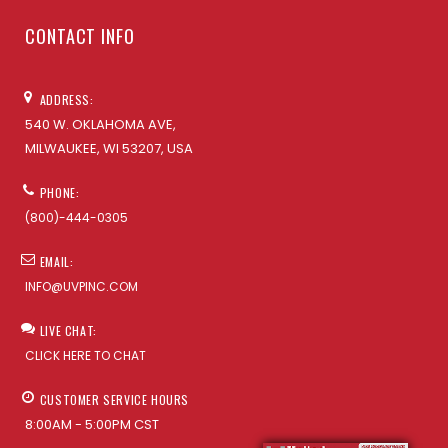
CONTACT INFO
ADDRESS:
540 W. OKLAHOMA AVE,
MILWAUKEE, WI 53207, USA
PHONE:
(800)-444-0305
EMAIL:
INFO@UVPINC.COM
LIVE CHAT:
CLICK HERE TO CHAT
CUSTOMER SERVICE HOURS
8:00AM - 5:00PM CST