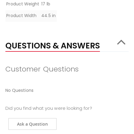
Product Weight
17 lb
Product Width
44.5 in
QUESTIONS & ANSWERS
Customer Questions
No Questions
Did you find what you were looking for?
Ask a Question