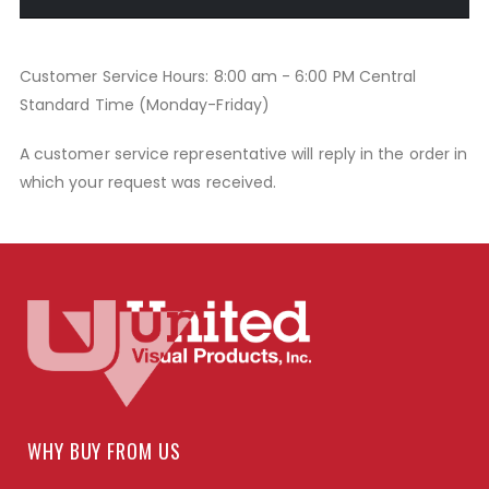
Customer Service Hours: 8:00 am - 6:00 PM Central
Standard Time (Monday-Friday)
A customer service representative will reply in the order in
which your request was received.
WHY BUY FROM US