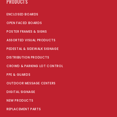
PRODUCTS
ENCLOSED BOARDS
OPEN FACED BOARDS
POSTER FRAMES & SIGNS
ASSORTED VISUAL PRODUCTS
PEDESTAL & SIDEWALK SIGNAGE
DISTRIBUTION PRODUCTS
CROWD & PARKING LOT CONTROL
PPE & GUARDS
OUTDOOR MESSAGE CENTERS
DIGITAL SIGNAGE
NEW PRODUCTS
REPLACEMENT PARTS