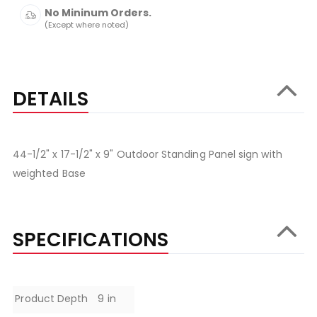
No Mininum Orders.
(Except where noted)
DETAILS
44-1/2" x 17-1/2" x 9" Outdoor Standing Panel sign with
weighted Base
SPECIFICATIONS
Specifications
Product Depth
9 in