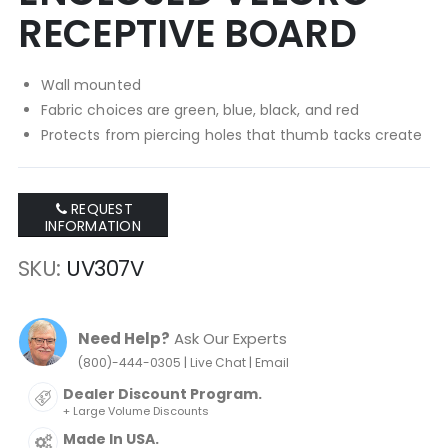
RECEPTIVE BOARD
Wall mounted
Fabric choices are green, blue, black, and red
Protects from piercing holes that thumb tacks create
REQUEST
INFORMATION
SKU
UV307V
Need Help?
Ask Our Experts
|
|
(800)-444-0305
Live Chat
Email
Dealer Discount Program.
+ Large Volume Discounts
Made In USA.