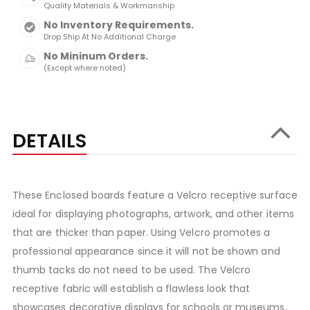
Quality Materials & Workmanship
No Inventory Requirements.
Drop Ship At No Additional Charge
No Mininum Orders.
(Except where noted)
DETAILS
These Enclosed boards feature a Velcro receptive surface
ideal for displaying photographs, artwork, and other items
that are thicker than paper. Using Velcro promotes a
professional appearance since it will not be shown and
thumb tacks do not need to be used. The Velcro
receptive fabric will establish a flawless look that
showcases decorative displays for schools or museums,