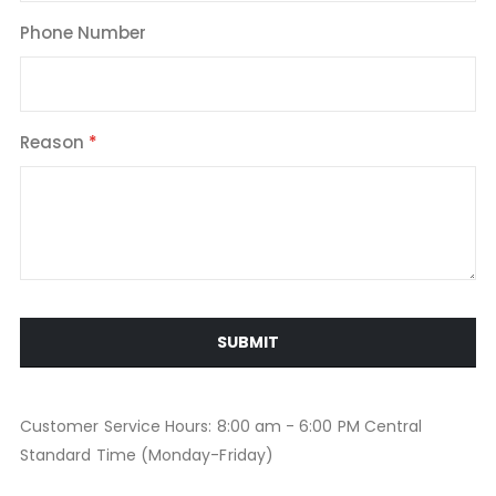
Phone Number
Reason
SUBMIT
Customer Service Hours: 8:00 am - 6:00 PM Central
Standard Time (Monday-Friday)