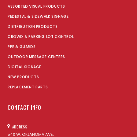
ASSORTED VISUAL PRODUCTS
PEDESTAL & SIDEWALK SIGNAGE
DISTRIBUTION PRODUCTS
CROWD & PARKING LOT CONTROL
PPE & GUARDS
OUTDOOR MESSAGE CENTERS
DIGITAL SIGNAGE
NEW PRODUCTS
REPLACEMENT PARTS
CONTACT INFO
ADDRESS:
540 W. OKLAHOMA AVE,