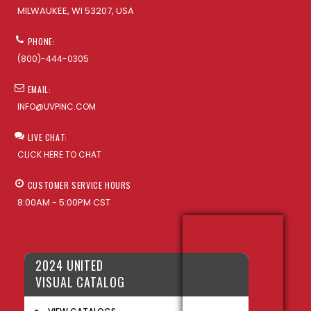
MILWAUKEE, WI 53207, USA
PHONE:
(800)-444-0305
EMAIL:
INFO@UVPINC.COM
LIVE CHAT:
CLICK HERE TO CHAT
CUSTOMER SERVICE HOURS
8:00AM - 5:00PM CST
2024 UNITED
VISUAL CATALOG