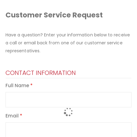
Customer Service Request
Have a question? Enter your information below to receive
a call or email back from one of our customer service
representatives.
CONTACT INFORMATION
Full Name
Email