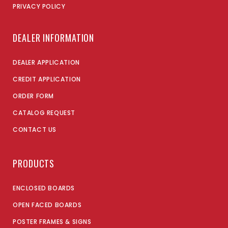
PRIVACY POLICY
DEALER INFORMATION
DEALER APPLICATION
CREDIT APPLICATION
ORDER FORM
CATALOG REQUEST
CONTACT US
PRODUCTS
ENCLOSED BOARDS
OPEN FACED BOARDS
POSTER FRAMES & SIGNS