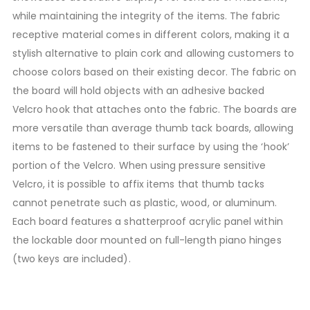
while maintaining the integrity of the items. The fabric
receptive material comes in different colors, making it a
stylish alternative to plain cork and allowing customers to
choose colors based on their existing decor. The fabric on
the board will hold objects with an adhesive backed
Velcro hook that attaches onto the fabric. The boards are
more versatile than average thumb tack boards, allowing
items to be fastened to their surface by using the ‘hook’
portion of the Velcro. When using pressure sensitive
Velcro, it is possible to affix items that thumb tacks
cannot penetrate such as plastic, wood, or aluminum.
Each board features a shatterproof acrylic panel within
the lockable door mounted on full-length piano hinges
(two keys are included).