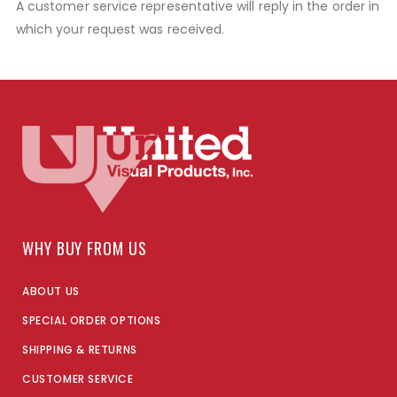
A customer service representative will reply in the order in
which your request was received.
WHY BUY FROM US
ABOUT US
SPECIAL ORDER OPTIONS
SHIPPING & RETURNS
CUSTOMER SERVICE