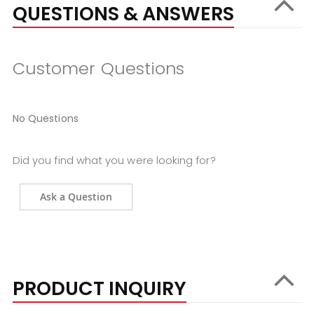
QUESTIONS & ANSWERS
Customer Questions
No Questions
Did you find what you were looking for?
Ask a Question
PRODUCT INQUIRY