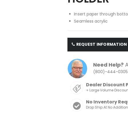
Insert paper through bott
Seamless acrylic
REQUEST INFORMATION
Need Help?
A
(800)-444-0305
Dealer Discount 
+ Large Volume Discou
No Inventory Req
Drop Ship At No Additio