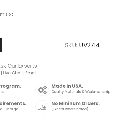
om slot
SKU
UV2714
sk Our Experts
|
Live Chat
|
Email
Program.
Made In USA.
nts
Quality Materials & Workmanship
uirements.
No Mininum Orders.
nal Charge
(Except where noted)