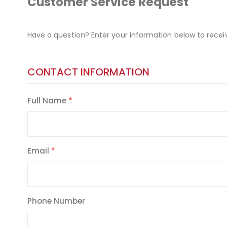
Customer Service Request
Have a question? Enter your information below to recei
CONTACT INFORMATION
Full Name
Email
Phone Number