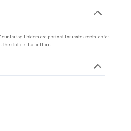
ountertop Holders are perfect for restaurants, cafes,
h the slot on the bottom.