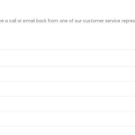
ve a call or email back from one of our customer service repres