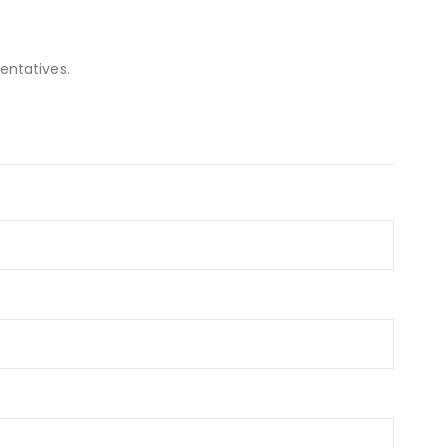
entatives.