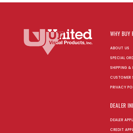
WHY BUY 
ABOUT US
SPECIAL OR
SHIPPING &
CUSTOMER 
PRIVACY PO
DEALER I
DEALER APP
CREDIT APP