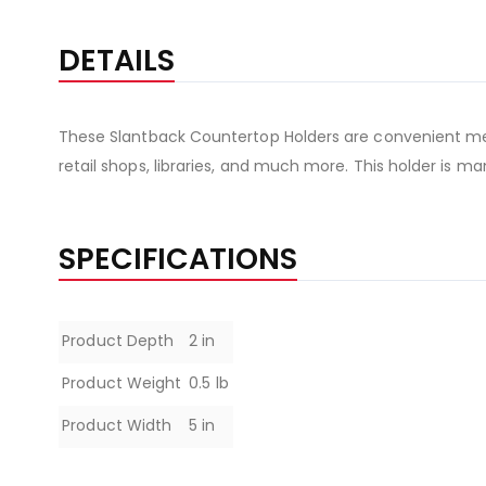
DETAILS
These Slantback Countertop Holders are convenient meth
retail shops, libraries, and much more. This holder is 
SPECIFICATIONS
Specifications
Product Depth
2 in
Product Weight
0.5 lb
Product Width
5 in