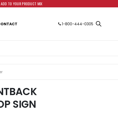
O ADD TO YOUR PRODUCT MIX
CONTACT
1-800-444-0305
er
LANTBACK
P SIGN