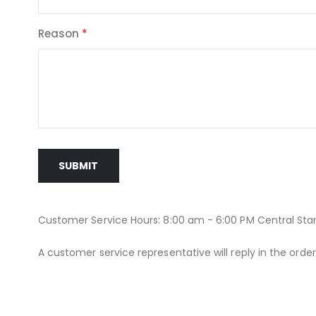
Reason
SUBMIT
Customer Service Hours: 8:00 am - 6:00 PM Central St
A customer service representative will reply in the orde