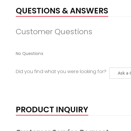
QUESTIONS & ANSWERS
Customer Questions
No Questions
Did you find what you were looking for?
Ask a 
PRODUCT INQUIRY