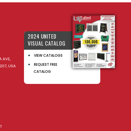
2024 UNITED
VISUAL CATALOG
VIEW CATALOGS
 AVE,
REQUEST FREE
207, USA
CATALOG
AT