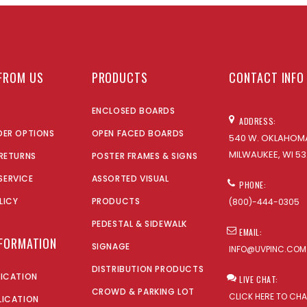
FROM US
PRODUCTS
CONTACT INFO
ENCLOSED BOARDS
ADDRESS:
DER OPTIONS
OPEN FACED BOARDS
540 W. OKLAHOMA
MILWAUKEE, WI 53
 RETURNS
POSTER FRAMES & SIGNS
SERVICE
ASSORTED VISUAL
PHONE:
LICY
PRODUCTS
(800)-444-0305
PEDESTAL & SIDEWALK
EMAIL:
NFORMATION
SIGNAGE
INFO@UVPINC.COM
DISTRIBUTION PRODUCTS
LICATION
LIVE CHAT:
CROWD & PARKING LOT
CLICK HERE TO CH
LICATION