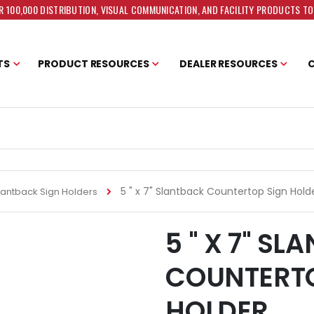
 100,000 DISTRIBUTION, VISUAL COMMUNICATION, AND FACILITY PRODUCTS T
TS
PRODUCT RESOURCES
DEALER RESOURCES
5 " x 7" Slantback Countertop Sign Hold
lantback Sign Holders
5 " X 7" S
COUNTERTO
HOLDER