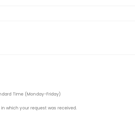
andard Time (Monday-Friday)
r in which your request was received.