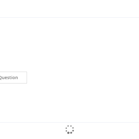
Question