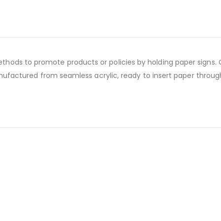
ods to promote products or policies by holding paper signs. C
manufactured from seamless acrylic, ready to insert paper throug