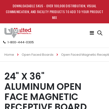
DOWNLOADABLE SKUS - OVER 100,000 DISTRIBUTION, VISUAL
COMMUNICATION, AND FACILITY PRODUCTS TO ADD TO YOUR PRODUCT
MIX
Toggle
Nav
1-800-444-0305
Home
Open Faced Boards
Open Faced Magnetic Recept
Skip
Skip
24" X 36"
to
to
the
the
ALUMINUM OPEN
end
beginning
of
of
FACE MAGNETIC
the
the
images
images
RECEPTIVE BOARD
gallery
gallery