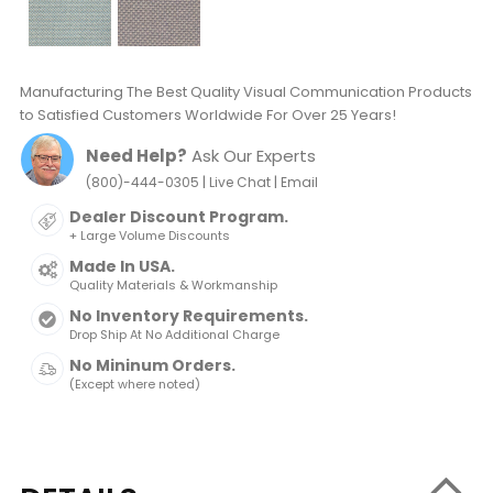
Manufacturing The Best Quality Visual Communication Products
to Satisfied Customers Worldwide For Over 25 Years!
Need Help?
Ask Our Experts
|
|
(800)-444-0305
Live Chat
Email
Dealer Discount Program.
+ Large Volume Discounts
Made In USA.
Quality Materials & Workmanship
No Inventory Requirements.
Drop Ship At No Additional Charge
No Mininum Orders.
(Except where noted)