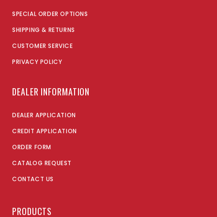
SPECIAL ORDER OPTIONS
SHIPPING & RETURNS
CUSTOMER SERVICE
PRIVACY POLICY
DEALER INFORMATION
DEALER APPLICATION
CREDIT APPLICATION
ORDER FORM
CATALOG REQUEST
CONTACT US
PRODUCTS