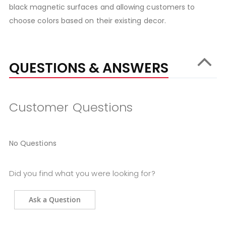
black magnetic surfaces and allowing customers to
choose colors based on their existing decor.
QUESTIONS & ANSWERS
Customer Questions
No Questions
Did you find what you were looking for?
Ask a Question