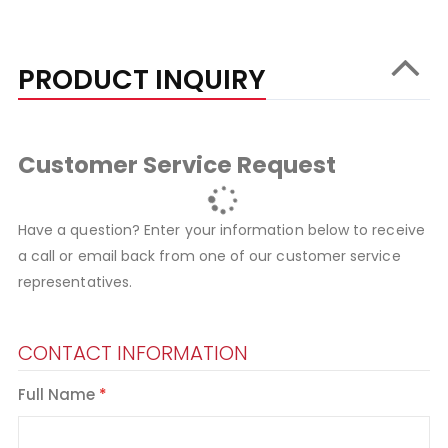
PRODUCT INQUIRY
Customer Service Request
Have a question? Enter your information below to receive
a call or email back from one of our customer service
representatives.
CONTACT INFORMATION
Full Name