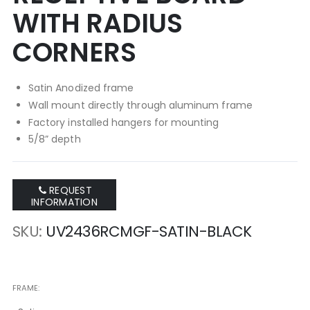
WITH RADIUS
CORNERS
Satin Anodized frame
Wall mount directly through aluminum frame
Factory installed hangers for mounting
5/8” depth
REQUEST
INFORMATION
SKU
UV2436RCMGF-SATIN-BLACK
FRAME