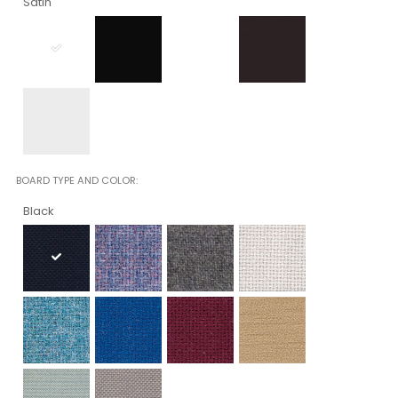
Satin
BOARD TYPE AND COLOR
Black