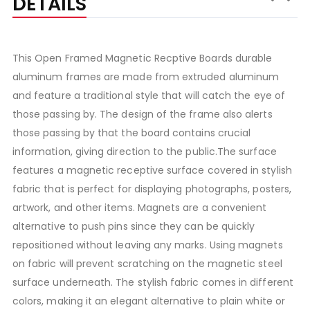
DETAILS
This Open Framed Magnetic Recptive Boards durable
aluminum frames are made from extruded aluminum
and feature a traditional style that will catch the eye of
those passing by. The design of the frame also alerts
those passing by that the board contains crucial
information, giving direction to the public.The surface
features a magnetic receptive surface covered in stylish
fabric that is perfect for displaying photographs, posters,
artwork, and other items. Magnets are a convenient
alternative to push pins since they can be quickly
repositioned without leaving any marks. Using magnets
on fabric will prevent scratching on the magnetic steel
surface underneath. The stylish fabric comes in different
colors, making it an elegant alternative to plain white or