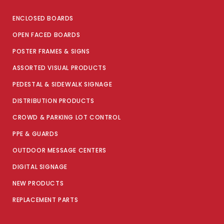
ENCLOSED BOARDS
OPEN FACED BOARDS
POSTER FRAMES & SIGNS
ASSORTED VISUAL PRODUCTS
PEDESTAL & SIDEWALK SIGNAGE
DISTRIBUTION PRODUCTS
CROWD & PARKING LOT CONTROL
PPE & GUARDS
OUTDOOR MESSAGE CENTERS
DIGITAL SIGNAGE
NEW PRODUCTS
REPLACEMENT PARTS