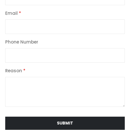
Email
Phone Number
Reason
SUBMIT