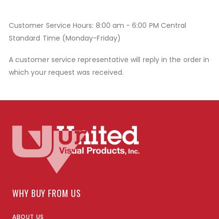
Customer Service Hours: 8:00 am - 6:00 PM Central
Standard Time (Monday-Friday)
A customer service representative will reply in the order in
which your request was received.
WHY BUY FROM US
ABOUT US