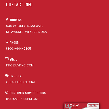
CONTACT INFO
ADDRESS:
540 W. OKLAHOMA AVE,
MILWAUKEE, WI 53207, USA
PHONE:
(800)-444-0305
EMAIL:
INFO@UVPINC.COM
LIVE CHAT:
CLICK HERE TO CHAT
CUSTOMER SERVICE HOURS
8:00AM - 5:00PM CST