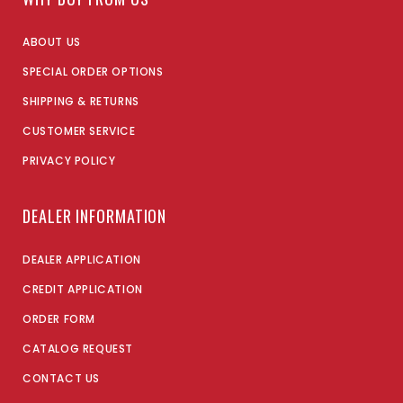
ABOUT US
SPECIAL ORDER OPTIONS
SHIPPING & RETURNS
CUSTOMER SERVICE
PRIVACY POLICY
DEALER INFORMATION
DEALER APPLICATION
CREDIT APPLICATION
ORDER FORM
CATALOG REQUEST
CONTACT US