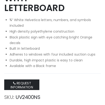
LETTERBOARD
¾” White Helvetica letters, numbers, and symbols
included
High density polyethylene construction
Black plastic sign with eye catching bright Orange
decals
Built in letterboard
Adheres to windows with four included suction cups
Durable, high impact plastic is easy to clean
Available with a Black frame
REQUEST
INFORMATION
SKU
UV2400NS