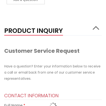
PRODUCT INQUIRY
Customer Service Request
Have a question? Enter your information below to receive
a call or email back from one of our customer service
representatives.
CONTACT INFORMATION
Full Name