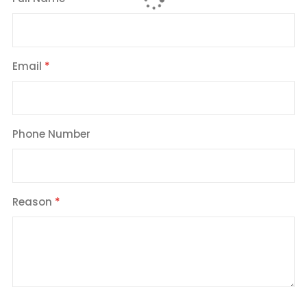
Email
Phone Number
Reason