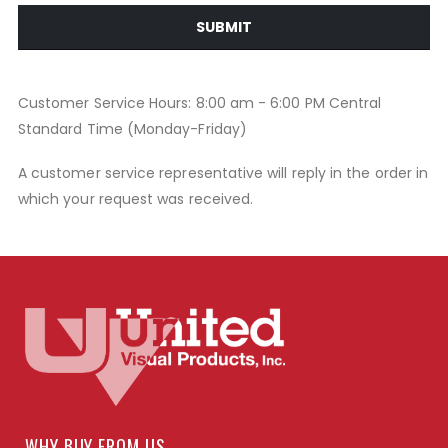
SUBMIT
Customer Service Hours: 8:00 am - 6:00 PM Central
Standard Time (Monday-Friday)
A customer service representative will reply in the order in
which your request was received.
WHY BUY FROM US