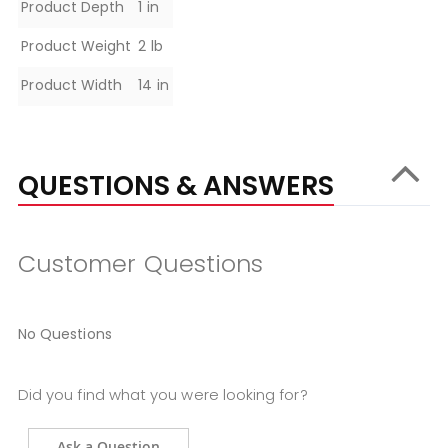
Specifications
Product Depth
1 in
Product Weight
2 lb
Product Width
14 in
QUESTIONS & ANSWERS
Customer Questions
No Questions
Did you find what you were looking for?
Ask a Question