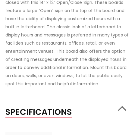
closed with this 14” x 12” Open/Close Sign. These boards
feature a large “Open” sign on the top of the board and
have the ability of displaying customized hours with a
built in letterboard. The classic look of a letterboard to
display hours and messages is preferred in many types of
facilities such as restaurants, offices, retail, or even
entertainment venues. This board also offers the option
of creating messages underneath the displayed hours in
order to convey additional information. Mount this board
on doors, walls, or even windows, to let the public easily
spot this important and helpful information.
SPECIFICATIONS