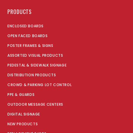
PRODUCTS
ENCLOSED BOARDS
OPEN FACED BOARDS
POSTER FRAMES & SIGNS
ASSORTED VISUAL PRODUCTS
PEDESTAL & SIDEWALK SIGNAGE
DISTRIBUTION PRODUCTS
CROWD & PARKING LOT CONTROL
PPE & GUARDS
OUTDOOR MESSAGE CENTERS
DIGITAL SIGNAGE
NEW PRODUCTS