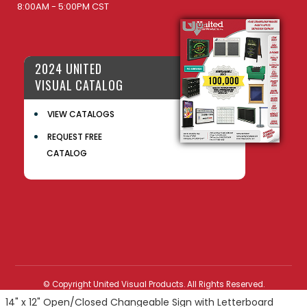
8:00AM - 5:00PM CST
2024 UNITED
VISUAL CATALOG
VIEW CATALOGS
REQUEST FREE
CATALOG
© Copyright United Visual Products. All Rights Reserved.
14" x 12" Open/Closed Changeable Sign with Letterboard