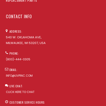
REPLACEMENT PARTS
CONTACT INFO
ADDRESS:
540 W. OKLAHOMA AVE,
MILWAUKEE, WI 53207, USA
PHONE:
(800)-444-0305
EMAIL:
INFO@UVPINC.COM
LIVE CHAT:
CLICK HERE TO CHAT
CUSTOMER SERVICE HOURS