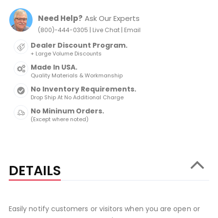
Need Help?
Ask Our Experts
|
|
(800)-444-0305
Live Chat
Email
Dealer Discount Program.
+ Large Volume Discounts
Made In USA.
Quality Materials & Workmanship
No Inventory Requirements.
Drop Ship At No Additional Charge
No Mininum Orders.
(Except where noted)
DETAILS
Easily notify customers or visitors when you are open or