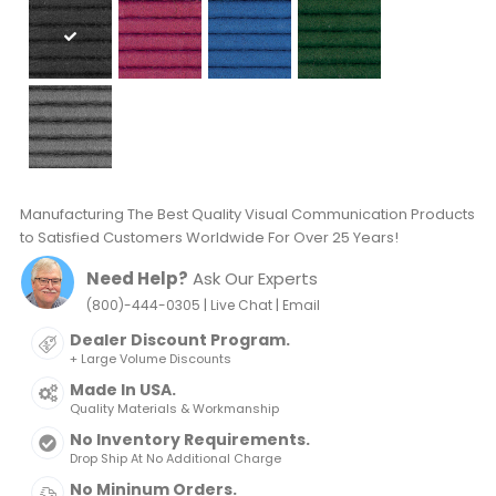
Manufacturing The Best Quality Visual Communication Products
to Satisfied Customers Worldwide For Over 25 Years!
Need Help?
Ask Our Experts
|
|
(800)-444-0305
Live Chat
Email
Dealer Discount Program.
+ Large Volume Discounts
Made In USA.
Quality Materials & Workmanship
No Inventory Requirements.
Drop Ship At No Additional Charge
No Mininum Orders.