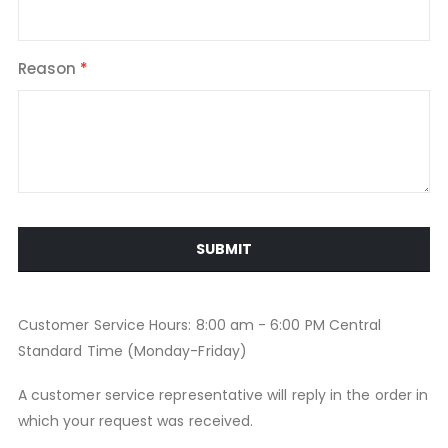
Reason
SUBMIT
Customer Service Hours: 8:00 am - 6:00 PM Central
Standard Time (Monday-Friday)
A customer service representative will reply in the order in
which your request was received.