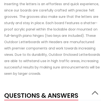
Inserting the letters is an effortless and quick experience,
since our boards are carefully crafted with precise felt
grooves. The grooves also make sure that the letters are
sturdy and stay in place. Each board features a shatter-
proof acrylic panel within the lockable door mounted on
full-length piano hinges (two keys are included). These
Outdoor Letterboards with Headers are manufactured
with premier components and work towards increasing
views. Due to its durability, Outdoor Enclosed Letterboards
are able to withstand use in high traffic areas, increasing
successful results by making sure announcements will be
seen by larger crowds.
QUESTIONS & ANSWERS