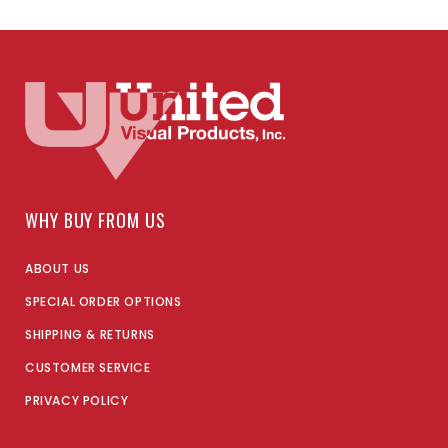
WHY BUY FROM US
ABOUT US
SPECIAL ORDER OPTIONS
SHIPPING & RETURNS
CUSTOMER SERVICE
PRIVACY POLICY