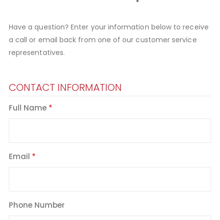
Have a question? Enter your information below to receive
a call or email back from one of our customer service
representatives.
CONTACT INFORMATION
Full Name
Email
Phone Number