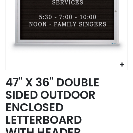
Skip
47" X 36" DOUBLE
to
the
SIDED OUTDOOR
beginning
of
ENCLOSED
the
images
LETTERBOARD
gallery
WITH HEADER