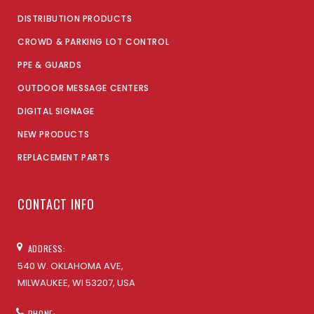
DISTRIBUTION PRODUCTS
CROWD & PARKING LOT CONTROL
PPE & GUARDS
OUTDOOR MESSAGE CENTERS
DIGITAL SIGNAGE
NEW PRODUCTS
REPLACEMENT PARTS
CONTACT INFO
ADDRESS:
540 W. OKLAHOMA AVE,
MILWAUKEE, WI 53207, USA
PHONE: