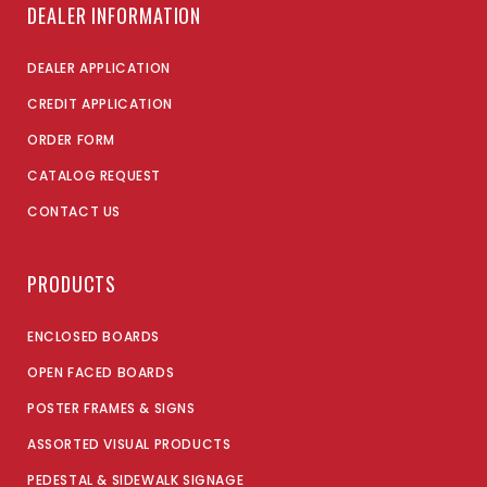
DEALER INFORMATION
DEALER APPLICATION
CREDIT APPLICATION
ORDER FORM
CATALOG REQUEST
CONTACT US
PRODUCTS
ENCLOSED BOARDS
OPEN FACED BOARDS
POSTER FRAMES & SIGNS
ASSORTED VISUAL PRODUCTS
PEDESTAL & SIDEWALK SIGNAGE