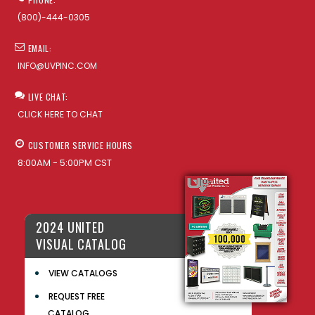
(800)-444-0305
EMAIL:
INFO@UVPINC.COM
LIVE CHAT:
CLICK HERE TO CHAT
CUSTOMER SERVICE HOURS
8:00AM - 5:00PM CST
2024 UNITED
VISUAL CATALOG
VIEW CATALOGS
REQUEST FREE
CATALOG