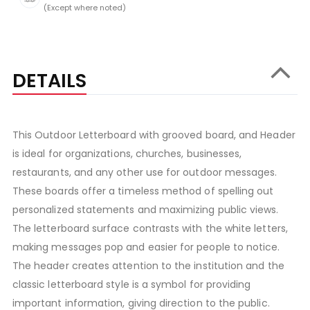
(Except where noted)
DETAILS
This Outdoor Letterboard with grooved board, and Header
is ideal for organizations, churches, businesses,
restaurants, and any other use for outdoor messages.
These boards offer a timeless method of spelling out
personalized statements and maximizing public views.
The letterboard surface contrasts with the white letters,
making messages pop and easier for people to notice.
The header creates attention to the institution and the
classic letterboard style is a symbol for providing
important information, giving direction to the public.