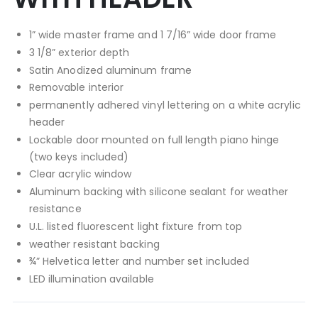
1” wide master frame and 1 7/16” wide door frame
3 1/8” exterior depth
Satin Anodized aluminum frame
Removable interior
permanently adhered vinyl lettering on a white acrylic
header
Lockable door mounted on full length piano hinge
(two keys included)
Clear acrylic window
Aluminum backing with silicone sealant for weather
resistance
U.L. listed fluorescent light fixture from top
weather resistant backing
¾” Helvetica letter and number set included
LED illumination available