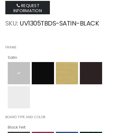
REQUEST
INFORMATION
SKU
UV1305TBDS-SATIN-BLACK
FRAME
Satin
BOARD TYPE AND COLOR
Black Felt