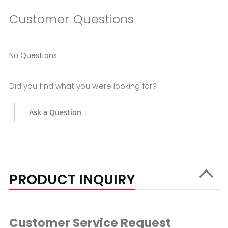
Customer Questions
No Questions
Did you find what you were looking for?
Ask a Question
PRODUCT INQUIRY
Customer Service Request