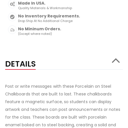
Made In USA.
Quality Materials & Workmanship
No Inventory Requirements.
Drop Ship At No Additional Charge
No Mininum Orders.
(Except where noted)
DETAILS
Post or write messages with these Porcelain on Steel
Chalkboards that are built to last. These chalkboards
feature a magnetic surface, so students can display
artwork and teachers can post announcements or notes
for the class. These boards are built with porcelain
enamel baked on to steel backing, creating a solid and