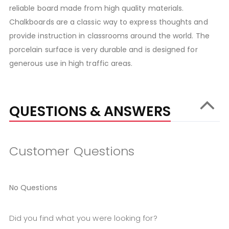
reliable board made from high quality materials.
Chalkboards are a classic way to express thoughts and
provide instruction in classrooms around the world. The
porcelain surface is very durable and is designed for
generous use in high traffic areas.
QUESTIONS & ANSWERS
Customer Questions
No Questions
Did you find what you were looking for?