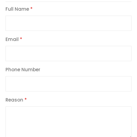
Full Name
Email
Phone Number
Reason