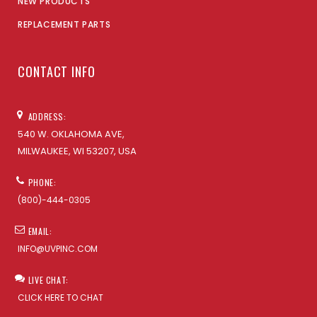
NEW PRODUCTS
REPLACEMENT PARTS
CONTACT INFO
ADDRESS:
540 W. OKLAHOMA AVE,
MILWAUKEE, WI 53207, USA
PHONE:
(800)-444-0305
EMAIL:
INFO@UVPINC.COM
LIVE CHAT:
CLICK HERE TO CHAT