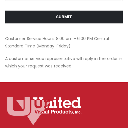
SUBMIT
Customer Service Hours: 8:00 am - 6:00 PM Central
Standard Time (Monday-Friday)
A customer service representative will reply in the order in
which your request was received.