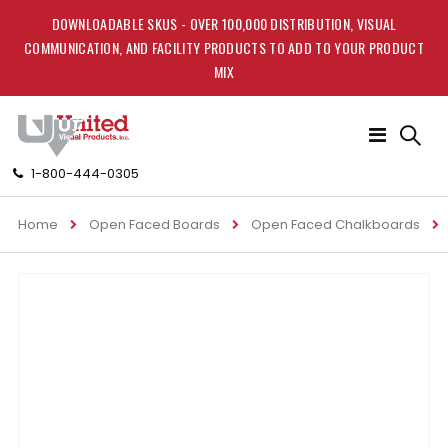
DOWNLOADABLE SKUS - OVER 100,000 DISTRIBUTION, VISUAL
COMMUNICATION, AND FACILITY PRODUCTS TO ADD TO YOUR PRODUCT
MIX
Toggle
Nav
1-800-444-0305
Home
Open Faced Boards
Open Faced Chalkboards
Skip
to
the
end
of
the
images
gallery