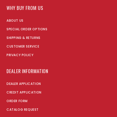
WHY BUY FROM US
ABOUT US
SPECIAL ORDER OPTIONS
SHIPPING & RETURNS
CUSTOMER SERVICE
PRIVACY POLICY
DEALER INFORMATION
DEALER APPLICATION
CREDIT APPLICATION
ORDER FORM
CATALOG REQUEST