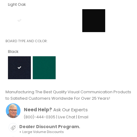
Light Oak
BOARD TYPE AND COLOR
Black
Manufacturing The Best Quality Visual Communication Products
to Satisfied Customers Worldwide For Over 25 Years!
Need Help?
Ask Our Experts
|
|
(800)-444-0305
Live Chat
Email
Dealer Discount Program.
+ Large Volume Discounts