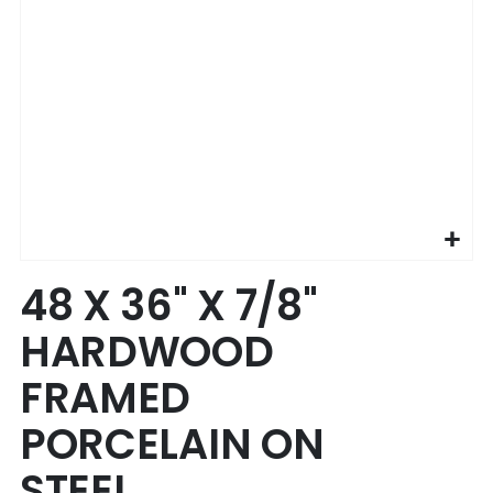
Skip
48 X 36" X 7/8"
to
the
HARDWOOD
beginning
of
FRAMED
the
images
PORCELAIN ON
gallery
STEEL