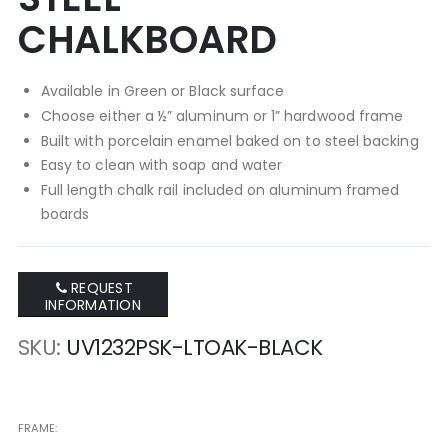
CHALKBOARD
Available in Green or Black surface
Choose either a ½” aluminum or 1” hardwood frame
Built with porcelain enamel baked on to steel backing
Easy to clean with soap and water
Full length chalk rail included on aluminum framed
boards
REQUEST
INFORMATION
SKU
UV1232PSK-LTOAK-BLACK
FRAME