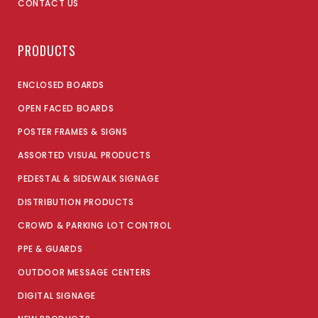
CONTACT US
PRODUCTS
ENCLOSED BOARDS
OPEN FACED BOARDS
POSTER FRAMES & SIGNS
ASSORTED VISUAL PRODUCTS
PEDESTAL & SIDEWALK SIGNAGE
DISTRIBUTION PRODUCTS
CROWD & PARKING LOT CONTROL
PPE & GUARDS
OUTDOOR MESSAGE CENTERS
DIGITAL SIGNAGE