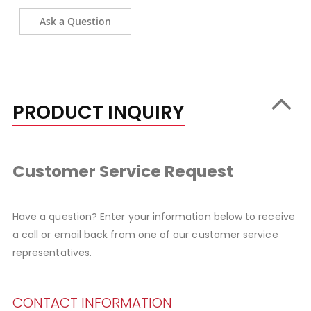
Ask a Question
PRODUCT INQUIRY
Customer Service Request
Have a question? Enter your information below to receive
a call or email back from one of our customer service
representatives.
CONTACT INFORMATION