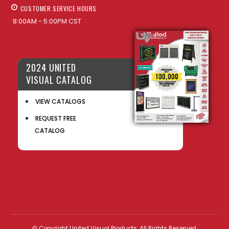
CUSTOMER SERVICE HOURS
8:00AM - 5:00PM CST
2024 UNITED
VISUAL CATALOG
VIEW CATALOGS
REQUEST FREE
CATALOG
© Copyright United Visual Products. All Rights Reserved.