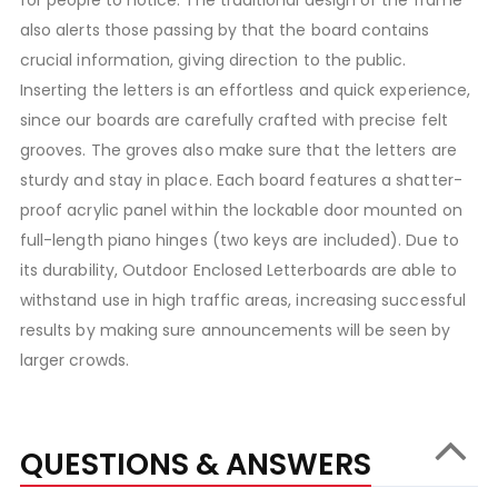
for people to notice. The traditional design of the frame
also alerts those passing by that the board contains
crucial information, giving direction to the public.
Inserting the letters is an effortless and quick experience,
since our boards are carefully crafted with precise felt
grooves. The groves also make sure that the letters are
sturdy and stay in place. Each board features a shatter-
proof acrylic panel within the lockable door mounted on
full-length piano hinges (two keys are included). Due to
its durability, Outdoor Enclosed Letterboards are able to
withstand use in high traffic areas, increasing successful
results by making sure announcements will be seen by
larger crowds.
QUESTIONS & ANSWERS