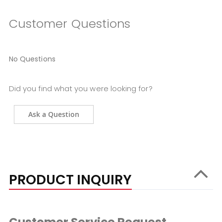
Customer Questions
No Questions
Did you find what you were looking for?
Ask a Question
PRODUCT INQUIRY
Customer Service Request