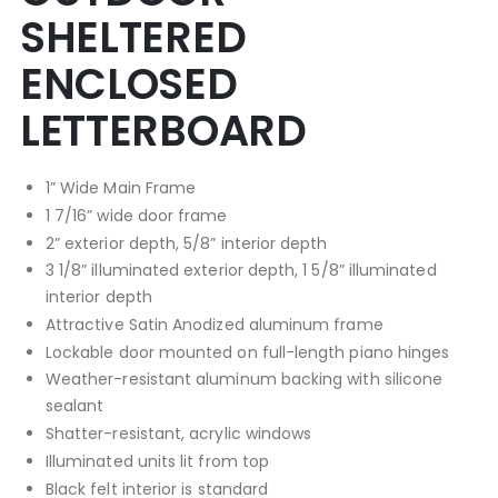
SHELTERED
ENCLOSED
LETTERBOARD
1” Wide Main Frame
1 7/16” wide door frame
2” exterior depth, 5/8” interior depth
3 1/8” illuminated exterior depth, 1 5/8” illuminated
interior depth
Attractive Satin Anodized aluminum frame
Lockable door mounted on full-length piano hinges
Weather-resistant aluminum backing with silicone
sealant
Shatter-resistant, acrylic windows
Illuminated units lit from top
Black felt interior is standard