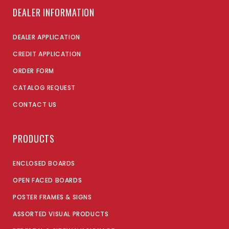
DEALER INFORMATION
DEALER APPLICATION
CREDIT APPLICATION
ORDER FORM
CATALOG REQUEST
CONTACT US
PRODUCTS
ENCLOSED BOARDS
OPEN FACED BOARDS
POSTER FRAMES & SIGNS
ASSORTED VISUAL PRODUCTS