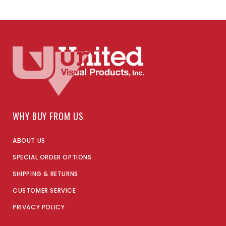
WHY BUY FROM US
ABOUT US
SPECIAL ORDER OPTIONS
SHIPPING & RETURNS
CUSTOMER SERVICE
PRIVACY POLICY