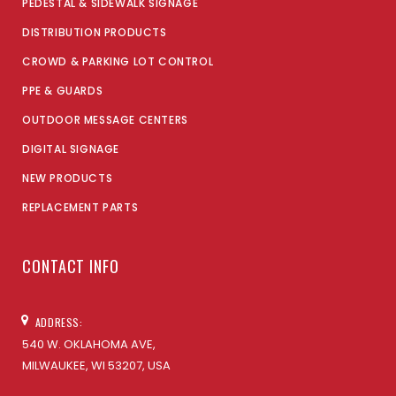
PEDESTAL & SIDEWALK SIGNAGE
DISTRIBUTION PRODUCTS
CROWD & PARKING LOT CONTROL
PPE & GUARDS
OUTDOOR MESSAGE CENTERS
DIGITAL SIGNAGE
NEW PRODUCTS
REPLACEMENT PARTS
CONTACT INFO
ADDRESS:
540 W. OKLAHOMA AVE,
MILWAUKEE, WI 53207, USA