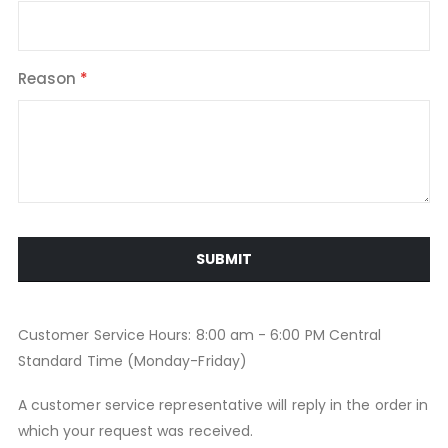
Reason
SUBMIT
Customer Service Hours: 8:00 am - 6:00 PM Central
Standard Time (Monday-Friday)
A customer service representative will reply in the order in
which your request was received.