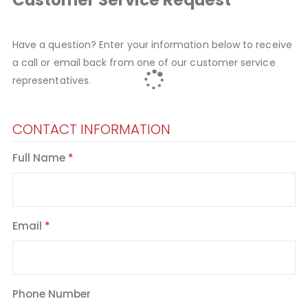
Have a question? Enter your information below to receive
a call or email back from one of our customer service
representatives.
CONTACT INFORMATION
Full Name
Email
Phone Number