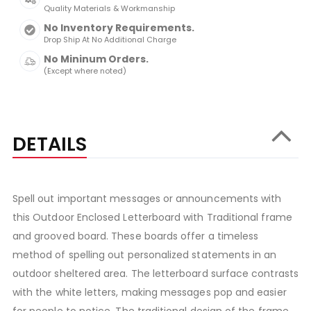
Quality Materials & Workmanship
No Inventory Requirements.
Drop Ship At No Additional Charge
No Mininum Orders.
(Except where noted)
DETAILS
Spell out important messages or announcements with
this Outdoor Enclosed Letterboard with Traditional frame
and grooved board. These boards offer a timeless
method of spelling out personalized statements in an
outdoor sheltered area. The letterboard surface contrasts
with the white letters, making messages pop and easier