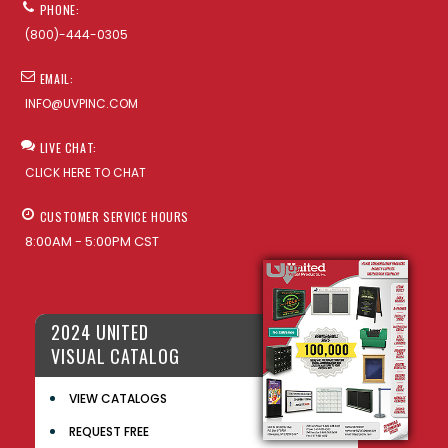
PHONE:
(800)-444-0305
EMAIL:
INFO@UVPINC.COM
LIVE CHAT:
CLICK HERE TO CHAT
CUSTOMER SERVICE HOURS
8:00AM - 5:00PM CST
2024 UNITED
VISUAL CATALOG
VIEW CATALOGS
REQUEST FREE