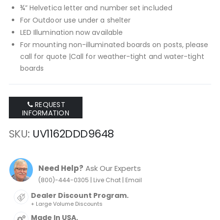
¾” Helvetica letter and number set included
For Outdoor use under a shelter
LED Illumination now available
For mounting non-illuminated boards on posts, please
call for quote |Call for weather-tight and water-tight
boards
REQUEST
INFORMATION
SKU
UV1162DDD9648
Need Help?
Ask Our Experts
|
|
(800)-444-0305
Live Chat
Email
Dealer Discount Program.
+ Large Volume Discounts
Made In USA.