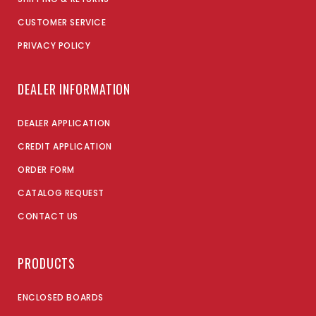
CUSTOMER SERVICE
PRIVACY POLICY
DEALER INFORMATION
DEALER APPLICATION
CREDIT APPLICATION
ORDER FORM
CATALOG REQUEST
CONTACT US
PRODUCTS
ENCLOSED BOARDS