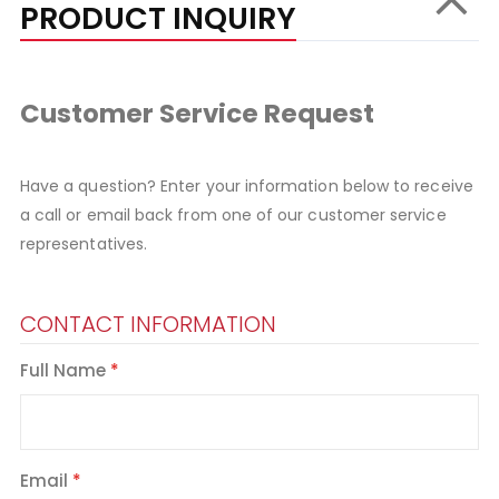
PRODUCT INQUIRY
Customer Service Request
Have a question? Enter your information below to receive
a call or email back from one of our customer service
representatives.
CONTACT INFORMATION
Full Name
Email