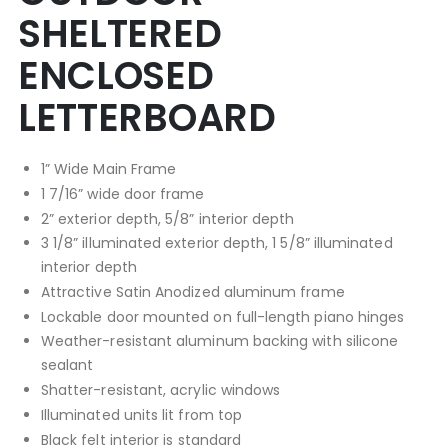
SHELTERED
ENCLOSED
LETTERBOARD
1” Wide Main Frame
1 7/16” wide door frame
2” exterior depth, 5/8” interior depth
3 1/8” illuminated exterior depth, 1 5/8” illuminated
interior depth
Attractive Satin Anodized aluminum frame
Lockable door mounted on full-length piano hinges
Weather-resistant aluminum backing with silicone
sealant
Shatter-resistant, acrylic windows
Illuminated units lit from top
Black felt interior is standard