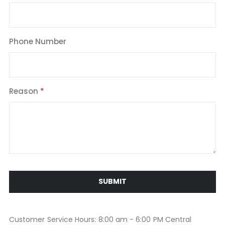
Phone Number
Reason
SUBMIT
Customer Service Hours: 8:00 am - 6:00 PM Central