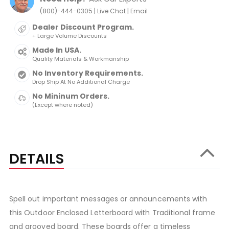
|
|
(800)-444-0305
Live Chat
Email
Dealer Discount Program.
+ Large Volume Discounts
Made In USA.
Quality Materials & Workmanship
No Inventory Requirements.
Drop Ship At No Additional Charge
No Mininum Orders.
(Except where noted)
DETAILS
Spell out important messages or announcements with
this Outdoor Enclosed Letterboard with Traditional frame
and grooved board. These boards offer a timeless