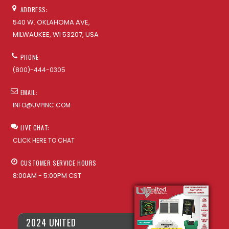
ADDRESS:
540 W. OKLAHOMA AVE,
MILWAUKEE, WI 53207, USA
PHONE:
(800)-444-0305
EMAIL:
INFO@UVPINC.COM
LIVE CHAT:
CLICK HERE TO CHAT
CUSTOMER SERVICE HOURS
8:00AM - 5:00PM CST
2024 UNITED