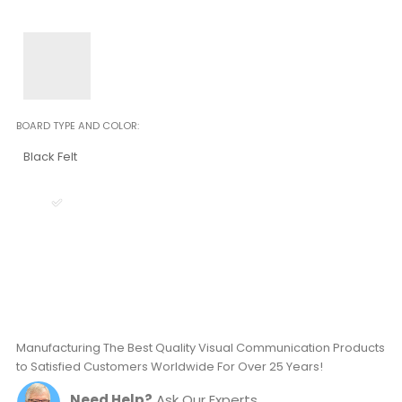
BOARD TYPE AND COLOR
Black Felt
Manufacturing The Best Quality Visual Communication Products
to Satisfied Customers Worldwide For Over 25 Years!
Need Help?
Ask Our Experts