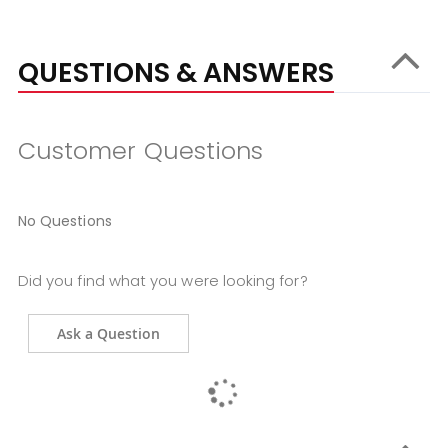
QUESTIONS & ANSWERS
Customer Questions
No Questions
Did you find what you were looking for?
Ask a Question