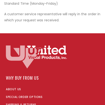
Standard Time (Monday-Friday)
A customer service representative will reply in the order in
which your request was received.
WHY BUY FROM US
ABOUT US
SPECIAL ORDER OPTIONS
SHIPPING & RETURNS