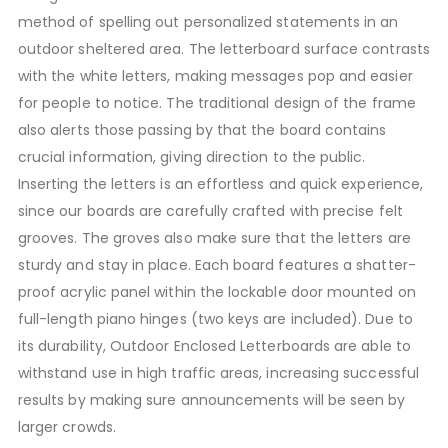
method of spelling out personalized statements in an
outdoor sheltered area. The letterboard surface contrasts
with the white letters, making messages pop and easier
for people to notice. The traditional design of the frame
also alerts those passing by that the board contains
crucial information, giving direction to the public.
Inserting the letters is an effortless and quick experience,
since our boards are carefully crafted with precise felt
grooves. The groves also make sure that the letters are
sturdy and stay in place. Each board features a shatter-
proof acrylic panel within the lockable door mounted on
full-length piano hinges (two keys are included). Due to
its durability, Outdoor Enclosed Letterboards are able to
withstand use in high traffic areas, increasing successful
results by making sure announcements will be seen by
larger crowds.