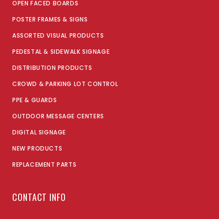
OPEN FACED BOARDS
POSTER FRAMES & SIGNS
ASSORTED VISUAL PRODUCTS
PEDESTAL & SIDEWALK SIGNAGE
DISTRIBUTION PRODUCTS
CROWD & PARKING LOT CONTROL
PPE & GUARDS
OUTDOOR MESSAGE CENTERS
DIGITAL SIGNAGE
NEW PRODUCTS
REPLACEMENT PARTS
CONTACT INFO