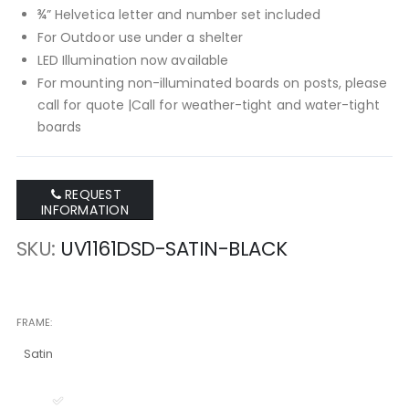
¾” Helvetica letter and number set included
For Outdoor use under a shelter
LED Illumination now available
For mounting non-illuminated boards on posts, please
call for quote |Call for weather-tight and water-tight
boards
REQUEST
INFORMATION
SKU
UV1161DSD-SATIN-BLACK
FRAME
Satin