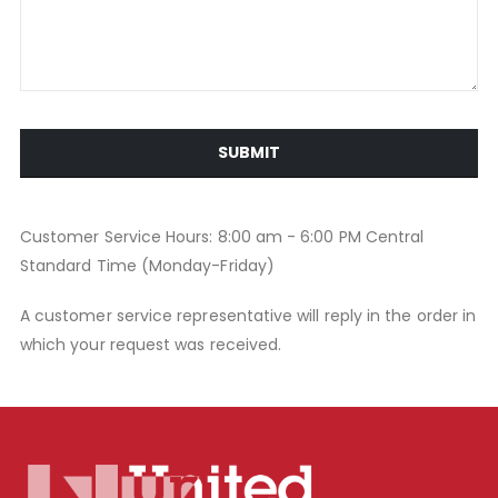
SUBMIT
Customer Service Hours: 8:00 am - 6:00 PM Central
Standard Time (Monday-Friday)
A customer service representative will reply in the order in
which your request was received.