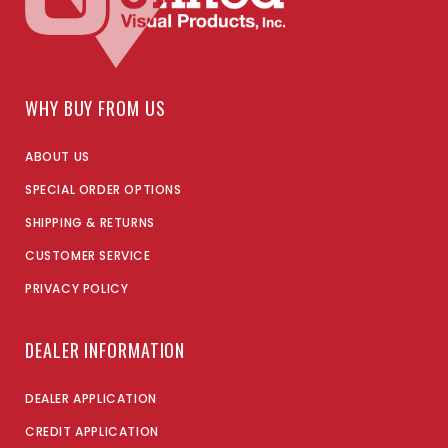
WHY BUY FROM US
ABOUT US
SPECIAL ORDER OPTIONS
SHIPPING & RETURNS
CUSTOMER SERVICE
PRIVACY POLICY
DEALER INFORMATION
DEALER APPLICATION
CREDIT APPLICATION