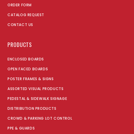
ORDER FORM
CATALOG REQUEST
CONTACT US
PRODUCTS
ENCLOSED BOARDS
OPEN FACED BOARDS
POSTER FRAMES & SIGNS
ASSORTED VISUAL PRODUCTS
PEDESTAL & SIDEWALK SIGNAGE
DISTRIBUTION PRODUCTS
CROWD & PARKING LOT CONTROL
PPE & GUARDS