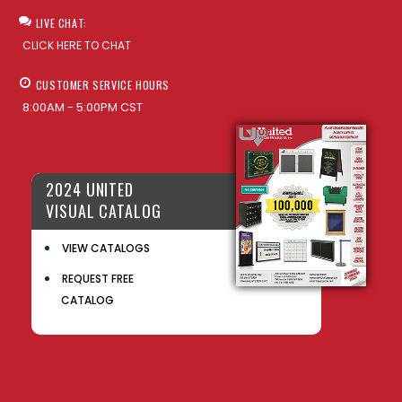
LIVE CHAT:
CLICK HERE TO CHAT
CUSTOMER SERVICE HOURS
8:00AM - 5:00PM CST
2024 UNITED
VISUAL CATALOG
VIEW CATALOGS
REQUEST FREE
CATALOG