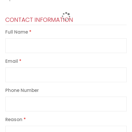
CONTACT INFORMATION
Full Name
Email
Phone Number
Reason