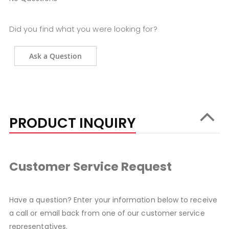
Did you find what you were looking for?
Ask a Question
PRODUCT INQUIRY
Customer Service Request
Have a question? Enter your information below to receive
a call or email back from one of our customer service
representatives.