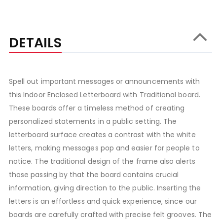
DETAILS
Spell out important messages or announcements with
this Indoor Enclosed Letterboard with Traditional board.
These boards offer a timeless method of creating
personalized statements in a public setting. The
letterboard surface creates a contrast with the white
letters, making messages pop and easier for people to
notice. The traditional design of the frame also alerts
those passing by that the board contains crucial
information, giving direction to the public. Inserting the
letters is an effortless and quick experience, since our
boards are carefully crafted with precise felt grooves. The