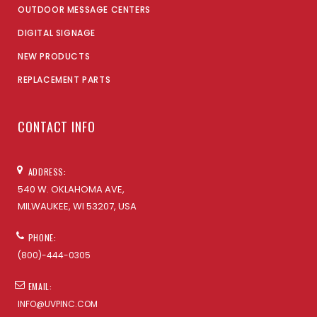
OUTDOOR MESSAGE CENTERS
DIGITAL SIGNAGE
NEW PRODUCTS
REPLACEMENT PARTS
CONTACT INFO
ADDRESS:
540 W. OKLAHOMA AVE,
MILWAUKEE, WI 53207, USA
PHONE:
(800)-444-0305
EMAIL:
INFO@UVPINC.COM