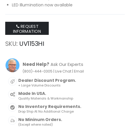
LED Illumination now available
REQUEST
INFORMATION
SKU
UV1153HI
Need Help?
Ask Our Experts
|
|
(800)-444-0305
Live Chat
Email
Dealer Discount Program.
+ Large Volume Discounts
Made In USA.
Quality Materials & Workmanship
No Inventory Requirements.
Drop Ship At No Additional Charge
No Mininum Orders.
(Except where noted)