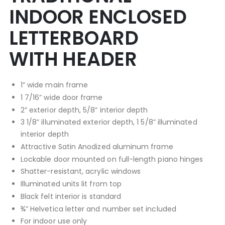
INDOOR ENCLOSED
LETTERBOARD
WITH HEADER
1” wide main frame
1 7/16” wide door frame
2” exterior depth, 5/8” interior depth
3 1/8” illuminated exterior depth, 1 5/8” illuminated
interior depth
Attractive Satin Anodized aluminum frame
Lockable door mounted on full-length piano hinges
Shatter-resistant, acrylic windows
Illuminated units lit from top
Black felt interior is standard
¾” Helvetica letter and number set included
For indoor use only