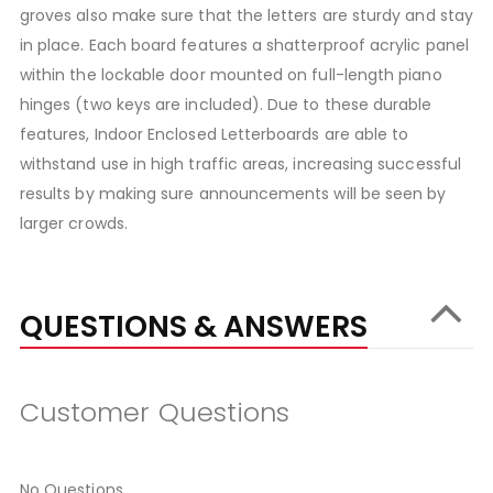
groves also make sure that the letters are sturdy and stay
in place. Each board features a shatterproof acrylic panel
within the lockable door mounted on full-length piano
hinges (two keys are included). Due to these durable
features, Indoor Enclosed Letterboards are able to
withstand use in high traffic areas, increasing successful
results by making sure announcements will be seen by
larger crowds.
QUESTIONS & ANSWERS
Customer Questions
No Questions