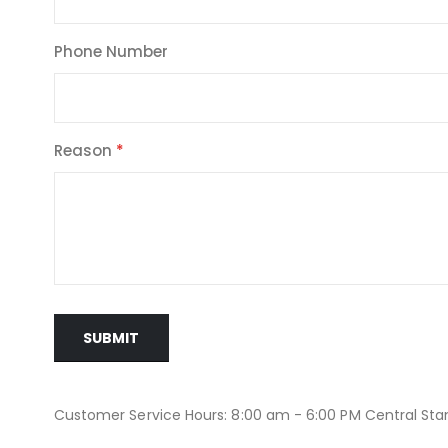
Phone Number
Reason
SUBMIT
Customer Service Hours: 8:00 am - 6:00 PM Central St