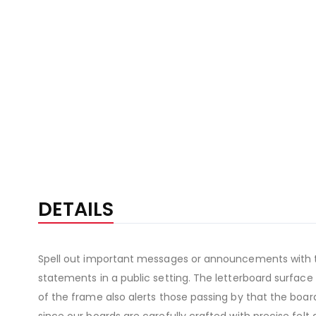
DETAILS
Spell out important messages or announcements with thi
statements in a public setting. The letterboard surface
of the frame also alerts those passing by that the board 