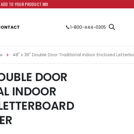
O ADD TO YOUR PRODUCT MIX
CONTACT
1-800-444-0305
48" x 36" Double Door Traditional Indoor Enclosed Letterb
me
DOUBLE DOOR
AL INDOOR
LETTERBOARD
ER