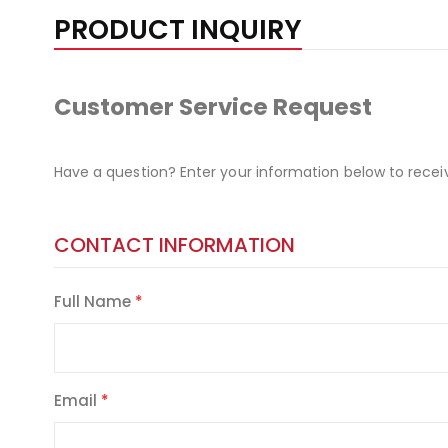
PRODUCT INQUIRY
Customer Service Request
Have a question? Enter your information below to recei
CONTACT INFORMATION
Full Name
Email