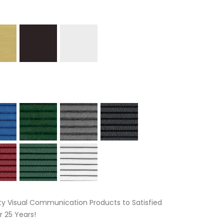
ty Visual Communication Products to Satisfied
 25 Years!