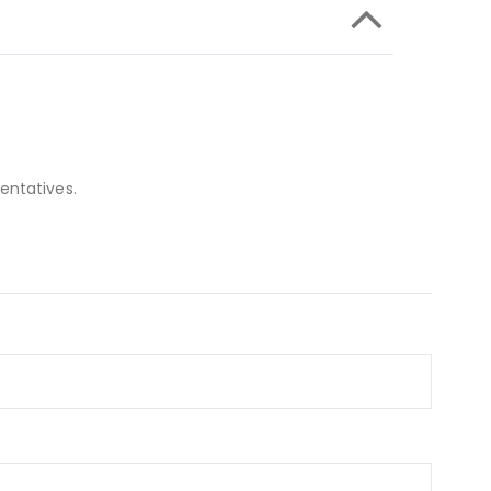
entatives.