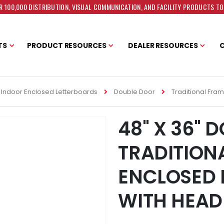
 100,000 DISTRIBUTION, VISUAL COMMUNICATION, AND FACILITY PRODUCTS T
TS
PRODUCT RESOURCES
DEALER RESOURCES
Indoor Enclosed Letterboards
Double Door
Traditional Fra
48" X 36" 
TRADITION
ENCLOSED 
WITH HEAD