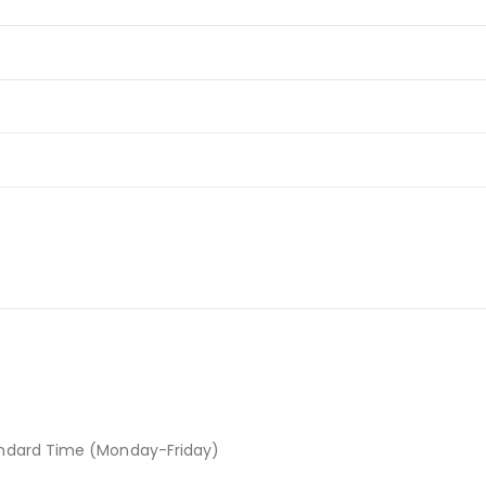
andard Time (Monday-Friday)