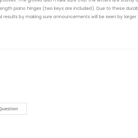
 grooves. The groves also make sure that the letters are sturdy 
length piano hinges (two keys are included). Due to these durab
ful results by making sure announcements will be seen by larger
Question