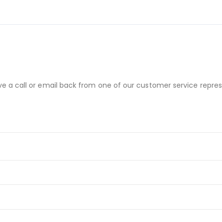
ve a call or email back from one of our customer service repres