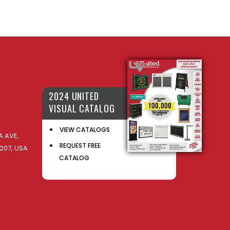
2024 UNITED
VISUAL CATALOG
VIEW CATALOGS
 AVE,
REQUEST FREE
207, USA
CATALOG