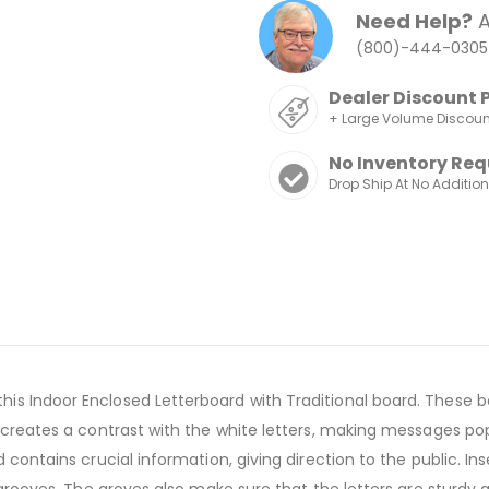
Need Help?
A
(800)-444-0305
Dealer Discount 
+ Large Volume Discou
No Inventory Req
Drop Ship At No Additio
s Indoor Enclosed Letterboard with Traditional board. These b
 creates a contrast with the white letters, making messages pop 
contains crucial information, giving direction to the public. Inse