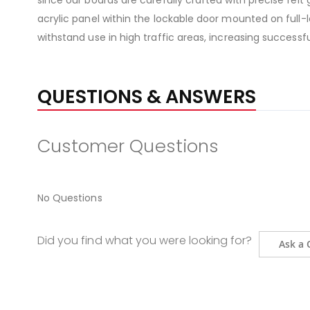
since our boards are carefully crafted with precise felt
acrylic panel within the lockable door mounted on full-
withstand use in high traffic areas, increasing success
QUESTIONS & ANSWERS
Customer Questions
No Questions
Did you find what you were looking for?
Ask a 