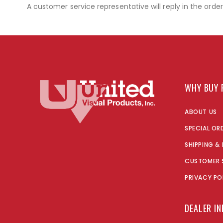
A customer service representative will reply in the orde
WHY BUY 
ABOUT US
SPECIAL OR
SHIPPING &
CUSTOMER 
PRIVACY PO
DEALER I