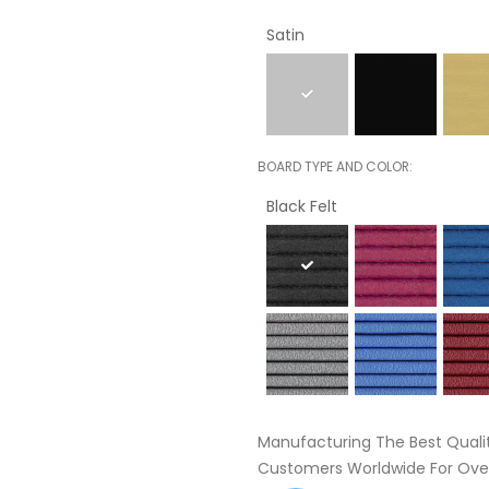
Satin
BOARD TYPE AND COLOR
Black Felt
Manufacturing The Best Quali
Customers Worldwide For Over