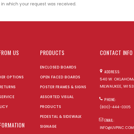
r in which your request was received.
FROM US
PRODUCTS
CONTACT INFO
ENCLOSED BOARDS
ADDRESS:
DER OPTIONS
OPEN FACED BOARDS
540 W. OKLAHOMA
MILWAUKEE, WI 53
 RETURNS
POSTER FRAMES & SIGNS
SERVICE
ASSORTED VISUAL
PHONE:
LICY
PRODUCTS
(800)-444-0305
PEDESTAL & SIDEWALK
EMAIL:
NFORMATION
SIGNAGE
INFO@UVPINC.COM