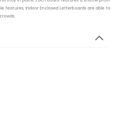
and stay in place. Each board features a shatterproof
le features, Indoor Enclosed Letterboards are able to
 crowds.