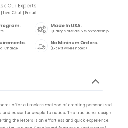
sk Our Experts
|
Live Chat
|
Email
Program.
Made In USA.
nts
Quality Materials & Workmanship
uirements.
No Mininum Orders.
nal Charge
(Except where noted)
oards offer a timeless method of creating personalized
and easier for people to notice. The traditional design
rting the letters is an effortless and quick experience,