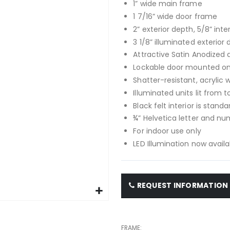
1” wide main frame
1 7/16” wide door frame
2” exterior depth, 5/8” inte
3 1/8” illuminated exterior 
Attractive Satin Anodize
Lockable door mounted on 
Shatter-resistant, acrylic
Illuminated units lit from t
Black felt interior is standa
¾” Helvetica letter and nu
For indoor use only
LED Illumination now availa
REQUEST INFORMATION
FRAME