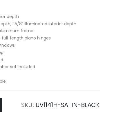
rior depth
depth, 1 5/8” illuminated interior depth
d aluminum frame
full-length piano hinges
 windows
op
rd
mber set included
ble
SKU
UV1141H-SATIN-BLACK