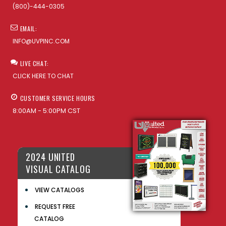
(800)-444-0305
EMAIL:
INFO@UVPINC.COM
LIVE CHAT:
CLICK HERE TO CHAT
CUSTOMER SERVICE HOURS
8:00AM - 5:00PM CST
2024 UNITED
VISUAL CATALOG
VIEW CATALOGS
REQUEST FREE
CATALOG