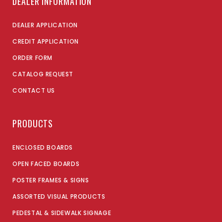
DEALER INFORMATION
DEALER APPLICATION
CREDIT APPLICATION
ORDER FORM
CATALOG REQUEST
CONTACT US
PRODUCTS
ENCLOSED BOARDS
OPEN FACED BOARDS
POSTER FRAMES & SIGNS
ASSORTED VISUAL PRODUCTS
PEDESTAL & SIDEWALK SIGNAGE