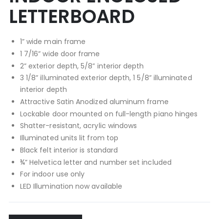
LETTERBOARD
1” wide main frame
1 7/16” wide door frame
2” exterior depth, 5/8” interior depth
3 1/8” illuminated exterior depth, 1 5/8” illuminated
interior depth
Attractive Satin Anodized aluminum frame
Lockable door mounted on full-length piano hinges
Shatter-resistant, acrylic windows
Illuminated units lit from top
Black felt interior is standard
¾” Helvetica letter and number set included
For indoor use only
LED Illumination now available