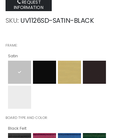
REQUEST
INFORMATION
SKU
UV1126SD-SATIN-BLACK
FRAME
Satin
BOARD TYPE AND COLOR
Black Felt