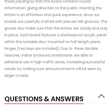
those passing by that the board contains crucial
information, giving direction to the public. Inserting the
letters is an effortless and quick experience, since our
boards are carefully crafted with precise felt grooves. The
groves also make sure that the letters are sturdy and stay
in place. Each board features a shatterproof acrylic panel
within the lockable door mounted on full-length piano
hinges (two keys are included). Due to these durable
features, Indoor Enclosed Letterboards are able to
withstand use in high traffic areas, increasing successful
results by making sure announcements will be seen by
larger crowds.
QUESTIONS & ANSWERS