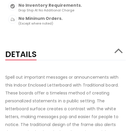
No Inventory Requirements.
Drop Ship At No Additional Charge
No Mininum Orders.
(Except where noted)
DETAILS
Spell out important messages or announcements with
this Indoor Enclosed Letterboard with Traditional board.
These boards offer a timeless method of creating
personalized statements in a public setting. The
letterboard surface creates a contrast with the white
letters, making messages pop and easier for people to
notice. The traditional design of the frame also alerts