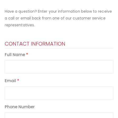
Have a question? Enter your information below to receive
a call or email back from one of our customer service
representatives.
CONTACT INFORMATION
Full Name
Email
Phone Number