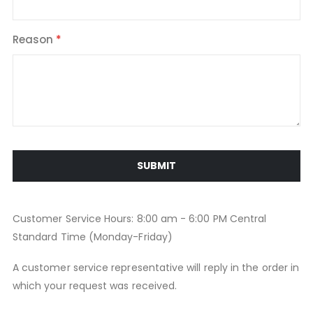
Reason
SUBMIT
Customer Service Hours: 8:00 am - 6:00 PM Central
Standard Time (Monday-Friday)
A customer service representative will reply in the order in
which your request was received.