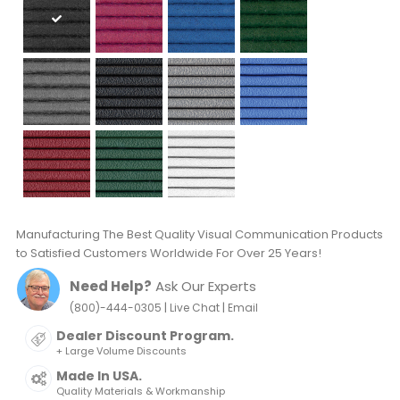
Manufacturing The Best Quality Visual Communication Products
to Satisfied Customers Worldwide For Over 25 Years!
Need Help?
Ask Our Experts
|
|
(800)-444-0305
Live Chat
Email
Dealer Discount Program.
+ Large Volume Discounts
Made In USA.
Quality Materials & Workmanship