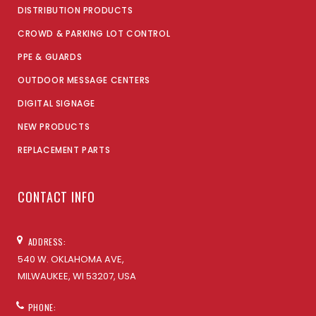
DISTRIBUTION PRODUCTS
CROWD & PARKING LOT CONTROL
PPE & GUARDS
OUTDOOR MESSAGE CENTERS
DIGITAL SIGNAGE
NEW PRODUCTS
REPLACEMENT PARTS
CONTACT INFO
ADDRESS:
540 W. OKLAHOMA AVE,
MILWAUKEE, WI 53207, USA
PHONE: