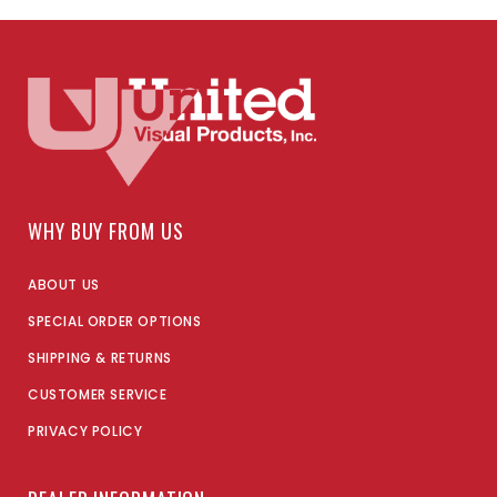
WHY BUY FROM US
ABOUT US
SPECIAL ORDER OPTIONS
SHIPPING & RETURNS
CUSTOMER SERVICE
PRIVACY POLICY