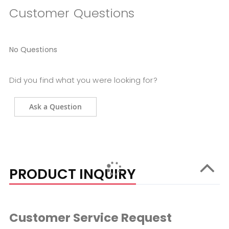
Customer Questions
No Questions
Did you find what you were looking for?
Ask a Question
PRODUCT INQUIRY
Customer Service Request