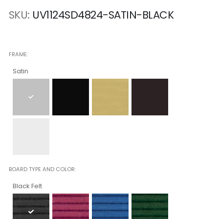
SKU
UV1124SD4824-SATIN-BLACK
FRAME
Satin
BOARD TYPE AND COLOR
Black Felt