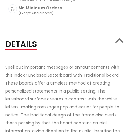
No Mininum Orders.
(Except where noted)
DETAILS
Spell out important messages or announcements with
this Indoor Enclosed Letterboard with Traditional board.
These boards offer a timeless method of creating
personalized statements in a public setting. The
letterboard surface creates a contrast with the white
letters, making messages pop and easier for people to
notice. The traditional design of the frame also alerts
those passing by that the board contains crucial
information, giving direction to the public. Inserting the