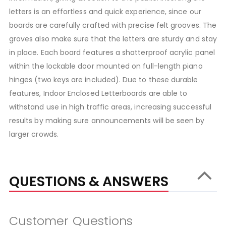
letters is an effortless and quick experience, since our
boards are carefully crafted with precise felt grooves. The
groves also make sure that the letters are sturdy and stay
in place. Each board features a shatterproof acrylic panel
within the lockable door mounted on full-length piano
hinges (two keys are included). Due to these durable
features, Indoor Enclosed Letterboards are able to
withstand use in high traffic areas, increasing successful
results by making sure announcements will be seen by
larger crowds.
QUESTIONS & ANSWERS
Customer Questions