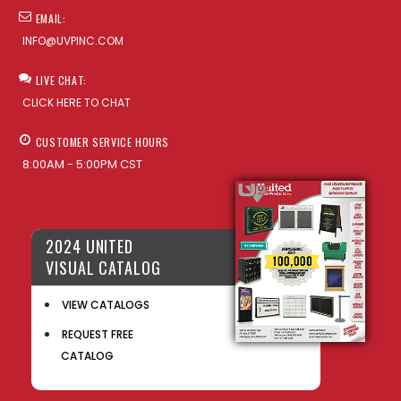
EMAIL:
INFO@UVPINC.COM
LIVE CHAT:
CLICK HERE TO CHAT
CUSTOMER SERVICE HOURS
8:00AM - 5:00PM CST
2024 UNITED
VISUAL CATALOG
VIEW CATALOGS
REQUEST FREE
CATALOG