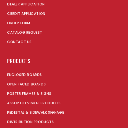
DEALER APPLICATION
CREDIT APPLICATION
ORDER FORM
CATALOG REQUEST
CONTACT US
PRODUCTS
ENCLOSED BOARDS
OPEN FACED BOARDS
POSTER FRAMES & SIGNS
ASSORTED VISUAL PRODUCTS
PEDESTAL & SIDEWALK SIGNAGE
DISTRIBUTION PRODUCTS