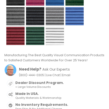
Manufacturing The Best Quality Visual Communication Products
to Satisfied Customers Worldwide For Over 25 Years!
Need Help?
Ask Our Experts
|
|
(800)-444-0305
Live Chat
Email
Dealer Discount Program.
+ Large Volume Discounts
Made In USA.
Quality Materials & Workmanship
No Inventory Requirements.
Drop Ship At No Additional Charge