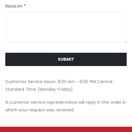
Reason
SUBMIT
Customer Service Hours: 8:00 am - 6:00 PM Central
Standard Time (Monday-Friday)
A customer service representative will reply in the order in
which your request was received.