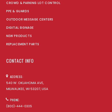
CROWD & PARKING LOT CONTROL
PPE & GUARDS
OUTDOOR MESSAGE CENTERS
DIGITAL SIGNAGE
NEW PRODUCTS
REPLACEMENT PARTS
CONTACT INFO
ADDRESS:
540 W. OKLAHOMA AVE,
MILWAUKEE, WI 53207, USA
PHONE:
(800)-444-0305