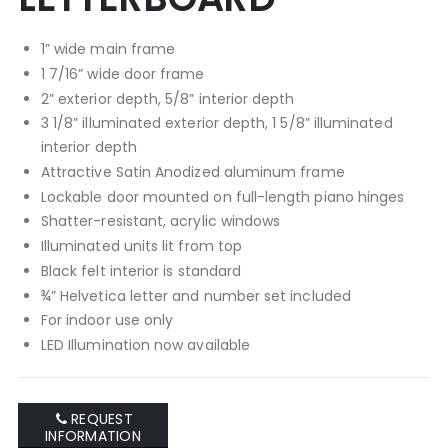
1” wide main frame
1 7/16” wide door frame
2” exterior depth, 5/8” interior depth
3 1/8” illuminated exterior depth, 1 5/8” illuminated
interior depth
Attractive Satin Anodized aluminum frame
Lockable door mounted on full-length piano hinges
Shatter-resistant, acrylic windows
Illuminated units lit from top
Black felt interior is standard
¾” Helvetica letter and number set included
For indoor use only
LED Illumination now available
REQUEST
INFORMATION