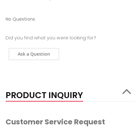
No Questions
Did you find what you were looking for?
Ask a Question
PRODUCT INQUIRY
Customer Service Request