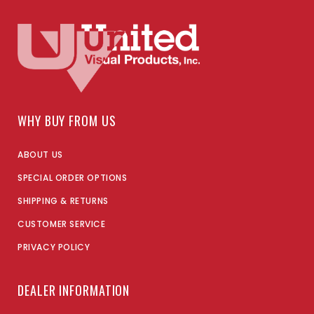
WHY BUY FROM US
ABOUT US
SPECIAL ORDER OPTIONS
SHIPPING & RETURNS
CUSTOMER SERVICE
PRIVACY POLICY
DEALER INFORMATION