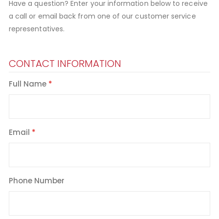
Have a question? Enter your information below to receive
a call or email back from one of our customer service
representatives.
CONTACT INFORMATION
Full Name
Email
Phone Number