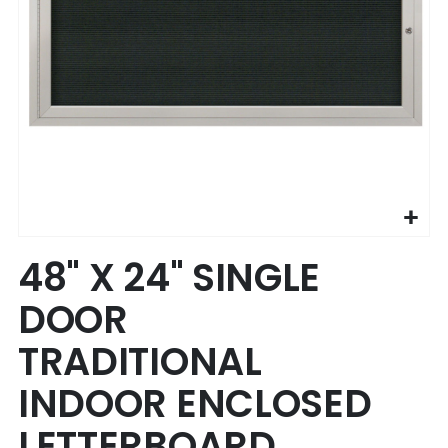
Skip
48" X 24" SINGLE
to
the
DOOR
beginning
of
TRADITIONAL
the
images
INDOOR ENCLOSED
gallery
LETTERBOARD