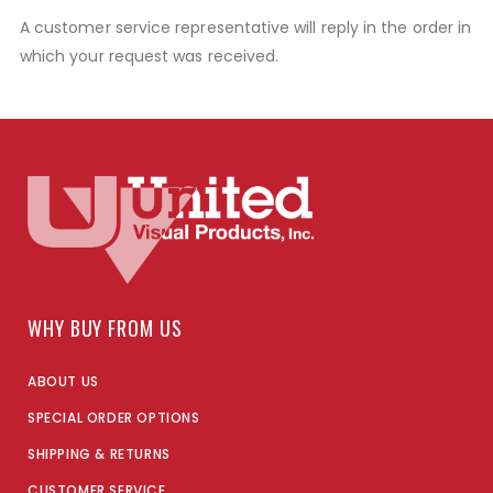
A customer service representative will reply in the order in
which your request was received.
WHY BUY FROM US
ABOUT US
SPECIAL ORDER OPTIONS
SHIPPING & RETURNS
CUSTOMER SERVICE