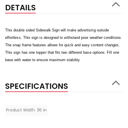
DETAILS
This double sided Sidewalk Sign will make advertising outside
effortless. This sign is designed to withstand poor weather conditions.
The snap frame features allows for quick and easy content changes.
This sign has one topper that fits two different base options. Fill one
base with water to ensure maximum stability.
SPECIFICATIONS
Specifications
Product Width
36 in