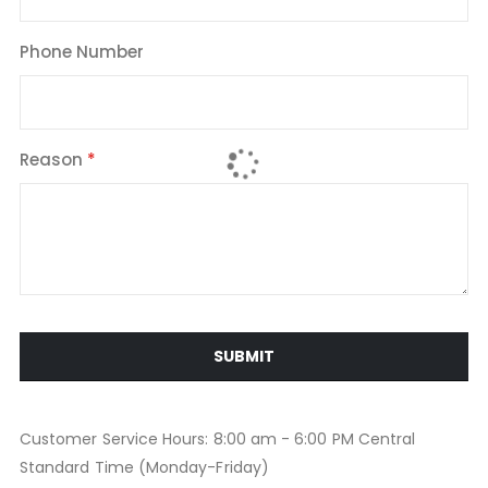
Phone Number
Reason
SUBMIT
Customer Service Hours: 8:00 am - 6:00 PM Central
Standard Time (Monday-Friday)