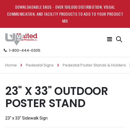
DOWNLOADABLE SKUS - OVER 100,000 DISTRIBUTION, VISUAL
COMMUNICATION, AND FACILITY PRODUCTS TO ADD TO YOUR PRODUCT
MIX
Toggle
Nav
1-800-444-0305
Home
Pedestal Signs
Pedestal Poster Stands & Holders
Skip
Skip
23" X 33" OUTDOOR
to
to
the
the
POSTER STAND
end
beginning
of
of
the
the
images
images
23" x 33" Sidewalk Sign
gallery
gallery