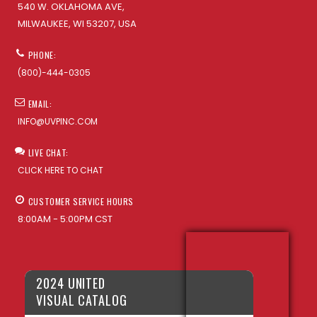
540 W. OKLAHOMA AVE,
MILWAUKEE, WI 53207, USA
PHONE:
(800)-444-0305
EMAIL:
INFO@UVPINC.COM
LIVE CHAT:
CLICK HERE TO CHAT
CUSTOMER SERVICE HOURS
8:00AM - 5:00PM CST
2024 UNITED
VISUAL CATALOG