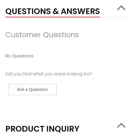
QUESTIONS & ANSWERS
Customer Questions
No Questions
Did you find what you were looking for?
Ask a Question
PRODUCT INQUIRY