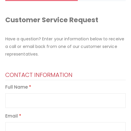
Customer Service Request
Have a question? Enter your information below to receive
a call or email back from one of our customer service
representatives.
CONTACT INFORMATION
Full Name
Email