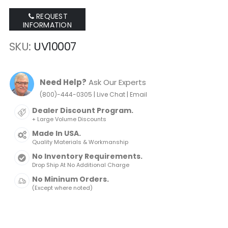
REQUEST
INFORMATION
SKU
UV10007
Need Help?
Ask Our Experts
|
|
(800)-444-0305
Live Chat
Email
Dealer Discount Program.
+ Large Volume Discounts
Made In USA.
Quality Materials & Workmanship
No Inventory Requirements.
Drop Ship At No Additional Charge
No Mininum Orders.
(Except where noted)