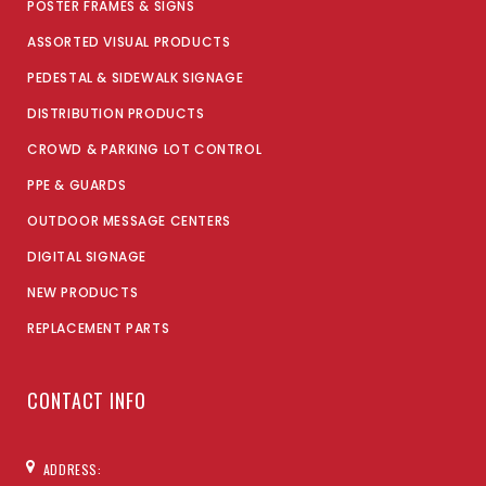
POSTER FRAMES & SIGNS
ASSORTED VISUAL PRODUCTS
PEDESTAL & SIDEWALK SIGNAGE
DISTRIBUTION PRODUCTS
CROWD & PARKING LOT CONTROL
PPE & GUARDS
OUTDOOR MESSAGE CENTERS
DIGITAL SIGNAGE
NEW PRODUCTS
REPLACEMENT PARTS
CONTACT INFO
ADDRESS: