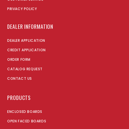
PRIVACY POLICY
DEALER INFORMATION
DEALER APPLICATION
CREDIT APPLICATION
ORDER FORM
CATALOG REQUEST
CONTACT US
PRODUCTS
ENCLOSED BOARDS
OPEN FACED BOARDS