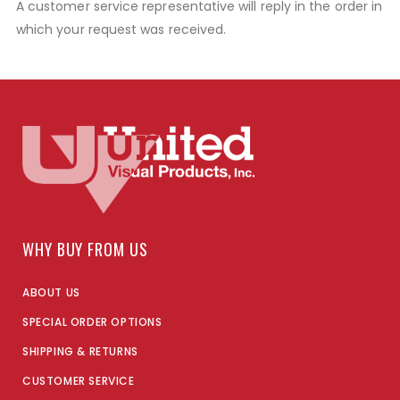
A customer service representative will reply in the order in
which your request was received.
WHY BUY FROM US
ABOUT US
SPECIAL ORDER OPTIONS
SHIPPING & RETURNS
CUSTOMER SERVICE