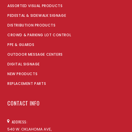
ASSORTED VISUAL PRODUCTS
PEDESTAL & SIDEWALK SIGNAGE
DISTRIBUTION PRODUCTS
CROWD & PARKING LOT CONTROL
PPE & GUARDS
OUTDOOR MESSAGE CENTERS
DIGITAL SIGNAGE
NEW PRODUCTS
REPLACEMENT PARTS
CONTACT INFO
ADDRESS:
540 W. OKLAHOMA AVE,