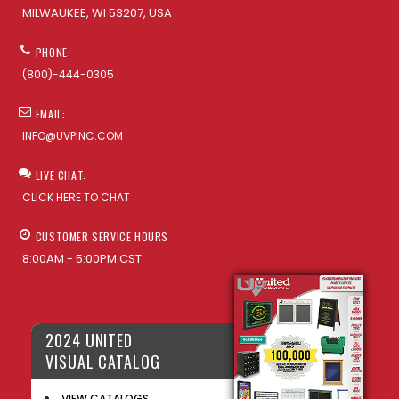
MILWAUKEE, WI 53207, USA
PHONE:
(800)-444-0305
EMAIL:
INFO@UVPINC.COM
LIVE CHAT:
CLICK HERE TO CHAT
CUSTOMER SERVICE HOURS
8:00AM - 5:00PM CST
2024 UNITED
VISUAL CATALOG
VIEW CATALOGS