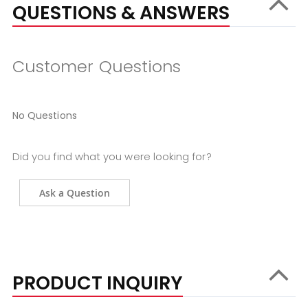
QUESTIONS & ANSWERS
Customer Questions
No Questions
Did you find what you were looking for?
Ask a Question
PRODUCT INQUIRY