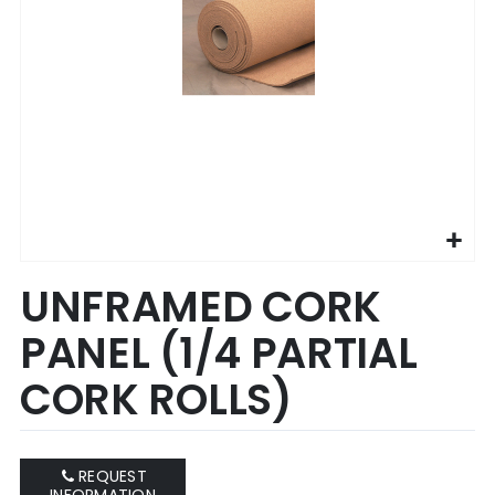
Skip
UNFRAMED CORK
to
the
PANEL (1/4 PARTIAL
beginning
of
CORK ROLLS)
the
images
gallery
REQUEST