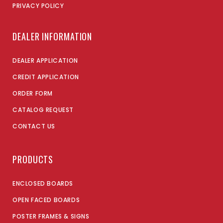
PRIVACY POLICY
DEALER INFORMATION
DEALER APPLICATION
CREDIT APPLICATION
ORDER FORM
CATALOG REQUEST
CONTACT US
PRODUCTS
ENCLOSED BOARDS
OPEN FACED BOARDS
POSTER FRAMES & SIGNS