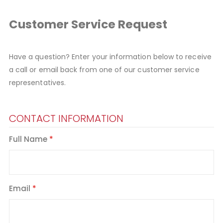
Customer Service Request
Have a question? Enter your information below to receive
a call or email back from one of our customer service
representatives.
CONTACT INFORMATION
Full Name
Email