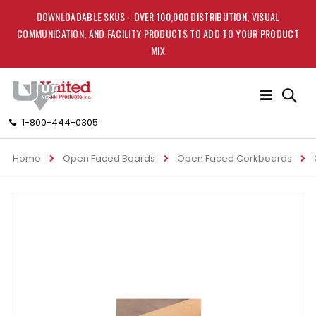
DOWNLOADABLE SKUS - OVER 100,000 DISTRIBUTION, VISUAL
COMMUNICATION, AND FACILITY PRODUCTS TO ADD TO YOUR PRODUCT
MIX
Toggle
Nav
1-800-444-0305
Home
Open Faced Boards
Open Faced Corkboards
Skip
to
the
end
of
the
images
gallery