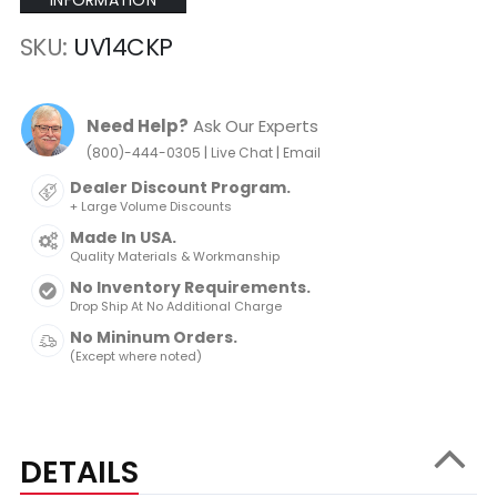
INFORMATION
SKU
UV14CKP
Need Help?
Ask Our Experts
|
|
(800)-444-0305
Live Chat
Email
Dealer Discount Program.
+ Large Volume Discounts
Made In USA.
Quality Materials & Workmanship
No Inventory Requirements.
Drop Ship At No Additional Charge
No Mininum Orders.
(Except where noted)
DETAILS