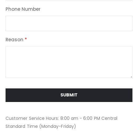
Phone Number
Reason
SUBMIT
Customer Service Hours: 8:00 am - 6:00 PM Central
Standard Time (Monday-Friday)