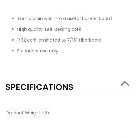
Turn a plain wall into a useful bulletin board
High quality, self-sealing cork
1/32 cork laminated to 7/16" fiberboard
For indoor use only
SPECIFICATIONS
Specifications
Product Weight
1 lb