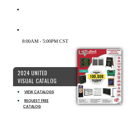
INFO@UVPINC.COM
LIVE CHAT:
CLICK HERE TO CHAT
CUSTOMER SERVICE HOURS
8:00AM - 5:00PM CST
2024 UNITED
VISUAL CATALOG
VIEW CATALOGS
REQUEST FREE
CATALOG