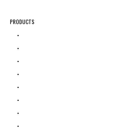
PRODUCTS
ENCLOSED BOARDS
OPEN FACED BOARDS
POSTER FRAMES & SIGNS
ASSORTED VISUAL PRODUCTS
PEDESTAL & SIDEWALK SIGNAGE
DISTRIBUTION PRODUCTS
CROWD & PARKING LOT CONTROL
PPE & GUARDS