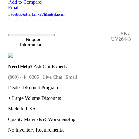
Add to Compare
Email
Facebook
Twitter
LinkedIn
Whatsapp
Email
SKU
UV26443
Request
Information
Need Help?
Ask Our Experts
(800)-444-0305
|
Live Chat
|
Email
Dealer Discount Program.
+ Large Volume Discounts
Made In USA.
Quality Materials & Workmanship
No Inventory Requirements.