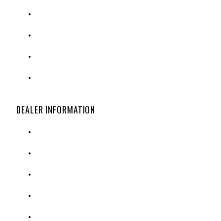
SPECIAL ORDER OPTIONS
SHIPPING & RETURNS
CUSTOMER SERVICE
PRIVACY POLICY
DEALER INFORMATION
DEALER APPLICATION
CREDIT APPLICATION
ORDER FORM
CATALOG REQUEST
CONTACT US