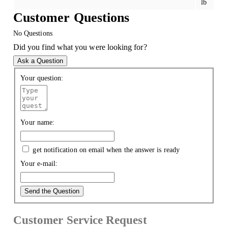
lb
Customer Questions
No Questions
Did you find what you were looking for?
Ask a Question
Your question:
Your name:
get notification on email when the answer is ready
Your e-mail:
Send the Question
Customer Service Request