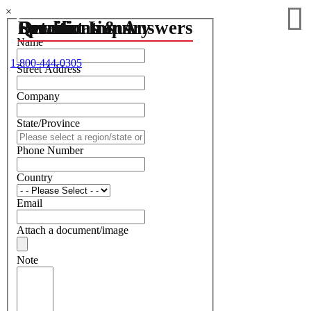
×
Details
Specifications
Questions & Answers
Product Inquiry
Name
1-800-444-0305
Street Address
Company
State/Province
Phone Number
Country
Email
Attach a document/image
Note