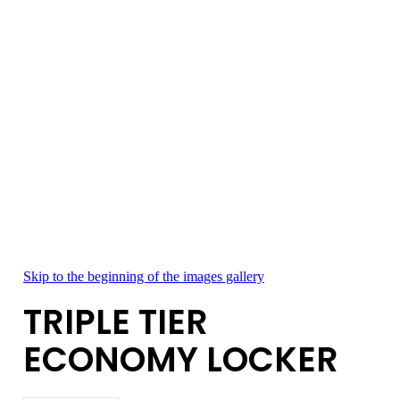
Skip to the beginning of the images gallery
TRIPLE TIER
ECONOMY LOCKER