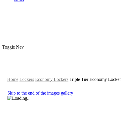
Toggle Nav
Home
Lockers
Economy Lockers
Triple Tier Economy Locker
Skip to the end of the images gallery