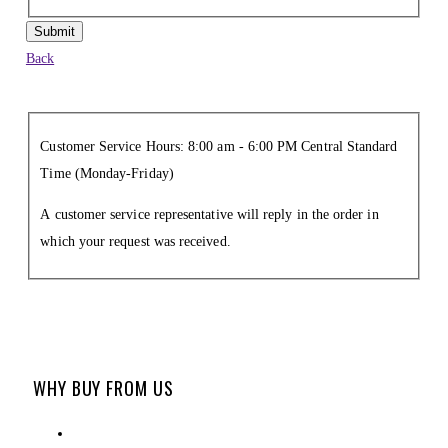
Submit
Back
Customer Service Hours: 8:00 am - 6:00 PM Central Standard
Time (Monday-Friday)
A customer service representative will reply in the order in
which your request was received.
WHY BUY FROM US
ABOUT US