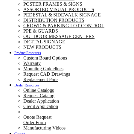
POSTER FRAMES & SIGNS
ASSORTED VISUAL PRODUCTS
PEDESTAL & SIDEWALK SIGNAGE
DISTRIBUTION PRODUCTS
CROWD & PARKING LOT CONTROL
PPE & GUARDS
OUTDOOR MESSAGE CENTERS
DIGITAL SIGNAGE
NEW PRODUCTS
Product Resources
Custom Board Options
Warranty
Mounting Guidelines
Request CAD Drawings
Replacement Parts
Dealer Resources
Online Catalogs
Request Catalog
Dealer Application
Credit Application
Quote Request
Order Form
Manufacturing Videos
Contact