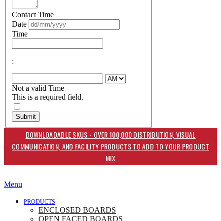
Contact Time
Date
Time
:
Not a valid Time
This is a required field.
Submit
DOWNLOADABLE SKUS - OVER 100,000 DISTRIBUTION, VISUAL
COMMUNICATION, AND FACILITY PRODUCTS TO ADD TO YOUR PRODUCT
MIX
Menu
PRODUCTS
ENCLOSED BOARDS
OPEN FACED BOARDS