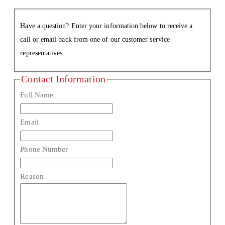
Have a question? Enter your information below to receive a
call or email back from one of our customer service
representatives.
Contact Information
Full Name
Email
Phone Number
Reason