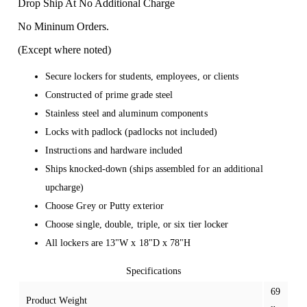
Drop Ship At No Additional Charge
No Mininum Orders.
(Except where noted)
Secure lockers for students, employees, or clients
Constructed of prime grade steel
Stainless steel and aluminum components
Locks with padlock (padlocks not included)
Instructions and hardware included
Ships knocked-down (ships assembled for an additional
upcharge)
Choose Grey or Putty exterior
Choose single, double, triple, or six tier locker
All lockers are 13"W x 18"D x 78"H
Specifications
69
Product Weight