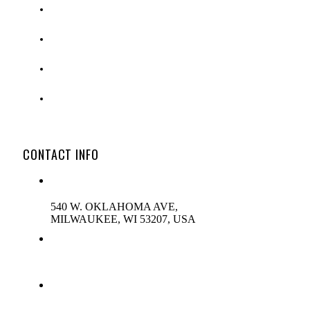
OUTDOOR MESSAGE CENTERS
DIGITAL SIGNAGE
NEW PRODUCTS
REPLACEMENT PARTS
CONTACT INFO
ADDRESS:
540 W. OKLAHOMA AVE,
MILWAUKEE, WI 53207, USA
PHONE:
(800)-444-0305
EMAIL: