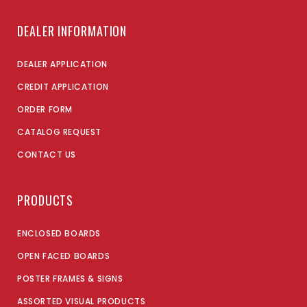
DEALER INFORMATION
DEALER APPLICATION
CREDIT APPLICATION
ORDER FORM
CATALOG REQUEST
CONTACT US
PRODUCTS
ENCLOSED BOARDS
OPEN FACED BOARDS
POSTER FRAMES & SIGNS
ASSORTED VISUAL PRODUCTS