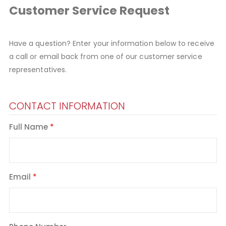
Customer Service Request
Have a question? Enter your information below to receive
a call or email back from one of our customer service
representatives.
CONTACT INFORMATION
Full Name
Email