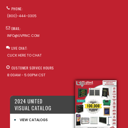
PHONE:
(800)-444-0305
EMAIL:
INFO@UVPINC.COM
LIVE CHAT:
CLICK HERE TO CHAT
CUSTOMER SERVICE HOURS
8:00AM - 5:00PM CST
2024 UNITED
VISUAL CATALOG
VIEW CATALOGS