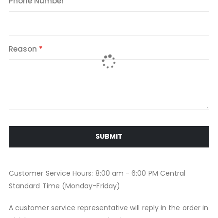
Phone Number
Reason
SUBMIT
Customer Service Hours: 8:00 am - 6:00 PM Central
Standard Time (Monday-Friday)
A customer service representative will reply in the order in