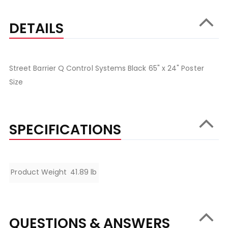
DETAILS
Street Barrier Q Control Systems Black 65" x 24" Poster
Size
SPECIFICATIONS
Specifications
Product Weight
41.89 lb
QUESTIONS & ANSWERS