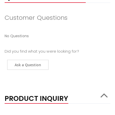
Customer Questions
No Questions
Did you find what you were looking for?
Ask a Question
PRODUCT INQUIRY