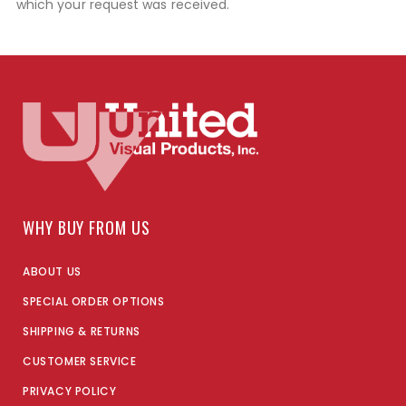
which your request was received.
WHY BUY FROM US
ABOUT US
SPECIAL ORDER OPTIONS
SHIPPING & RETURNS
CUSTOMER SERVICE
PRIVACY POLICY