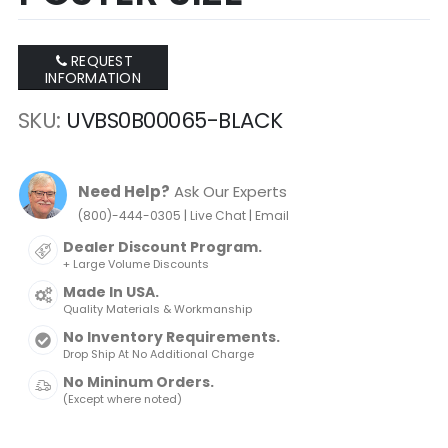
REQUEST
INFORMATION
SKU
UVBS0B00065-BLACK
Need Help?
Ask Our Experts
|
|
(800)-444-0305
Live Chat
Email
Dealer Discount Program.
+ Large Volume Discounts
Made In USA.
Quality Materials & Workmanship
No Inventory Requirements.
Drop Ship At No Additional Charge
No Mininum Orders.
(Except where noted)