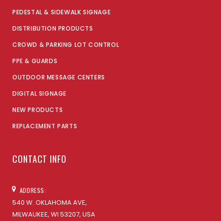
PEDESTAL & SIDEWALK SIGNAGE
DISTRIBUTION PRODUCTS
CROWD & PARKING LOT CONTROL
PPE & GUARDS
OUTDOOR MESSAGE CENTERS
DIGITAL SIGNAGE
NEW PRODUCTS
REPLACEMENT PARTS
CONTACT INFO
ADDRESS:
540 W. OKLAHOMA AVE,
MILWAUKEE, WI 53207, USA