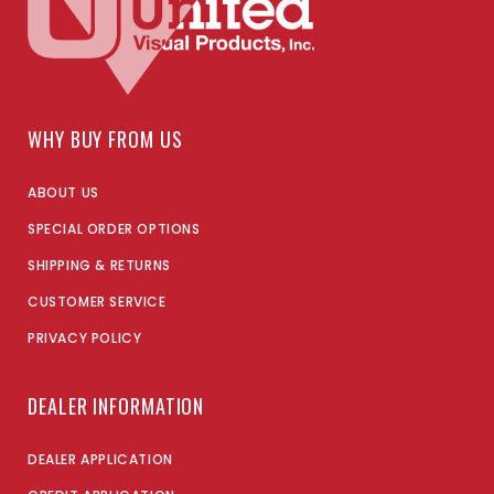
WHY BUY FROM US
ABOUT US
SPECIAL ORDER OPTIONS
SHIPPING & RETURNS
CUSTOMER SERVICE
PRIVACY POLICY
DEALER INFORMATION
DEALER APPLICATION