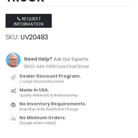
REQUEST
INFORMATION
SKU
UV20483
Need Help?
Ask Our Experts
|
|
(800)-444-0305
Live Chat
Email
Dealer Discount Program.
+ Large Volume Discounts
Made In USA.
Quality Materials & Workmanship
No Inventory Requirements.
Drop Ship At No Additional Charge
No Mininum Orders.
(Except where noted)