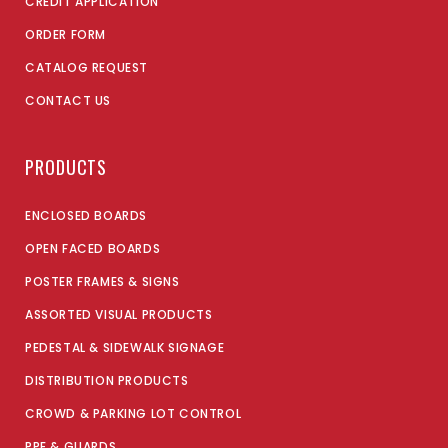
CREDIT APPLICATION
ORDER FORM
CATALOG REQUEST
CONTACT US
PRODUCTS
ENCLOSED BOARDS
OPEN FACED BOARDS
POSTER FRAMES & SIGNS
ASSORTED VISUAL PRODUCTS
PEDESTAL & SIDEWALK SIGNAGE
DISTRIBUTION PRODUCTS
CROWD & PARKING LOT CONTROL
PPE & GUARDS