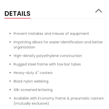
DETAILS
Prevent mistakes and misuse of equipment
Imprinting allows for easier identification and better
organization
High-density polyethylene construction
Rugged steel frame with tow bar tubes
Heavy-duty 4" casters
Black nylon webbing
Silk-screened lettering
Available with Economy frame & pneumatic casters
(mutually exclusive)