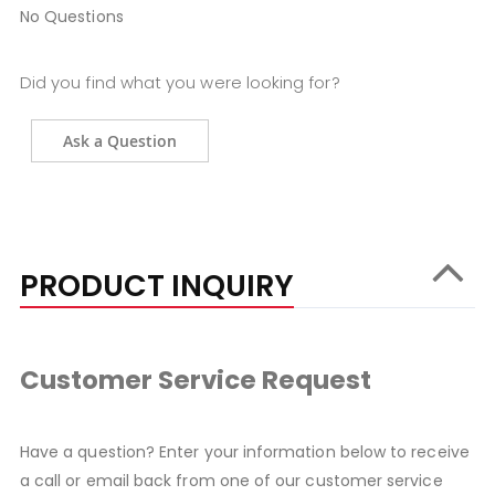
No Questions
Did you find what you were looking for?
Ask a Question
PRODUCT INQUIRY
Customer Service Request
Have a question? Enter your information below to receive
a call or email back from one of our customer service