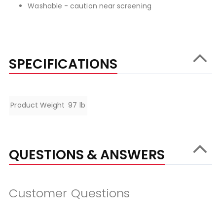
Washable - caution near screening
SPECIFICATIONS
Specifications
Product Weight
97 lb
QUESTIONS & ANSWERS
Customer Questions