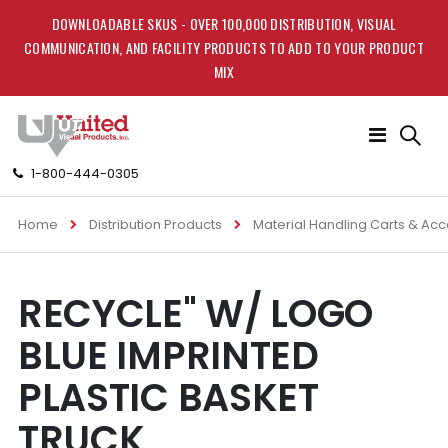
DOWNLOADABLE SKUS - OVER 100,000 DISTRIBUTION, VISUAL
COMMUNICATION, AND FACILITY PRODUCTS TO ADD TO YOUR PRODUCT
MIX
Toggle
Nav
1-800-444-0305
Home
Distribution Products
Material Handling Carts & Ac
Skip
Skip
RECYCLE" W/ LOGO
to
to
the
the
BLUE IMPRINTED
end
beginning
of
of
PLASTIC BASKET
the
the
images
images
TRUCK
gallery
gallery