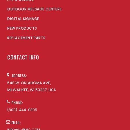
OUTDOOR MESSAGE CENTERS
DIGITAL SIGNAGE
NEW PRODUCTS
REPLACEMENT PARTS
CONTACT INFO
ADDRESS:
540 W. OKLAHOMA AVE,
MILWAUKEE, WI 53207, USA
PHONE:
(800)-444-0305
EMAIL:
INFO@UVPINC.COM