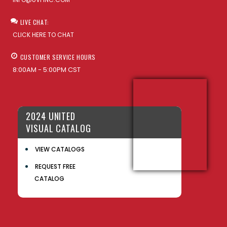
LIVE CHAT:
CLICK HERE TO CHAT
CUSTOMER SERVICE HOURS
8:00AM - 5:00PM CST
2024 UNITED
VISUAL CATALOG
VIEW CATALOGS
REQUEST FREE
CATALOG