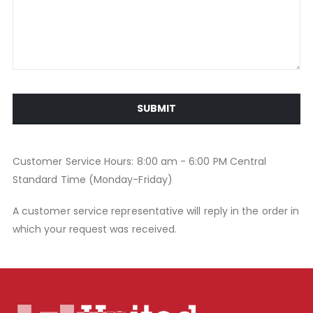
SUBMIT
Customer Service Hours: 8:00 am - 6:00 PM Central
Standard Time (Monday-Friday)
A customer service representative will reply in the order in
which your request was received.