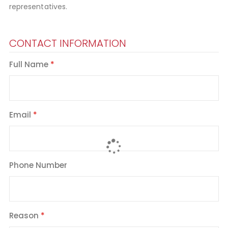
representatives.
CONTACT INFORMATION
Full Name
Email
Phone Number
Reason